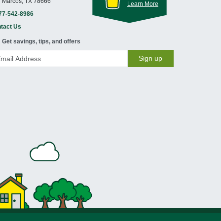
 Marcos, TX 78666
Learn More
77-542-8986
tact Us
Get savings, tips, and offers
Sign up