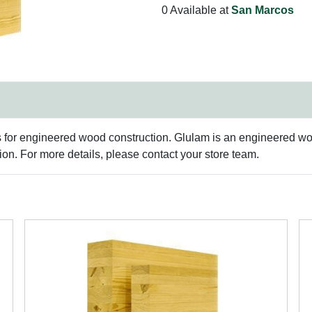
0 Available at
San Marcos
s for engineered wood construction. Glulam is an engineered woo
n. For more details, please contact your store team.