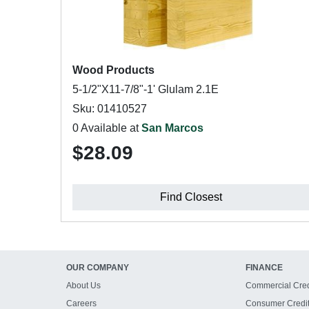
Wood Products
5-1/2"X11-7/8"-1' Glulam 2.1E
Sku: 01410527
0 Available at
San Marcos
$28.09
Find Closest
OUR COMPANY
FINANCE
About Us
Commercial Cred
Careers
Consumer Credi