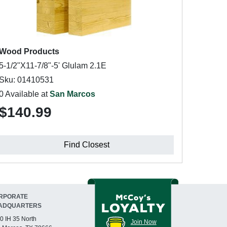
Wood Products
5-1/2"X11-7/8"-5' Glulam 2.1E
Sku: 01410531
0 Available at
San Marcos
$140.99
Find Closest
RPORATE
ADQUARTERS
0 IH 35 North
Join Now