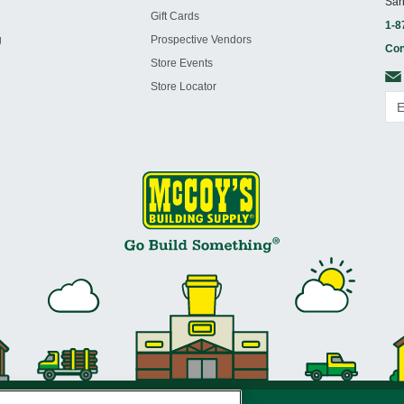
San
Gift Cards
1-8
g
Prospective Vendors
Con
Store Events
Store Locator