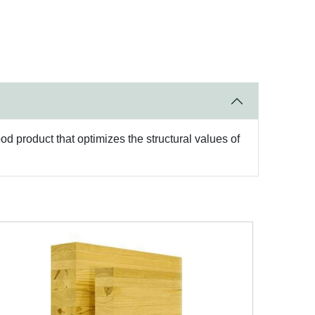
d product that optimizes the structural values of