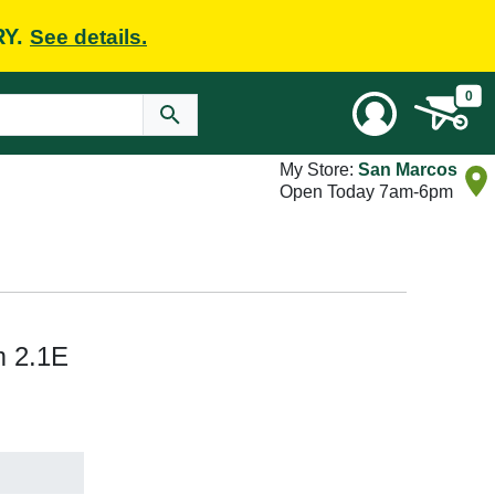
RY.
See details.
0
My Store:
San Marcos
Open Today 7am-6pm
m 2.1E