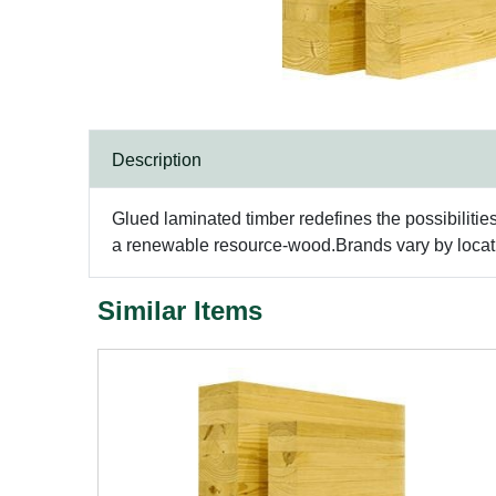
Description
Glued laminated timber redefines the possibilitie
a renewable resource-wood.Brands vary by locatio
Similar Items