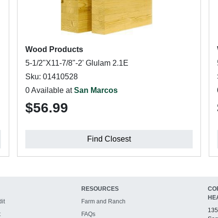
Wood Products
5-1/2"X11-7/8"-2' Glulam 2.1E
Sku: 01410528
0 Available at
San Marcos
$56.99
Find Closest
RESOURCES
CO
HE
it
Farm and Ranch
135
t
FAQs