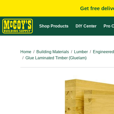
Get free deli
Shop Products
DIY Center
Pro C
Home
Building Materials
Lumber
Engineered
Glue Laminated Timber (Gluelam)