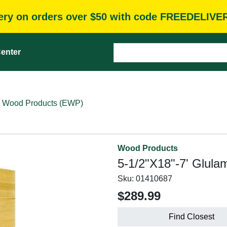
very on orders over $50 with code FREEDELIVE
enter
 Wood Products (EWP)
Wood Products
5-1/2"X18"-7' Glula
Sku:
01410687
$289.99
Find Closest