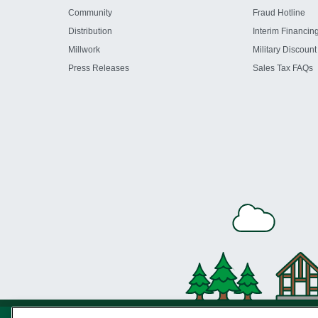
Community
Fraud Hotline
Distribution
Interim Financin
Millwork
Military Discount
Press Releases
Sales Tax FAQs