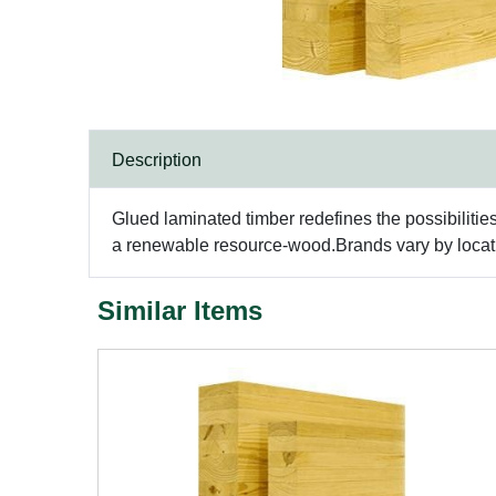
Description
Glued laminated timber redefines the possibilitie
a renewable resource-wood.Brands vary by locatio
Similar Items