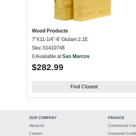
Wood Products
7"X11-1/4"-8' Glulam 2.1E
Sku: 01410748
0 Available at
San Marcos
$282.99
Find Closest
OUR COMPANY
FINANCE
About Us
Commercial Cred
Careers
Consumer Credi