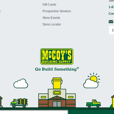
San
Gift Cards
1-8
g
Prospective Vendors
Con
Store Events
Store Locator