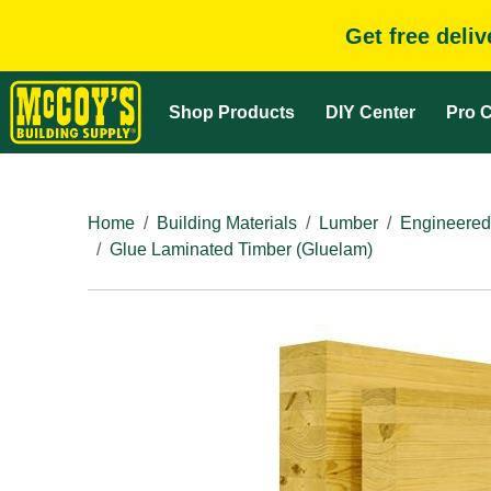
Get free deli
Shop Products
DIY Center
Pro C
Home
Building Materials
Lumber
Engineered
Glue Laminated Timber (Gluelam)