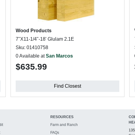
Wood Products
7"X11-1/4"-18' Glulam 2.1E
Sku: 01410758
0 Available at
San Marcos
$635.99
Find Closest
RESOURCES
CO
HE
it
Farm and Ranch
135
t
FAQs