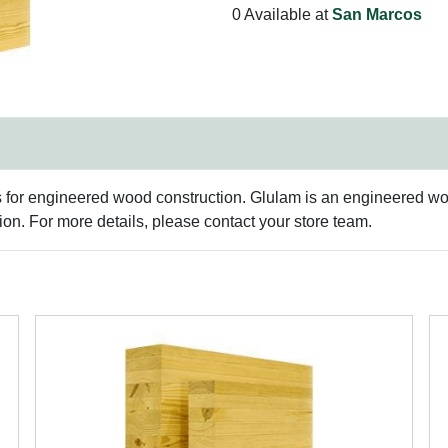
0 Available at
San Marcos
s for engineered wood construction. Glulam is an engineered woo
n. For more details, please contact your store team.