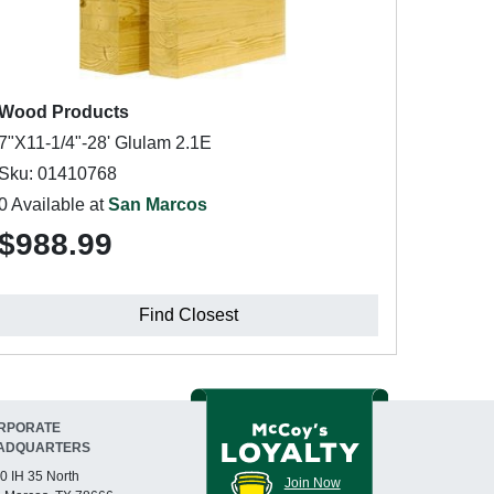
Wood Products
7"X11-1/4"-28' Glulam 2.1E
Sku: 01410768
0 Available at
San Marcos
$988.99
Find Closest
RPORATE
ADQUARTERS
0 IH 35 North
Join Now