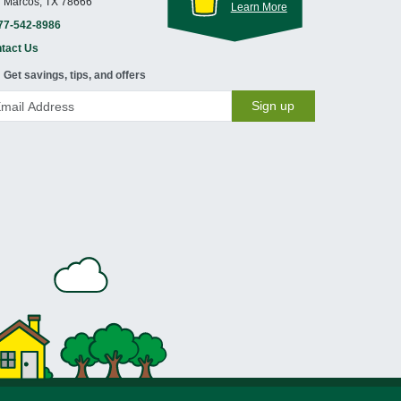
 Marcos, TX 78666
Learn More
77-542-8986
tact Us
Get savings, tips, and offers
Sign up