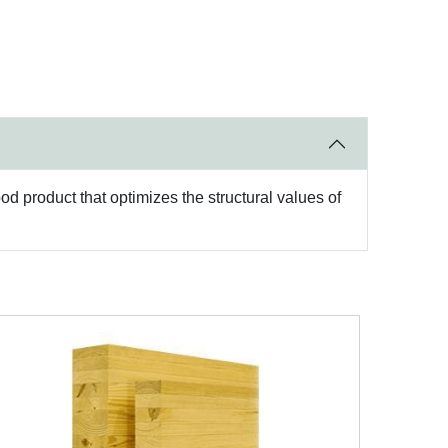
d product that optimizes the structural values of