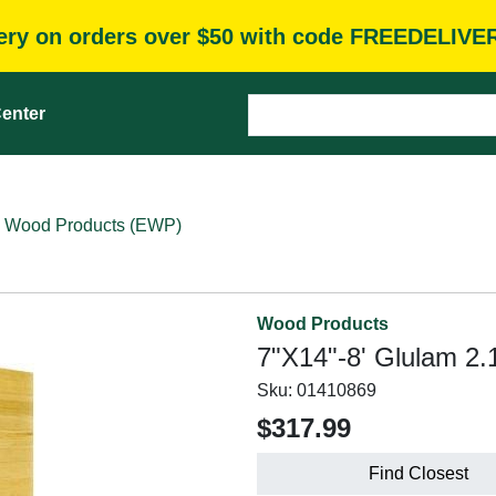
very on orders over $50 with code FREEDELIVE
enter
 Wood Products (EWP)
Wood Products
7"X14"-8' Glulam 2.
Sku:
01410869
$317.99
Find Closest