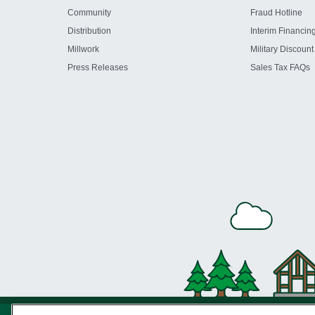
Community
Fraud Hotline
Distribution
Interim Financin
Millwork
Military Discount
Press Releases
Sales Tax FAQs