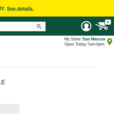
RY.
See details.
0
My Store:
San Marcos
Open Today 7am-6pm
1E