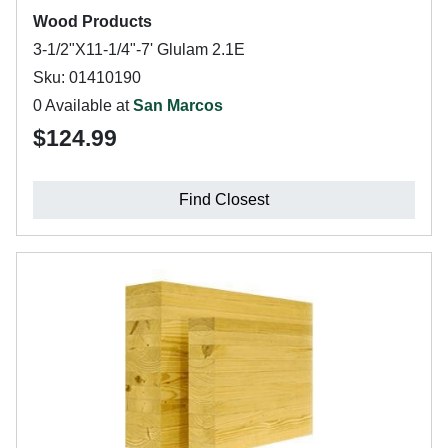
Wood Products
3-1/2"X11-1/4"-7' Glulam 2.1E
Sku: 01410190
0 Available at
San Marcos
$124.99
Find Closest