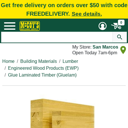
Get free delivery on orders over $50 with code
FREEDELIVERY.
See details.
0
My Store:
San Marcos
Open Today 7am-6pm
Home
Building Materials
Lumber
Engineered Wood Products (EWP)
Glue Laminated Timber (Gluelam)