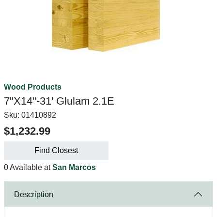
Wood Products
7"X14"-31' Glulam 2.1E
Sku:
01410892
$1,232.99
Find Closest
0 Available at
San Marcos
Description