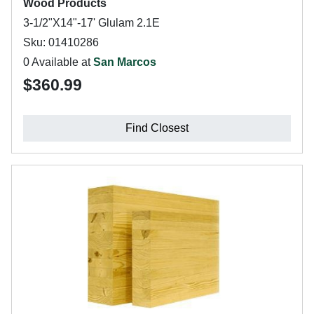
Wood Products
3-1/2"X14"-17' Glulam 2.1E
Sku: 01410286
0 Available at
San Marcos
$360.99
Find Closest