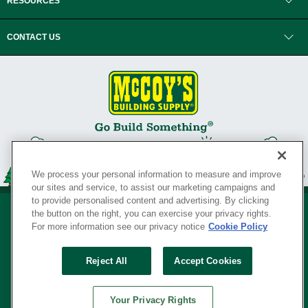
RESOURCES
CONTACT US
We process your personal information to measure and improve
our sites and service, to assist our marketing campaigns and
to provide personalised content and advertising. By clicking
the button on the right, you can exercise your privacy rights.
For more information see our privacy notice
Cookie Policy
Privacy Policy
•
Legal Notice
•
Loyalty Program Terms and Conditions
•
Reject All
Accept Cookies
Your Privacy Rights
SERVING THE BORN TO BUILD ® SINCE 1927
Your Privacy Rights