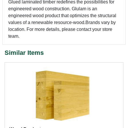
Glued laminated timber redefines the possibilities for
engineered wood construction. Glulam is an
engineered wood product that optimizes the structural
values of a renewable resource-wood.Brands vary by
location. For more details, please contact your store
team.
Similar Items