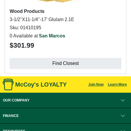
Wood Products
3-1/2"X11-1/4"-17' Glulam 2.1E
Sku: 01410195
0 Available at
San Marcos
$301.99
Find Closest
McCoy's LOYALTY
Join Now
Learn More
OUR COMPANY
FINANCE