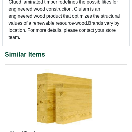
Glued laminated timber redefines the possibilities for
engineered wood construction. Glulam is an
engineered wood product that optimizes the structural
values of a renewable resource-wood.Brands vary by
location. For more details, please contact your store
team.
Similar Items