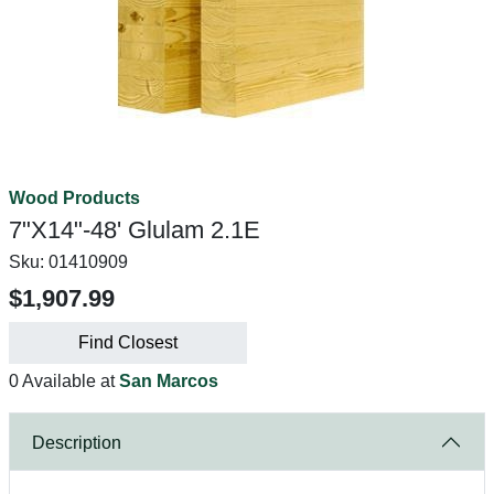
Wood Products
7"X14"-48' Glulam 2.1E
Sku:
01410909
$1,907.99
Find Closest
0 Available at
San Marcos
Description