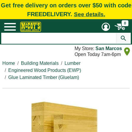
Get free delivery on orders over $50 with code
FREEDELIVERY.
See details.
0
My Store:
San Marcos
Open Today 7am-6pm
Home
Building Materials
Lumber
Engineered Wood Products (EWP)
Glue Laminated Timber (Gluelam)