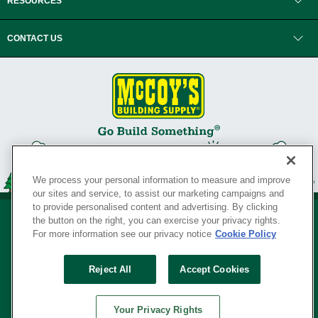
RESOURCES
CONTACT US
We process your personal information to measure and improve
our sites and service, to assist our marketing campaigns and
to provide personalised content and advertising. By clicking
the button on the right, you can exercise your privacy rights.
For more information see our privacy notice
Cookie Policy
Privacy Policy
•
Legal Notice
•
Loyalty Program Terms and Conditions
•
Reject All
Accept Cookies
Your Privacy Rights
SERVING THE BORN TO BUILD ® SINCE 1927
Your Privacy Rights