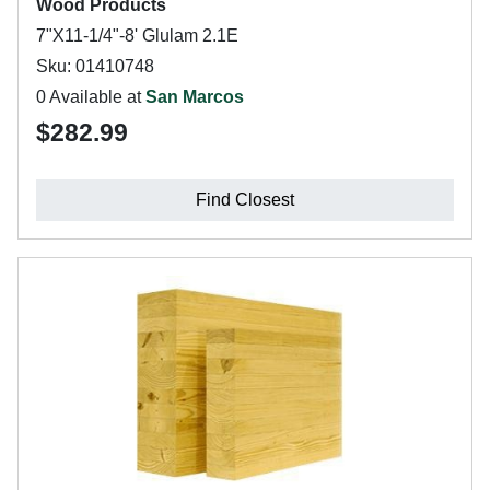
Wood Products
7"X11-1/4"-8' Glulam 2.1E
Sku: 01410748
0 Available at
San Marcos
$282.99
Find Closest