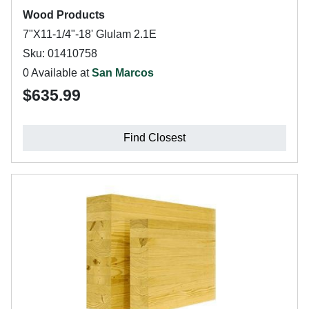
Wood Products
7"X11-1/4"-18' Glulam 2.1E
Sku: 01410758
0 Available at
San Marcos
$635.99
Find Closest