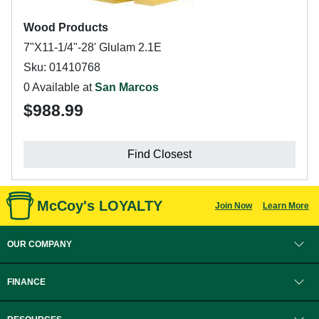
Wood Products
7"X11-1/4"-28' Glulam 2.1E
Sku: 01410768
0 Available at
San Marcos
$988.99
Find Closest
McCoy's LOYALTY
Join Now
Learn More
OUR COMPANY
FINANCE