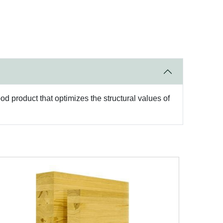
d product that optimizes the structural values of