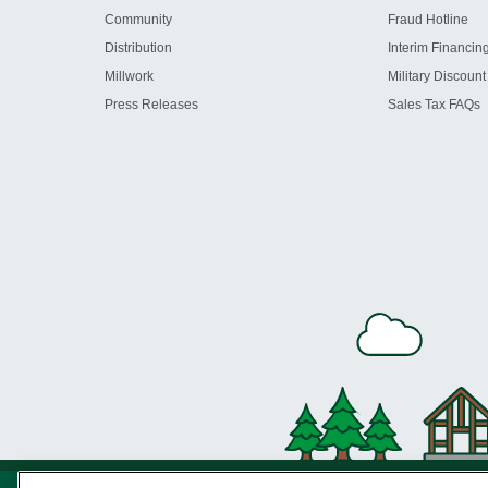
Community
Fraud Hotline
Distribution
Interim Financin
Millwork
Military Discount
Press Releases
Sales Tax FAQs