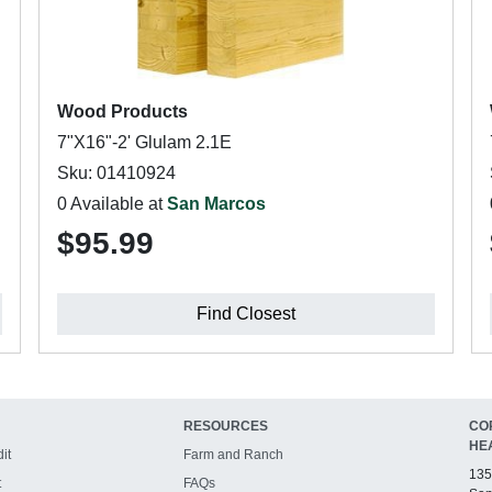
Wood Products
7"X16"-2' Glulam 2.1E
Sku: 01410924
0 Available at
San Marcos
$95.99
Find Closest
RESOURCES
CO
HE
it
Farm and Ranch
135
t
FAQs