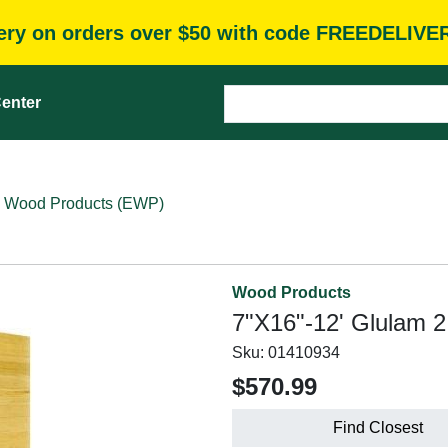
very on orders over $50 with code FREEDELIVE
enter
 Wood Products (EWP)
Wood Products
7"X16"-12' Glulam 2
Sku:
01410934
$570.99
Find Closest