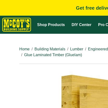
Get free deli
Shop Products
DIY Center
Pro C
Home
Building Materials
Lumber
Engineered
Glue Laminated Timber (Gluelam)