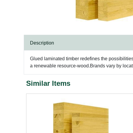
Description
Glued laminated timber redefines the possibilitie
a renewable resource-wood.Brands vary by locatio
Similar Items