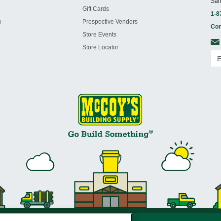
San
Gift Cards
1-8
g
Prospective Vendors
Con
Store Events
Store Locator