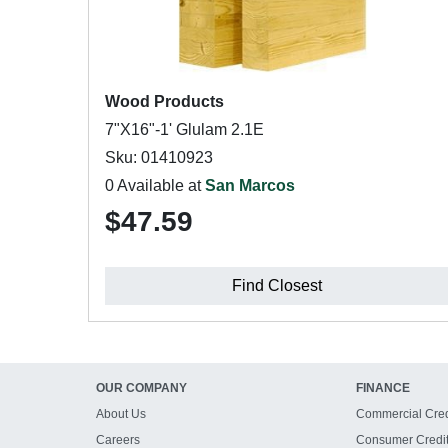
Wood Products
7"X16"-1' Glulam 2.1E
Sku: 01410923
0 Available at
San Marcos
$47.59
Find Closest
OUR COMPANY
FINANCE
About Us
Commercial Cred
Careers
Consumer Credi