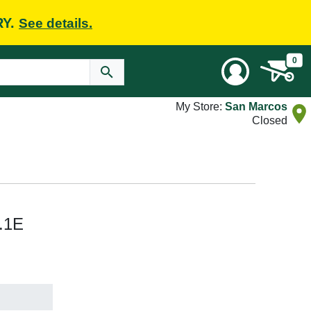
RY.
See details.
0
My Store:
San Marcos
Closed
.1E