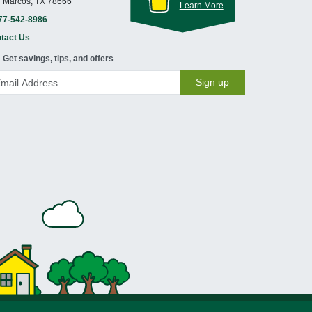
 Marcos, TX 78666
Learn More
77-542-8986
tact Us
Get savings, tips, and offers
Sign up