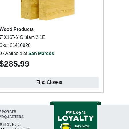
Wood Products
7"X16"-6' Glulam 2.1E
Sku: 01410928
0 Available at
San Marcos
$285.99
Find Closest
RPORATE
ADQUARTERS
0 IH 35 North
Join Now