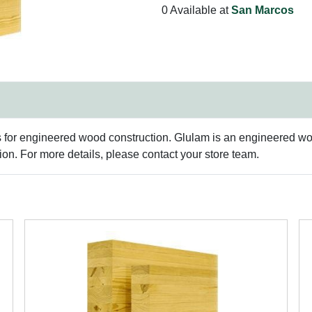
0 Available at
San Marcos
s for engineered wood construction. Glulam is an engineered woo
n. For more details, please contact your store team.