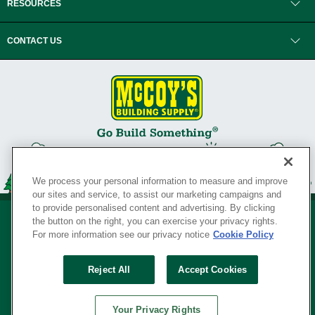
RESOURCES
CONTACT US
We process your personal information to measure and improve
our sites and service, to assist our marketing campaigns and
to provide personalised content and advertising. By clicking
the button on the right, you can exercise your privacy rights.
For more information see our privacy notice
Cookie Policy
Privacy Policy
•
Legal Notice
•
Loyalty Program Terms and Conditions
•
Reject All
Accept Cookies
Your Privacy Rights
SERVING THE BORN TO BUILD ® SINCE 1927
Your Privacy Rights