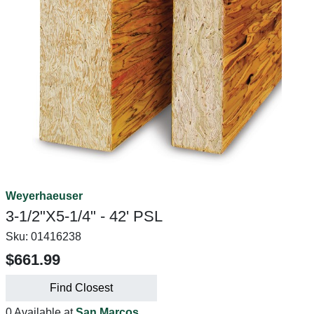
Weyerhaeuser
3-1/2"X5-1/4" - 42' PSL
Sku:
01416238
$661.99
Find Closest
0 Available at
San Marcos