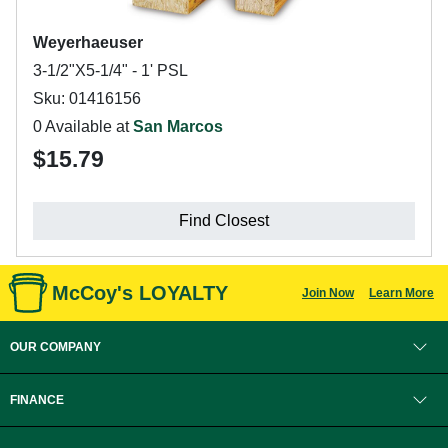
Weyerhaeuser
3-1/2"X5-1/4" - 1' PSL
Sku: 01416156
0 Available at
San Marcos
$15.79
Find Closest
McCoy's LOYALTY
Join Now
Learn More
OUR COMPANY
FINANCE