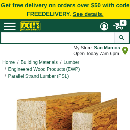
Get free delivery on orders over $50 with code
FREEDELIVERY.
See details.
0
My Store:
San Marcos
Open Today 7am-6pm
Home
Building Materials
Lumber
Engineered Wood Products (EWP)
Parallel Strand Lumber (PSL)