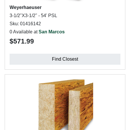
Weyerhaeuser
3-1/2"X3-1/2" - 54' PSL
Sku: 01416142
0 Available at
San Marcos
$571.99
Find Closest