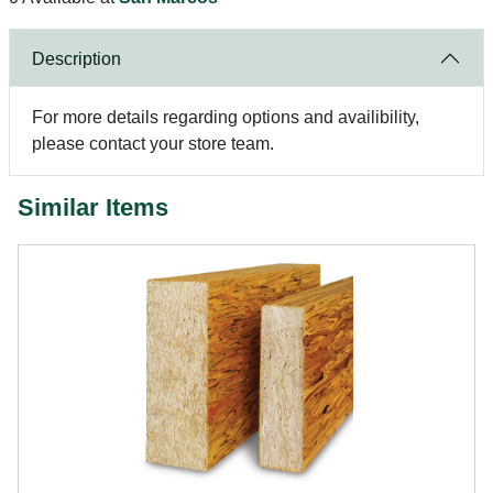
Description
For more details regarding options and availibility,
please contact your store team.
Similar Items