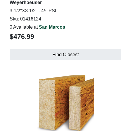
Weyerhaeuser
3-1/2"X3-1/2" - 45' PSL
Sku: 01416124
0 Available at
San Marcos
$476.99
Find Closest