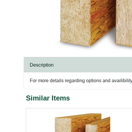
Description
For more details regarding options and availibilit
Similar Items