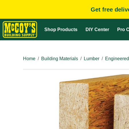
Get free deli
Shop Products
DIY Center
Pro C
Home
Building Materials
Lumber
Engineered