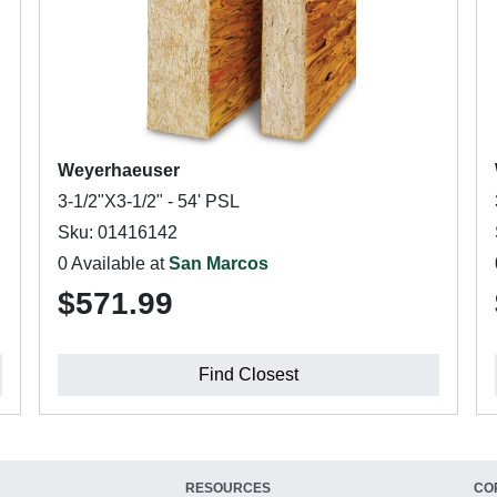
Weyerhaeuser
3-1/2"X3-1/2" - 54' PSL
Sku: 01416142
0 Available at
San Marcos
$571.99
Find Closest
RESOURCES
CO