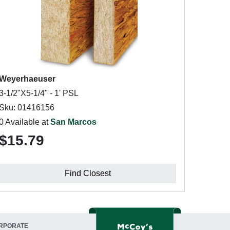
Weyerhaeuser
3-1/2"X5-1/4" - 1' PSL
Sku: 01416156
0 Available at
San Marcos
$15.79
Find Closest
RPORATE