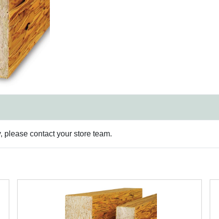
y, please contact your store team.