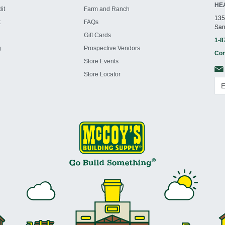
HE
it
Farm and Ranch
135
t
FAQs
San
Gift Cards
1-8
g
Prospective Vendors
Con
Store Events
Store Locator