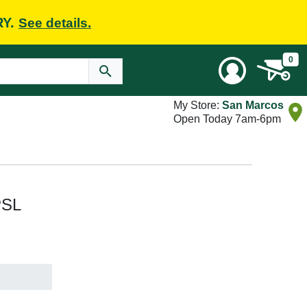
RY.
See details.
0
My Store:
San Marcos
Open Today 7am-6pm
PSL