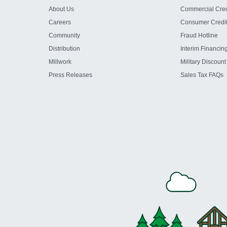
About Us
Commercial Cred
Careers
Consumer Credi
Community
Fraud Hotline
Distribution
Interim Financin
Millwork
Military Discount
Press Releases
Sales Tax FAQs