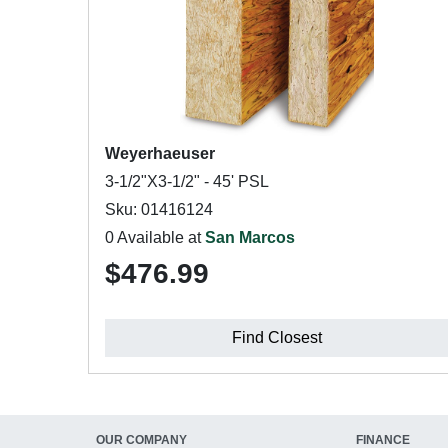
Weyerhaeuser
3-1/2"X3-1/2" - 45' PSL
Sku: 01416124
0 Available at
San Marcos
$476.99
Find Closest
OUR COMPANY
FINANCE