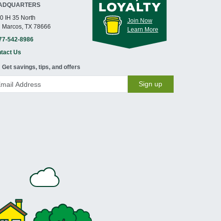
ADQUARTERS
0 IH 35 North
Join Now
 Marcos, TX 78666
Learn More
77-542-8986
tact Us
Get savings, tips, and offers
Sign up