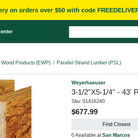
very on orders over $50 with code FREEDELIVE
enter
 Wood Products (EWP)
Parallel Strand Lumber (PSL)
Weyerhaeuser
3-1/2"X5-1/4" - 43' 
Sku:
01416240
$677.99
Find Closest
0 Available at
San Marcos