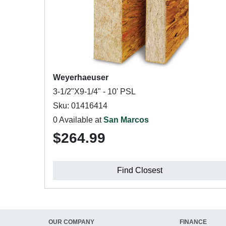
Weyerhaeuser
3-1/2"X9-1/4" - 10' PSL
Sku: 01416414
0 Available at
San Marcos
$264.99
Find Closest
OUR COMPANY
FINANCE