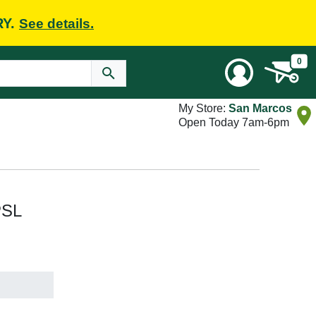
RY.
See details.
0
My Store:
San Marcos
Open Today 7am-6pm
PSL