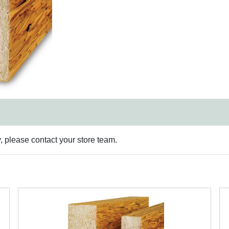
y, please contact your store team.