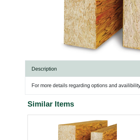
Description
For more details regarding options and availibilit
Similar Items