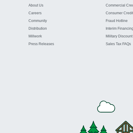
About Us
Commercial Cred
Careers
Consumer Credi
Community
Fraud Hotline
Distribution
Interim Financin
Millwork
Military Discount
Press Releases
Sales Tax FAQs