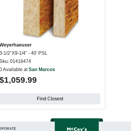
Weyerhaeuser
3-1/2"X9-1/4" - 40' PSL
Sku: 01416474
0 Available at
San Marcos
$1,059.99
Find Closest
RPORATE