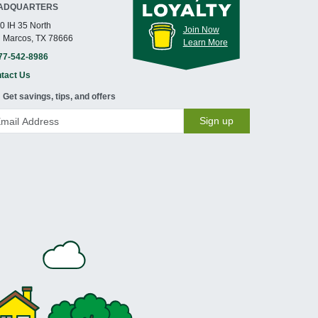
ADQUARTERS
0 IH 35 North
Join Now
 Marcos, TX 78666
Learn More
77-542-8986
tact Us
Get savings, tips, and offers
Sign up