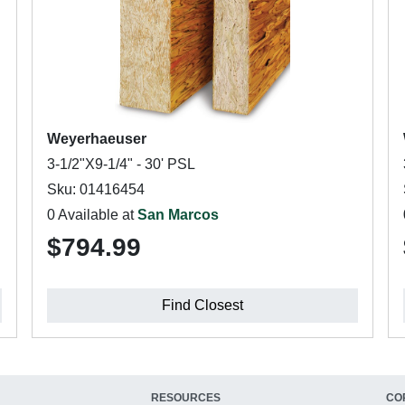
Weyerhaeuser
3-1/2"X9-1/4" - 30' PSL
Sku: 01416454
0 Available at
San Marcos
$794.99
Find Closest
RESOURCES
CO