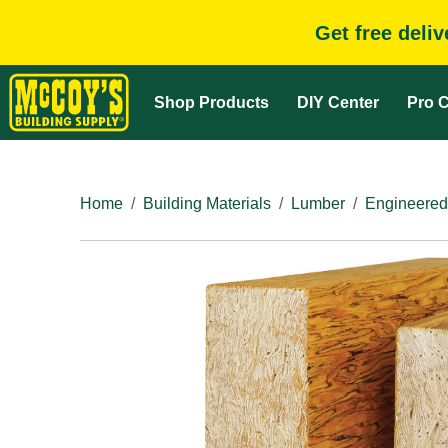
Get free deli
Shop Products
DIY Center
Pro C
Home
Building Materials
Lumber
Engineered