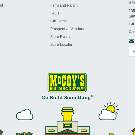
HE
it
Farm and Ranch
135
t
FAQs
San
Gift Cards
1-8
g
Prospective Vendors
Con
Store Events
Store Locator