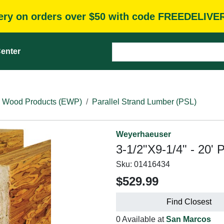
very on orders over $50 with code FREEDELIVE
enter
 Wood Products (EWP)
Parallel Strand Lumber (PSL)
Weyerhaeuser
3-1/2"X9-1/4" - 20' 
Sku:
01416434
$529.99
Find Closest
0 Available at
San Marcos