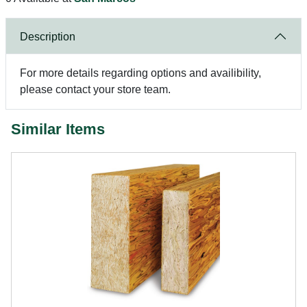
Description
For more details regarding options and availibility,
please contact your store team.
Similar Items