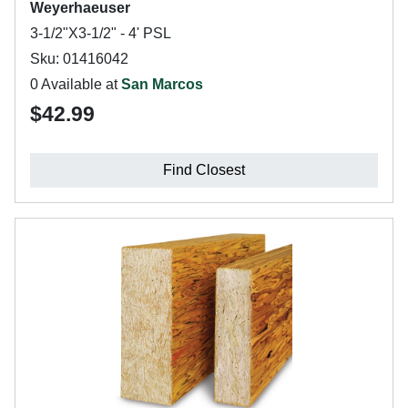
Weyerhaeuser
3-1/2"X3-1/2" - 4' PSL
Sku: 01416042
0 Available at
San Marcos
$42.99
Find Closest