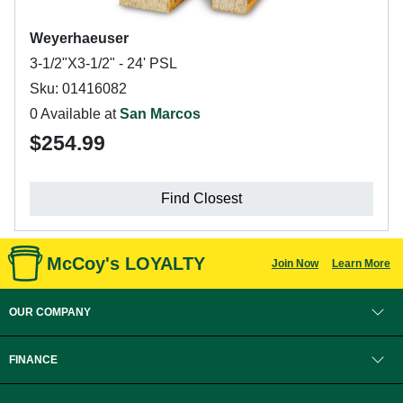
Weyerhaeuser
3-1/2"X3-1/2" - 24' PSL
Sku: 01416082
0 Available at
San Marcos
$254.99
Find Closest
McCoy's LOYALTY
Join Now
Learn More
OUR COMPANY
FINANCE