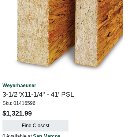
Weyerhaeuser
3-1/2"X11-1/4" - 41' PSL
Sku:
01416596
$1,321.99
Find Closest
0 Available at
San Marcos