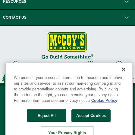
RESOURCES
CONTACT US
We process your personal information to measure and improve
our sites and service, to assist our marketing campaigns and
to provide personalised content and advertising. By clicking
the button on the right, you can exercise your privacy rights.
For more information see our privacy notice
Cookie Policy
Privacy Policy
•
Legal Notice
•
Loyalty Program Terms and Conditions
•
Reject All
Accept Cookies
Your Privacy Rights
SERVING THE BORN TO BUILD ® SINCE 1927
Your Privacy Rights