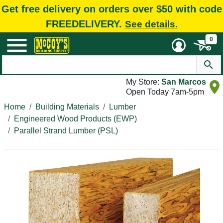
Get free delivery on orders over $50 with code
FREEDELIVERY.
See details.
0
My Store:
San Marcos
Open Today 7am-5pm
Home
Building Materials
Lumber
Engineered Wood Products (EWP)
Parallel Strand Lumber (PSL)