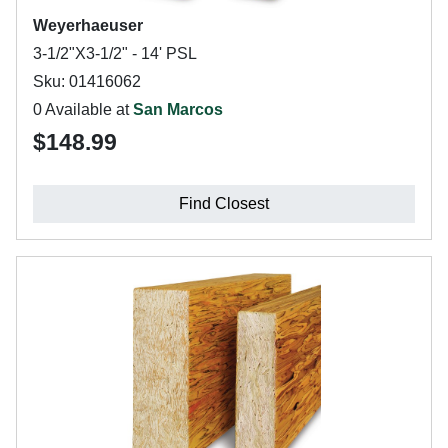
Weyerhaeuser
3-1/2"X3-1/2" - 14' PSL
Sku: 01416062
0 Available at
San Marcos
$148.99
Find Closest