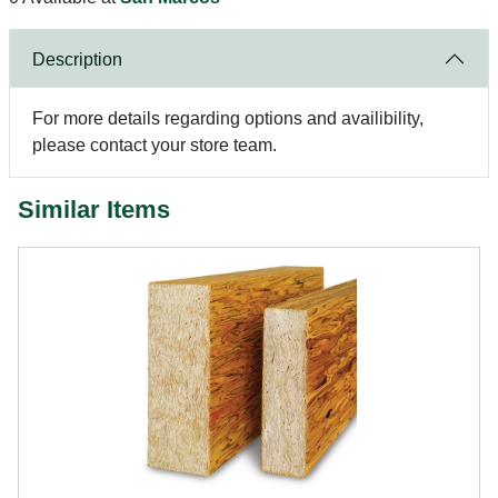
Description
For more details regarding options and availibility,
please contact your store team.
Similar Items