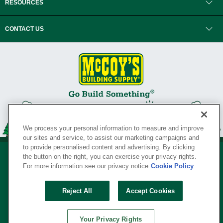
RESOURCES
CONTACT US
We process your personal information to measure and improve
our sites and service, to assist our marketing campaigns and
to provide personalised content and advertising. By clicking
the button on the right, you can exercise your privacy rights.
For more information see our privacy notice
Cookie Policy
Privacy Policy
•
Legal Notice
•
Loyalty Program Terms and Conditions
•
Reject All
Accept Cookies
Your Privacy Rights
SERVING THE BORN TO BUILD ® SINCE 1927
Your Privacy Rights