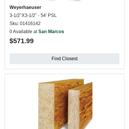
Weyerhaeuser
3-1/2"X3-1/2" - 54' PSL
Sku: 01416142
0 Available at
San Marcos
$571.99
Find Closest