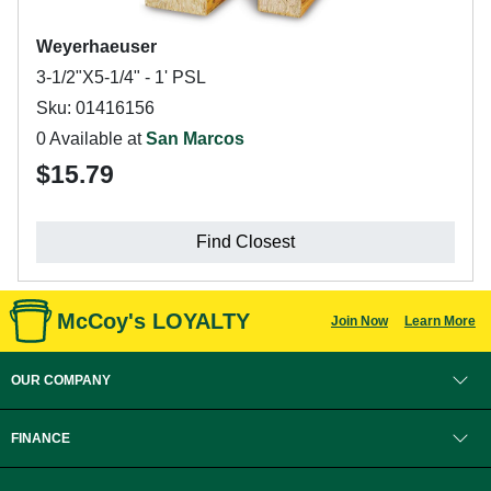
Weyerhaeuser
3-1/2"X5-1/4" - 1' PSL
Sku: 01416156
0 Available at
San Marcos
$15.79
Find Closest
McCoy's LOYALTY
Join Now
Learn More
OUR COMPANY
FINANCE