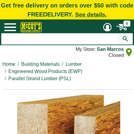
Get free delivery on orders over $50 with code
FREEDELIVERY.
See details.
0
My Store:
San Marcos
Closed
Home
Building Materials
Lumber
Engineered Wood Products (EWP)
Parallel Strand Lumber (PSL)