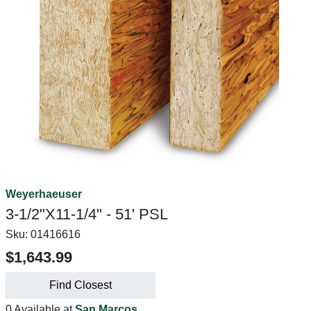
Weyerhaeuser
3-1/2"X11-1/4" - 51' PSL
Sku:
01416616
$1,643.99
Find Closest
0 Available at
San Marcos