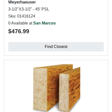
Weyerhaeuser
3-1/2"X3-1/2" - 45' PSL
Sku: 01416124
0 Available at
San Marcos
$476.99
Find Closest