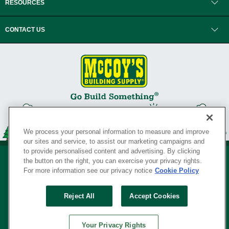
RESOURCES
CONTACT US
We process your personal information to measure and improve
our sites and service, to assist our marketing campaigns and
to provide personalised content and advertising. By clicking
the button on the right, you can exercise your privacy rights.
For more information see our privacy notice
Cookie Policy
Privacy Policy
•
Legal Notice
•
Loyalty Program Terms and Conditions
•
Reject All
Accept Cookies
Your Privacy Rights
SERVING THE BORN TO BUILD ® SINCE 1927
Your Privacy Rights