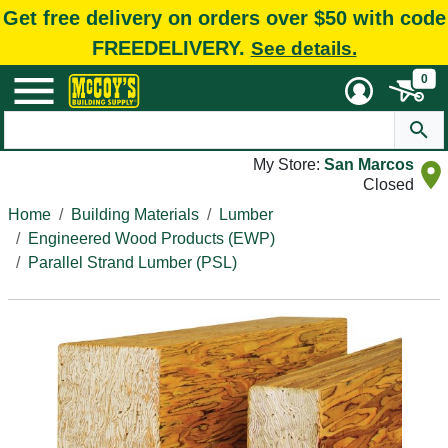
Get free delivery on orders over $50 with code
FREEDELIVERY.
See details.
0
My Store:
San Marcos
Closed
Home
Building Materials
Lumber
Engineered Wood Products (EWP)
Parallel Strand Lumber (PSL)