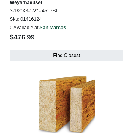
Weyerhaeuser
3-1/2"X3-1/2" - 45' PSL
Sku: 01416124
0 Available at
San Marcos
$476.99
Find Closest