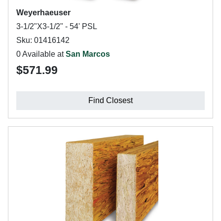
Weyerhaeuser
3-1/2"X3-1/2" - 54' PSL
Sku: 01416142
0 Available at
San Marcos
$571.99
Find Closest