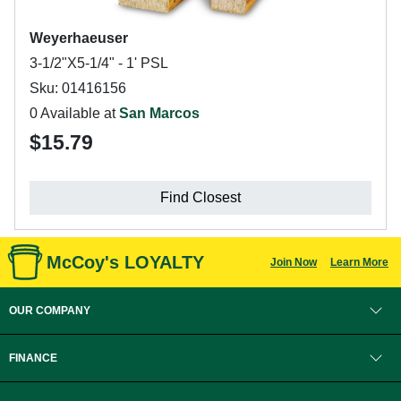
Weyerhaeuser
3-1/2"X5-1/4" - 1' PSL
Sku: 01416156
0 Available at
San Marcos
$15.79
Find Closest
McCoy's LOYALTY
Join Now
Learn More
OUR COMPANY
FINANCE