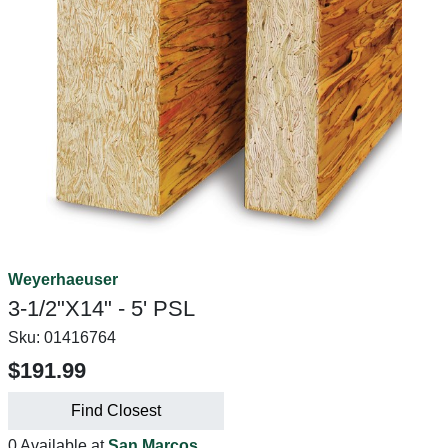
Weyerhaeuser
3-1/2"X14" - 5' PSL
Sku:
01416764
$191.99
Find Closest
0 Available at
San Marcos