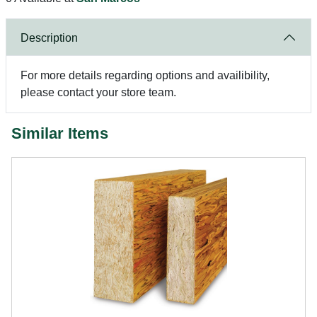
Description
For more details regarding options and availibility,
please contact your store team.
Similar Items