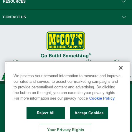
RESOURCES
CONTACT US
We process your personal information to measure and improve
our sites and service, to assist our marketing campaigns and
to provide personalised content and advertising. By clicking
the button on the right, you can exercise your privacy rights.
For more information see our privacy notice
Cookie Policy
Privacy Policy
•
Legal Notice
•
Loyalty Program Terms and Conditions
•
Reject All
Accept Cookies
Your Privacy Rights
SERVING THE BORN TO BUILD ® SINCE 1927
Your Privacy Rights