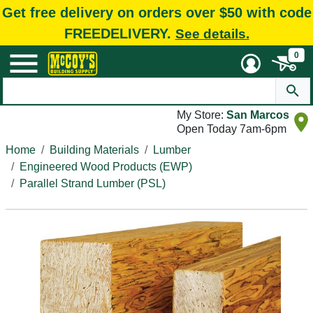
Get free delivery on orders over $50 with code
FREEDELIVERY.
See details.
0
My Store:
San Marcos
Open Today 7am-6pm
Home
Building Materials
Lumber
Engineered Wood Products (EWP)
Parallel Strand Lumber (PSL)