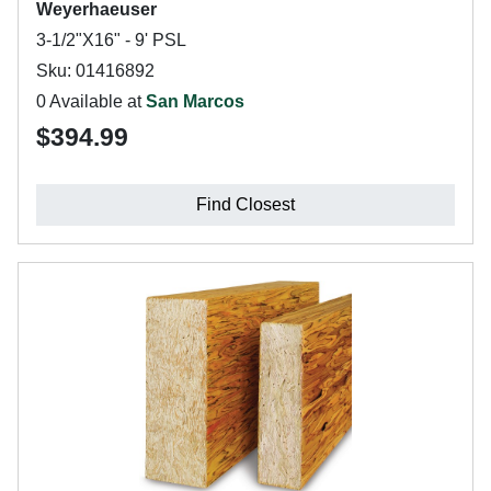
Weyerhaeuser
3-1/2"X16" - 9' PSL
Sku: 01416892
0 Available at
San Marcos
$394.99
Find Closest