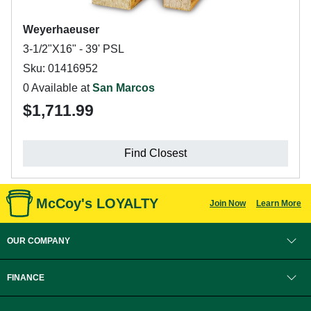
Weyerhaeuser
3-1/2"X16" - 39' PSL
Sku: 01416952
0 Available at
San Marcos
$1,711.99
Find Closest
McCoy's LOYALTY
Join Now
Learn More
OUR COMPANY
FINANCE