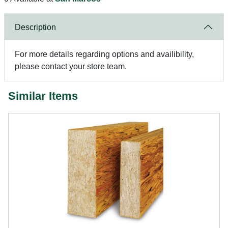
Description
For more details regarding options and availibility,
please contact your store team.
Similar Items