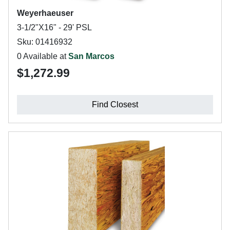
Weyerhaeuser
3-1/2"X16" - 29' PSL
Sku: 01416932
0 Available at
San Marcos
$1,272.99
Find Closest