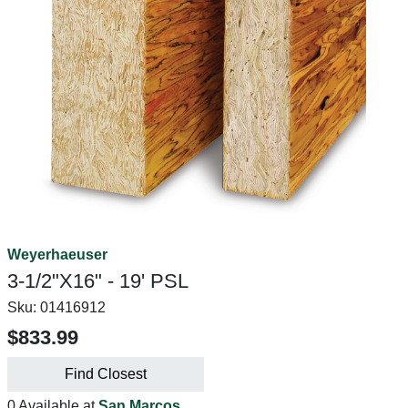
Weyerhaeuser
3-1/2"X16" - 19' PSL
Sku:
01416912
$833.99
Find Closest
0 Available at
San Marcos