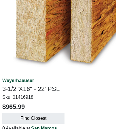
Weyerhaeuser
3-1/2"X16" - 22' PSL
Sku:
01416918
$965.99
Find Closest
0 Available at
San Marcos