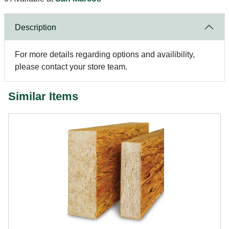
Description
For more details regarding options and availibility,
please contact your store team.
Similar Items