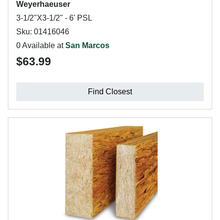
Weyerhaeuser
3-1/2"X3-1/2" - 6' PSL
Sku: 01416046
0 Available at
San Marcos
$63.99
Find Closest