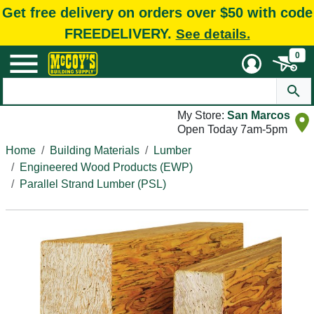
Get free delivery on orders over $50 with code
FREEDELIVERY.
See details.
0
My Store:
San Marcos
Open Today 7am-5pm
Home
Building Materials
Lumber
Engineered Wood Products (EWP)
Parallel Strand Lumber (PSL)