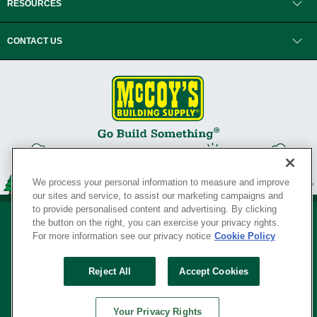
RESOURCES
CONTACT US
We process your personal information to measure and improve
our sites and service, to assist our marketing campaigns and
to provide personalised content and advertising. By clicking
the button on the right, you can exercise your privacy rights.
For more information see our privacy notice
Cookie Policy
Privacy Policy
•
Legal Notice
•
Loyalty Program Terms and Conditions
•
Reject All
Accept Cookies
Your Privacy Rights
SERVING THE BORN TO BUILD ® SINCE 1927
Your Privacy Rights