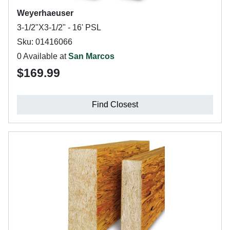
Weyerhaeuser
3-1/2"X3-1/2" - 16' PSL
Sku: 01416066
0 Available at
San Marcos
$169.99
Find Closest