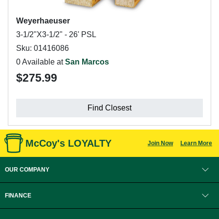
Weyerhaeuser
3-1/2"X3-1/2" - 26' PSL
Sku: 01416086
0 Available at
San Marcos
$275.99
Find Closest
McCoy's LOYALTY
Join Now
Learn More
OUR COMPANY
FINANCE