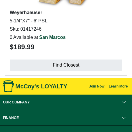
Weyerhaeuser
5-1/4"X7" - 6' PSL
Sku: 01417246
0 Available at
San Marcos
$189.99
Find Closest
McCoy's LOYALTY
Join Now
Learn More
OUR COMPANY
FINANCE