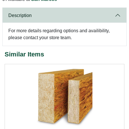
Description
For more details regarding options and availibility,
please contact your store team.
Similar Items