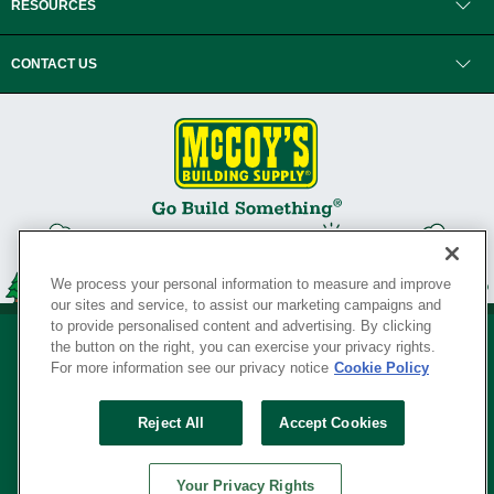
RESOURCES
CONTACT US
We process your personal information to measure and improve
our sites and service, to assist our marketing campaigns and
to provide personalised content and advertising. By clicking
the button on the right, you can exercise your privacy rights.
For more information see our privacy notice
Cookie Policy
Privacy Policy
•
Legal Notice
•
Loyalty Program Terms and Conditions
•
Reject All
Accept Cookies
Your Privacy Rights
SERVING THE BORN TO BUILD ® SINCE 1927
Your Privacy Rights