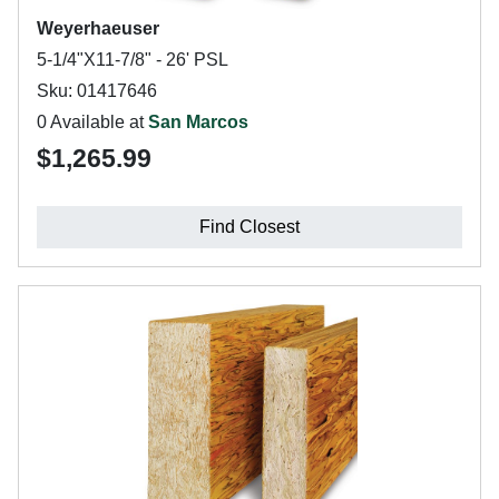
Weyerhaeuser
5-1/4"X11-7/8" - 26' PSL
Sku: 01417646
0 Available at
San Marcos
$1,265.99
Find Closest