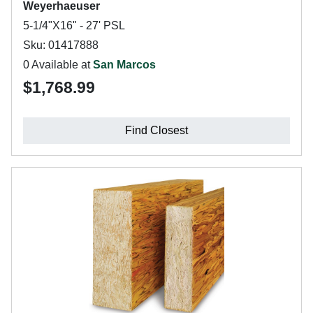
Weyerhaeuser
5-1/4"X16" - 27' PSL
Sku: 01417888
0 Available at
San Marcos
$1,768.99
Find Closest