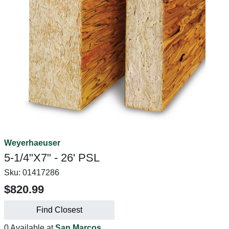
Weyerhaeuser
5-1/4"X7" - 26' PSL
Sku:
01417286
$820.99
Find Closest
0 Available at
San Marcos