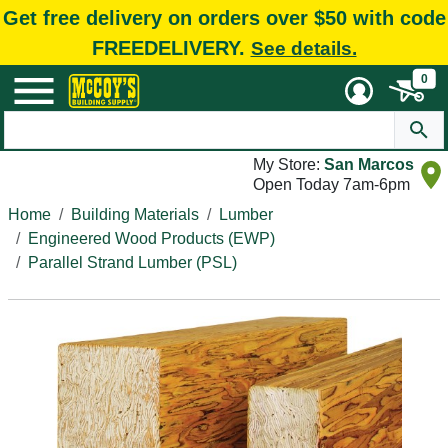
Get free delivery on orders over $50 with code
FREEDELIVERY.
See details.
0
My Store:
San Marcos
Open Today 7am-6pm
Home
Building Materials
Lumber
Engineered Wood Products (EWP)
Parallel Strand Lumber (PSL)