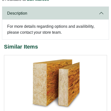
Description
For more details regarding options and availibility,
please contact your store team.
Similar Items