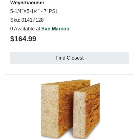
Weyerhaeuser
5-1/4"X5-1/4" - 7' PSL
Sku: 01417128
0 Available at
San Marcos
$164.99
Find Closest