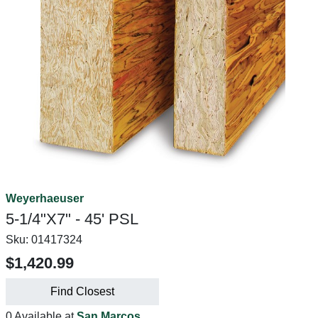
Weyerhaeuser
5-1/4"X7" - 45' PSL
Sku:
01417324
$1,420.99
Find Closest
0 Available at
San Marcos