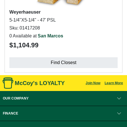
Weyerhaeuser
5-1/4"X5-1/4" - 47' PSL
Sku: 01417208
0 Available at
San Marcos
$1,104.99
Find Closest
McCoy's LOYALTY
Join Now
Learn More
OUR COMPANY
FINANCE