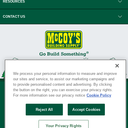
RESOURCES
CONTACT US
We process your personal information to measure and improve
our sites and service, to assist our marketing campaigns and
to provide personalised content and advertising. By clicking
the button on the right, you can exercise your privacy rights.
For more information see our privacy notice
Cookie Policy
Privacy Policy
•
Legal Notice
•
Loyalty Program Terms and Conditions
•
Reject All
Accept Cookies
Your Privacy Rights
SERVING THE BORN TO BUILD ® SINCE 1927
Your Privacy Rights