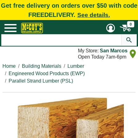
Get free delivery on orders over $50 with code
FREEDELIVERY.
See details.
0
My Store:
San Marcos
Open Today 7am-6pm
Home
Building Materials
Lumber
Engineered Wood Products (EWP)
Parallel Strand Lumber (PSL)