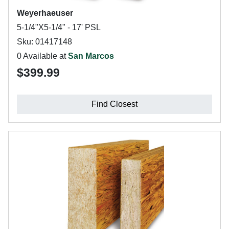
Weyerhaeuser
5-1/4"X5-1/4" - 17' PSL
Sku: 01417148
0 Available at
San Marcos
$399.99
Find Closest