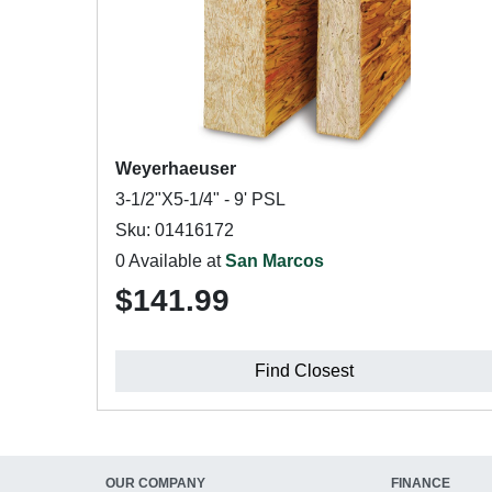
Weyerhaeuser
3-1/2"X5-1/4" - 9' PSL
Sku: 01416172
0 Available at
San Marcos
$141.99
Find Closest
OUR COMPANY
FINANCE