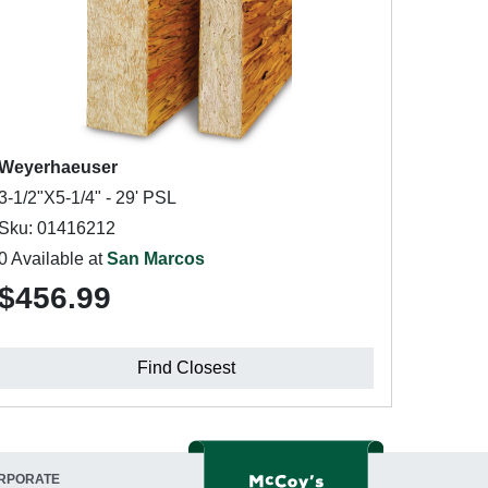
Weyerhaeuser
3-1/2"X5-1/4" - 29' PSL
Sku: 01416212
0 Available at
San Marcos
$456.99
Find Closest
RPORATE