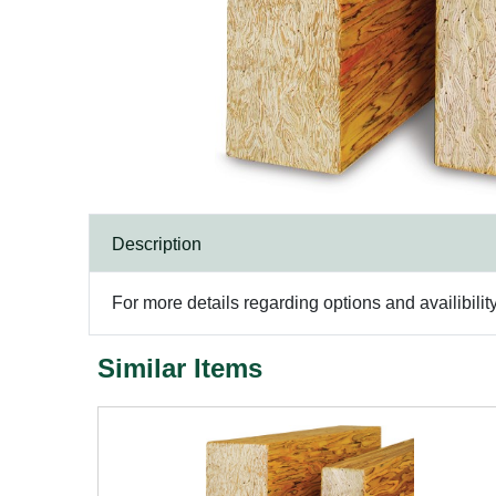
Description
For more details regarding options and availibilit
Similar Items