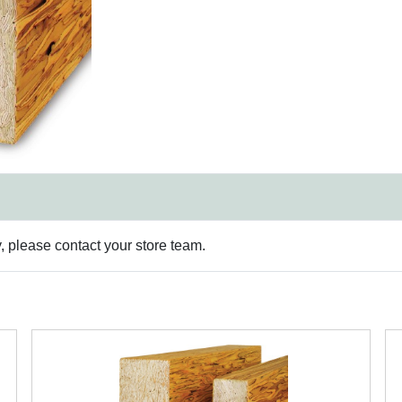
y, please contact your store team.