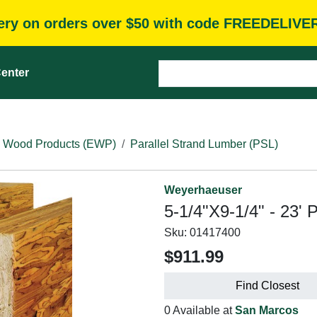
very on orders over $50 with code FREEDELIVE
enter
 Wood Products (EWP)
Parallel Strand Lumber (PSL)
Weyerhaeuser
5-1/4"X9-1/4" - 23' 
Sku:
01417400
$911.99
Find Closest
0 Available at
San Marcos