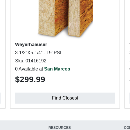
Weyerhaeuser
3-1/2"X5-1/4" - 19' PSL
Sku: 01416192
0 Available at
San Marcos
$299.99
Find Closest
RESOURCES
CO