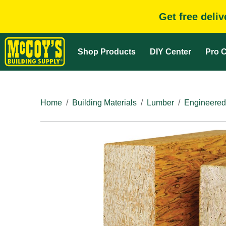
Get free deli
Shop Products
DIY Center
Pro C
Home
Building Materials
Lumber
Engineered