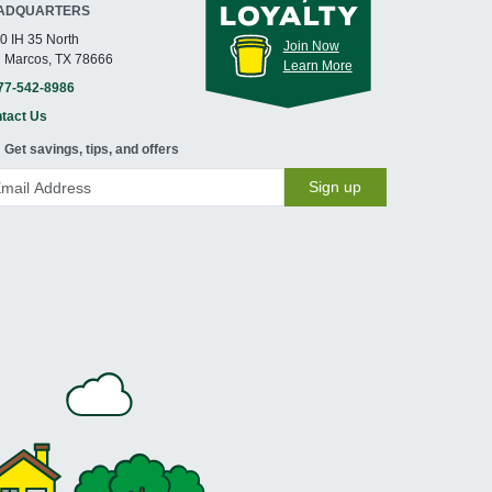
ADQUARTERS
0 IH 35 North
Join Now
 Marcos, TX 78666
Learn More
77-542-8986
tact Us
Get savings, tips, and offers
Sign up