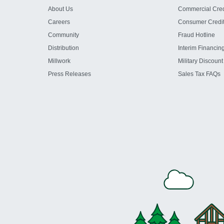
About Us
Commercial Cred
Careers
Consumer Credi
Community
Fraud Hotline
Distribution
Interim Financin
Millwork
Military Discount
Press Releases
Sales Tax FAQs