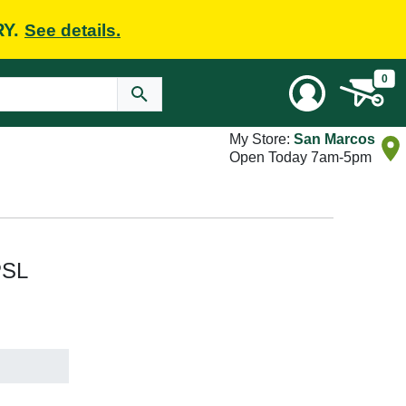
RY.
See details.
0
My Store:
San Marcos
Open Today 7am-5pm
PSL