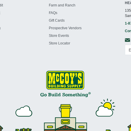
HE
it
Farm and Ranch
135
t
FAQs
San
Gift Cards
1-8
g
Prospective Vendors
Con
Store Events
Store Locator