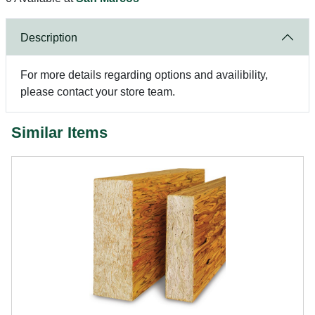
Description
For more details regarding options and availibility,
please contact your store team.
Similar Items