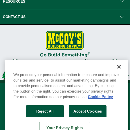
RESOURCES
CONTACT US
We process your personal information to measure and improve
our sites and service, to assist our marketing campaigns and
to provide personalised content and advertising. By clicking
the button on the right, you can exercise your privacy rights.
For more information see our privacy notice
Cookie Policy
Privacy Policy
•
Legal Notice
•
Loyalty Program Terms and Conditions
•
Reject All
Accept Cookies
Your Privacy Rights
SERVING THE BORN TO BUILD ® SINCE 1927
Your Privacy Rights