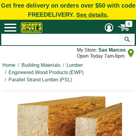
Get free delivery on orders over $50 with code
FREEDELIVERY.
See details.
0
My Store:
San Marcos
Open Today 7am-6pm
Home
Building Materials
Lumber
Engineered Wood Products (EWP)
Parallel Strand Lumber (PSL)