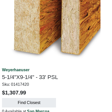
Weyerhaeuser
5-1/4"X9-1/4" - 33' PSL
Sku:
01417420
$1,307.99
Find Closest
0 Available at
San Marcos