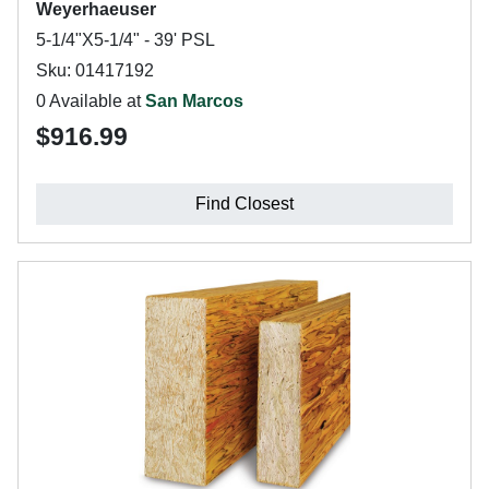
Weyerhaeuser
5-1/4"X5-1/4" - 39' PSL
Sku: 01417192
0 Available at
San Marcos
$916.99
Find Closest