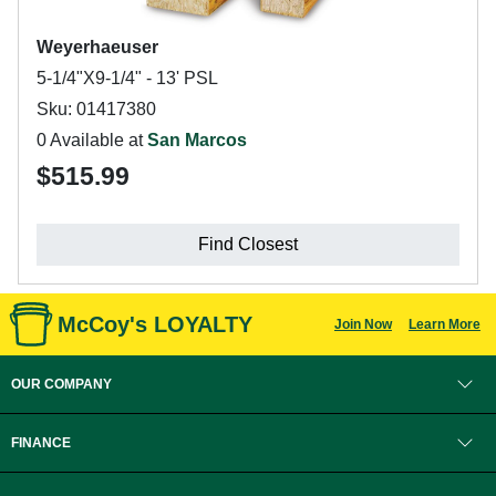
Weyerhaeuser
5-1/4"X9-1/4" - 13' PSL
Sku: 01417380
0 Available at
San Marcos
$515.99
Find Closest
McCoy's LOYALTY
Join Now
Learn More
OUR COMPANY
FINANCE