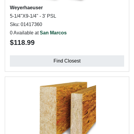
Weyerhaeuser
5-1/4"X9-1/4" - 3' PSL
Sku: 01417360
0 Available at
San Marcos
$118.99
Find Closest