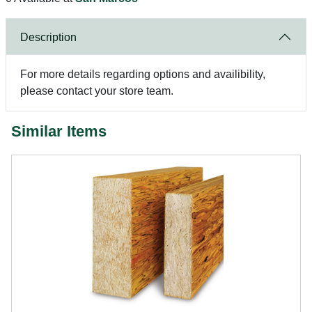
Description
For more details regarding options and availibility,
please contact your store team.
Similar Items