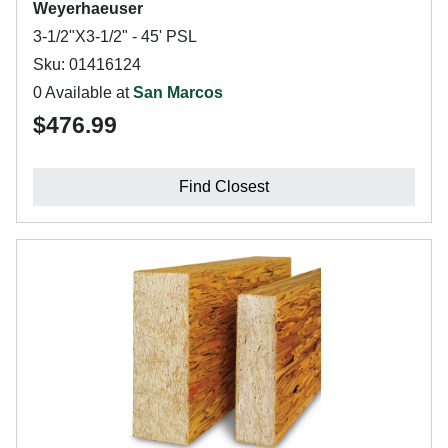
Weyerhaeuser
3-1/2"X3-1/2" - 45' PSL
Sku: 01416124
0 Available at
San Marcos
$476.99
Find Closest