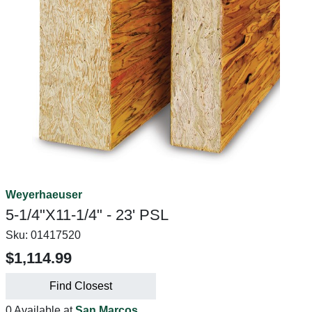
Weyerhaeuser
5-1/4"X11-1/4" - 23' PSL
Sku:
01417520
$1,114.99
Find Closest
0 Available at
San Marcos