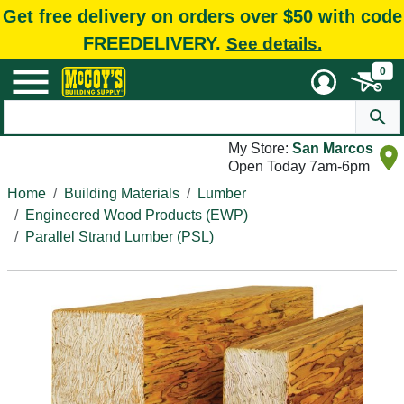
Get free delivery on orders over $50 with code
FREEDELIVERY.
See details.
0
My Store:
San Marcos
Open Today 7am-6pm
Home
Building Materials
Lumber
Engineered Wood Products (EWP)
Parallel Strand Lumber (PSL)