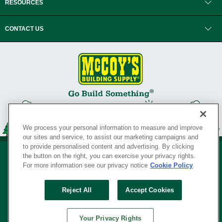
RESOURCES
CONTACT US
We process your personal information to measure and improve
our sites and service, to assist our marketing campaigns and
to provide personalised content and advertising. By clicking
the button on the right, you can exercise your privacy rights.
For more information see our privacy notice
Cookie Policy
Privacy Policy
•
Legal Notice
•
Loyalty Program Terms and Conditions
•
Reject All
Accept Cookies
Your Privacy Rights
SERVING THE BORN TO BUILD ® SINCE 1927
Your Privacy Rights