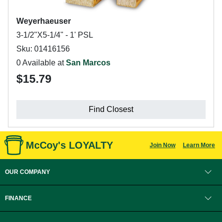
Weyerhaeuser
3-1/2"X5-1/4" - 1' PSL
Sku: 01416156
0 Available at
San Marcos
$15.79
Find Closest
McCoy's LOYALTY
Join Now
Learn More
OUR COMPANY
FINANCE