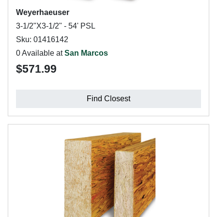
Weyerhaeuser
3-1/2"X3-1/2" - 54' PSL
Sku: 01416142
0 Available at
San Marcos
$571.99
Find Closest