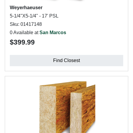
Weyerhaeuser
5-1/4"X5-1/4" - 17' PSL
Sku: 01417148
0 Available at
San Marcos
$399.99
Find Closest