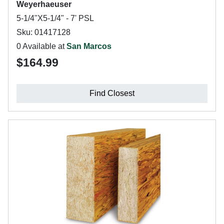
Weyerhaeuser
5-1/4"X5-1/4" - 7' PSL
Sku: 01417128
0 Available at
San Marcos
$164.99
Find Closest