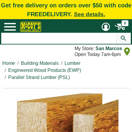
Get free delivery on orders over $50 with code
FREEDELIVERY.
See details.
0
My Store:
San Marcos
Open Today 7am-6pm
Home
Building Materials
Lumber
Engineered Wood Products (EWP)
Parallel Strand Lumber (PSL)