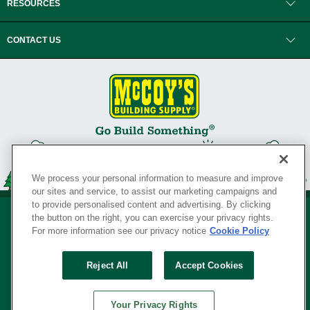
RESOURCES
CONTACT US
We process your personal information to measure and improve
our sites and service, to assist our marketing campaigns and
to provide personalised content and advertising. By clicking
the button on the right, you can exercise your privacy rights.
For more information see our privacy notice
Cookie Policy
Privacy Policy
•
Legal Notice
•
Loyalty Program Terms and Conditions
•
Reject All
Accept Cookies
Your Privacy Rights
SERVING THE BORN TO BUILD ® SINCE 1927
Your Privacy Rights