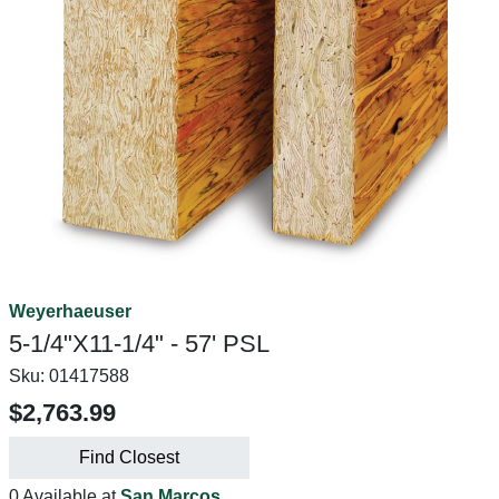
Weyerhaeuser
5-1/4"X11-1/4" - 57' PSL
Sku:
01417588
$2,763.99
Find Closest
0 Available at
San Marcos