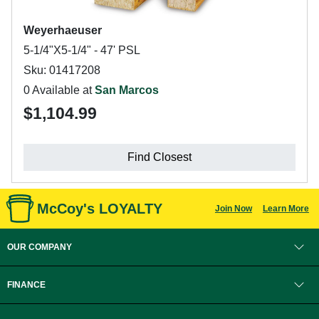
Weyerhaeuser
5-1/4"X5-1/4" - 47' PSL
Sku: 01417208
0 Available at
San Marcos
$1,104.99
Find Closest
McCoy's LOYALTY
Join Now
Learn More
OUR COMPANY
FINANCE