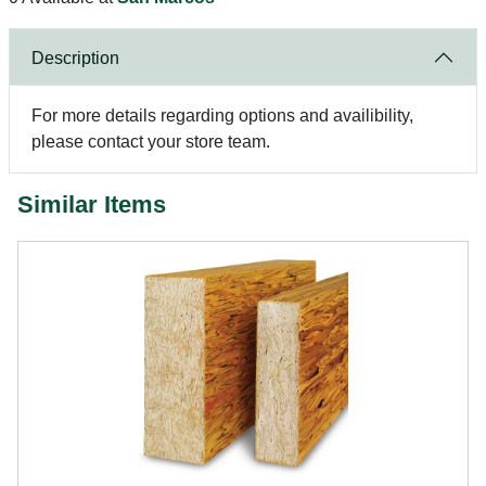
Description
For more details regarding options and availibility,
please contact your store team.
Similar Items