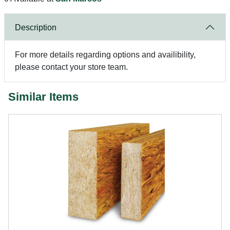
Description
For more details regarding options and availibility,
please contact your store team.
Similar Items