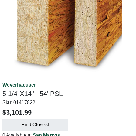
Weyerhaeuser
5-1/4"X14" - 54' PSL
Sku:
01417822
$3,101.99
Find Closest
0 Available at
San Marcos