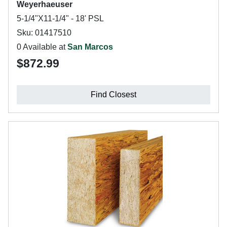
Weyerhaeuser
5-1/4"X11-1/4" - 18' PSL
Sku: 01417510
0 Available at
San Marcos
$872.99
Find Closest