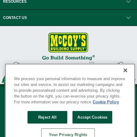
RESOURCES
CONTACT US
We process your personal information to measure and improve
our sites and service, to assist our marketing campaigns and
to provide personalised content and advertising. By clicking
the button on the right, you can exercise your privacy rights.
For more information see our privacy notice
Cookie Policy
Privacy Policy
•
Legal Notice
•
Loyalty Program Terms and Conditions
•
Reject All
Accept Cookies
Your Privacy Rights
SERVING THE BORN TO BUILD ® SINCE 1927
Your Privacy Rights