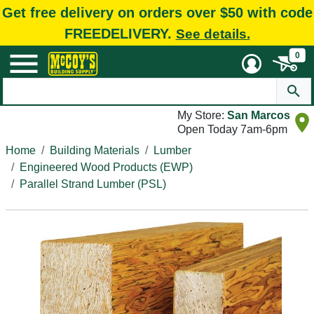
Get free delivery on orders over $50 with code
FREEDELIVERY.
See details.
0
My Store:
San Marcos
Open Today 7am-6pm
Home
Building Materials
Lumber
Engineered Wood Products (EWP)
Parallel Strand Lumber (PSL)