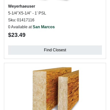
Weyerhaeuser
5-1/4"X5-1/4" - 1' PSL
Sku: 01417116
0 Available at
San Marcos
$23.49
Find Closest