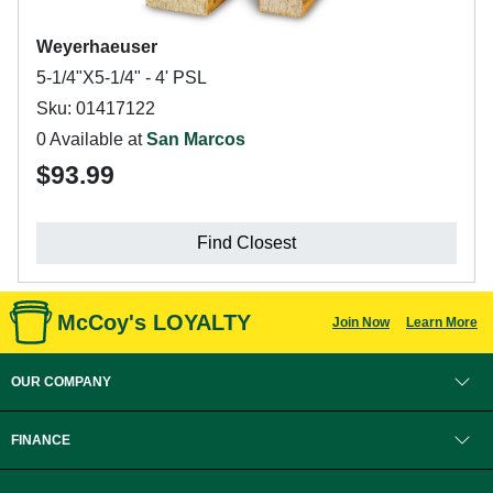
Weyerhaeuser
5-1/4"X5-1/4" - 4' PSL
Sku: 01417122
0 Available at
San Marcos
$93.99
Find Closest
McCoy's LOYALTY
Join Now
Learn More
OUR COMPANY
FINANCE