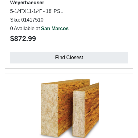
Weyerhaeuser
5-1/4"X11-1/4" - 18' PSL
Sku: 01417510
0 Available at
San Marcos
$872.99
Find Closest