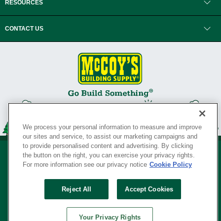
RESOURCES
CONTACT US
We process your personal information to measure and improve
our sites and service, to assist our marketing campaigns and
to provide personalised content and advertising. By clicking
the button on the right, you can exercise your privacy rights.
For more information see our privacy notice
Cookie Policy
Privacy Policy
•
Legal Notice
•
Loyalty Program Terms and Conditions
•
Reject All
Accept Cookies
Your Privacy Rights
SERVING THE BORN TO BUILD ® SINCE 1927
Your Privacy Rights