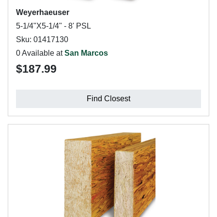
Weyerhaeuser
5-1/4"X5-1/4" - 8' PSL
Sku: 01417130
0 Available at
San Marcos
$187.99
Find Closest