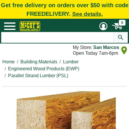
Get free delivery on orders over $50 with code
FREEDELIVERY.
See details.
0
My Store:
San Marcos
Open Today 7am-6pm
Home
Building Materials
Lumber
Engineered Wood Products (EWP)
Parallel Strand Lumber (PSL)