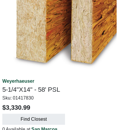
Weyerhaeuser
5-1/4"X14" - 58' PSL
Sku:
01417830
$3,330.99
Find Closest
0 Available at
San Marcos