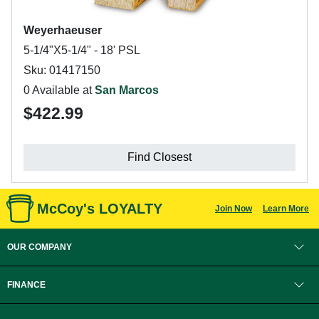
Weyerhaeuser
5-1/4"X5-1/4" - 18' PSL
Sku: 01417150
0 Available at
San Marcos
$422.99
Find Closest
McCoy's LOYALTY
Join Now
Learn More
OUR COMPANY
FINANCE