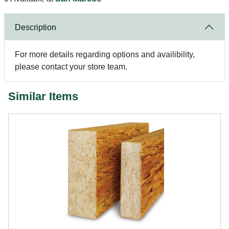
Description
For more details regarding options and availibility,
please contact your store team.
Similar Items