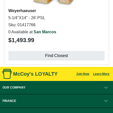
Weyerhaeuser
5-1/4"X14" - 26' PSL
Sku: 01417766
0 Available at
San Marcos
$1,493.99
Find Closest
McCoy's LOYALTY
Join Now
Learn More
OUR COMPANY
FINANCE