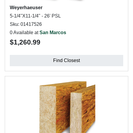
Weyerhaeuser
5-1/4"X11-1/4" - 26' PSL
Sku: 01417526
0 Available at
San Marcos
$1,260.99
Find Closest