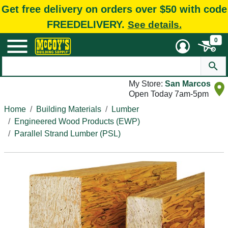
Get free delivery on orders over $50 with code
FREEDELIVERY.
See details.
0
My Store:
San Marcos
Open Today 7am-5pm
Home
Building Materials
Lumber
Engineered Wood Products (EWP)
Parallel Strand Lumber (PSL)