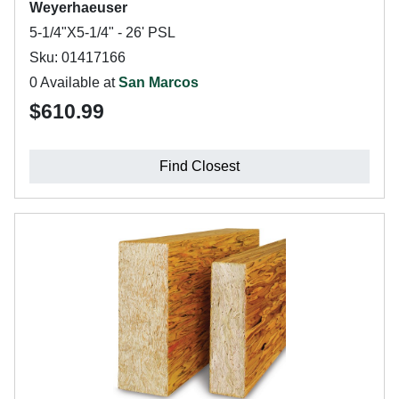
Weyerhaeuser
5-1/4"X5-1/4" - 26' PSL
Sku: 01417166
0 Available at
San Marcos
$610.99
Find Closest