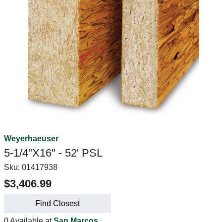
Weyerhaeuser
5-1/4"X16" - 52' PSL
Sku:
01417938
$3,406.99
Find Closest
0 Available at
San Marcos