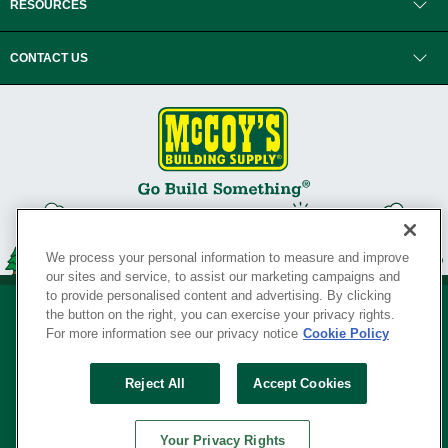
RESOURCES
CONTACT US
We process your personal information to measure and improve
our sites and service, to assist our marketing campaigns and
to provide personalised content and advertising. By clicking
the button on the right, you can exercise your privacy rights.
For more information see our privacy notice
Cookie Policy
Privacy Policy
•
Legal Notice
•
Loyalty Program Terms and Conditions
•
Reject All
Accept Cookies
Your Privacy Rights
SERVING THE BORN TO BUILD ® SINCE 1927
Your Privacy Rights