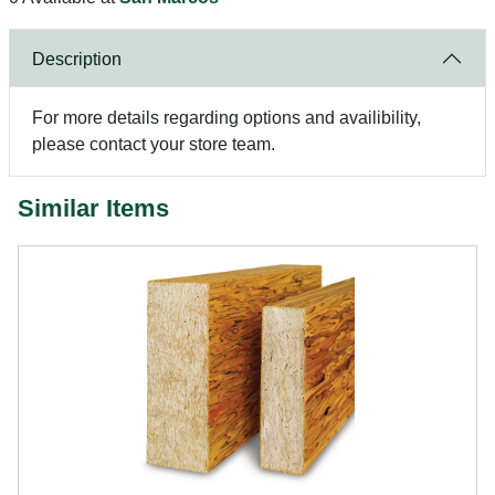
Description
For more details regarding options and availibility,
please contact your store team.
Similar Items