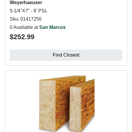
Weyerhaeuser
5-1/4"X7" - 8' PSL
Sku: 01417250
0 Available at
San Marcos
$252.99
Find Closest