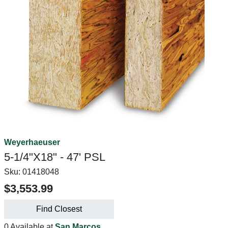
Weyerhaeuser
5-1/4"X18" - 47' PSL
Sku:
01418048
$3,553.99
Find Closest
0 Available at
San Marcos