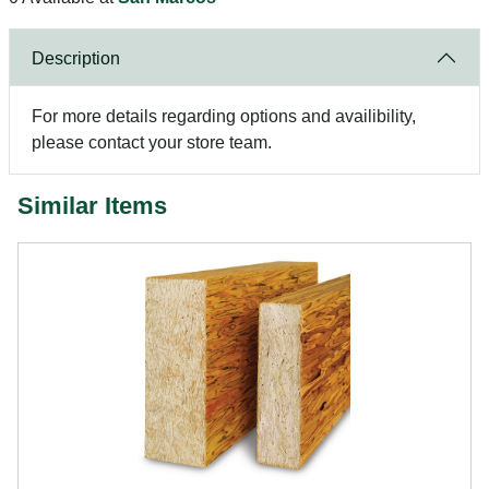
Description
For more details regarding options and availibility,
please contact your store team.
Similar Items