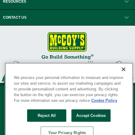
RESOURCES
CONTACT US
We process your personal information to measure and improve
our sites and service, to assist our marketing campaigns and
to provide personalised content and advertising. By clicking
the button on the right, you can exercise your privacy rights.
For more information see our privacy notice
Cookie Policy
Privacy Policy
•
Legal Notice
•
Loyalty Program Terms and Conditions
•
Reject All
Accept Cookies
Your Privacy Rights
SERVING THE BORN TO BUILD ® SINCE 1927
Your Privacy Rights