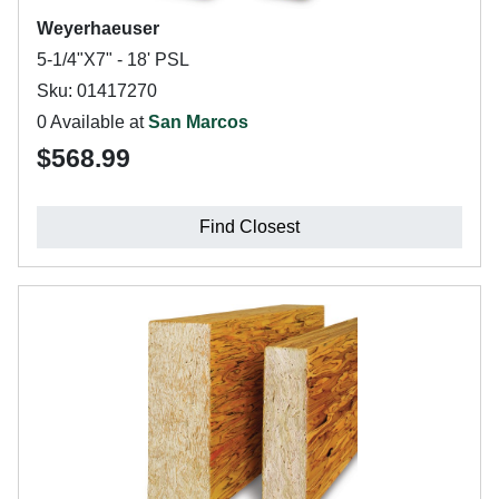
Weyerhaeuser
5-1/4"X7" - 18' PSL
Sku: 01417270
0 Available at
San Marcos
$568.99
Find Closest