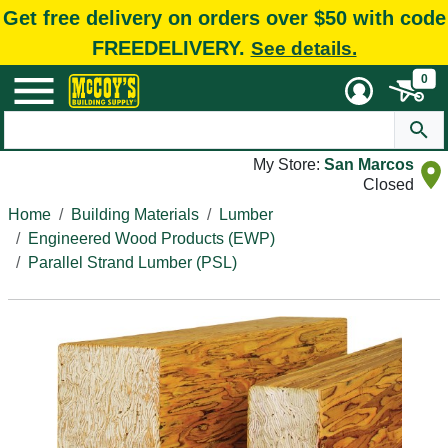
Get free delivery on orders over $50 with code
FREEDELIVERY.
See details.
0
My Store:
San Marcos
Closed
Home
Building Materials
Lumber
Engineered Wood Products (EWP)
Parallel Strand Lumber (PSL)