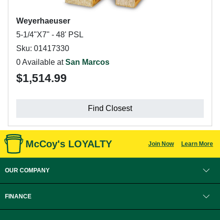
Weyerhaeuser
5-1/4"X7" - 48' PSL
Sku: 01417330
0 Available at
San Marcos
$1,514.99
Find Closest
McCoy's LOYALTY
Join Now
Learn More
OUR COMPANY
FINANCE