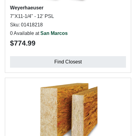
Weyerhaeuser
7"X11-1/4" - 12' PSL
Sku: 01418218
0 Available at
San Marcos
$774.99
Find Closest