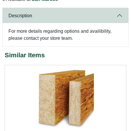
Description
For more details regarding options and availibility,
please contact your store team.
Similar Items