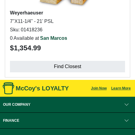
Weyerhaeuser
7"X11-1/4" - 21' PSL
Sku: 01418236
0 Available at
San Marcos
$1,354.99
Find Closest
McCoy's LOYALTY
Join Now
Learn More
OUR COMPANY
FINANCE