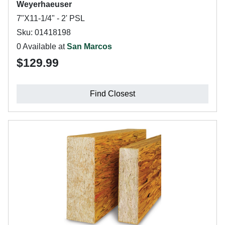
Weyerhaeuser
7"X11-1/4" - 2' PSL
Sku: 01418198
0 Available at
San Marcos
$129.99
Find Closest