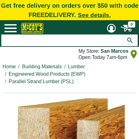
Get free delivery on orders over $50 with code
FREEDELIVERY.
See details.
0
My Store:
San Marcos
Open Today 7am-6pm
Home
Building Materials
Lumber
Engineered Wood Products (EWP)
Parallel Strand Lumber (PSL)