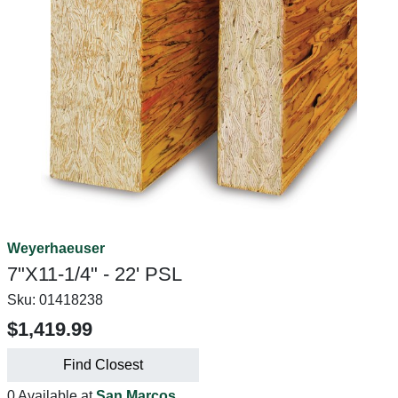
Weyerhaeuser
7"X11-1/4" - 22' PSL
Sku:
01418238
$1,419.99
Find Closest
0 Available at
San Marcos