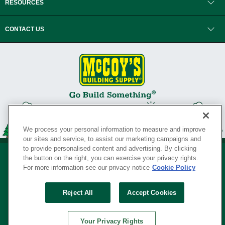
RESOURCES
CONTACT US
We process your personal information to measure and improve
our sites and service, to assist our marketing campaigns and
to provide personalised content and advertising. By clicking
the button on the right, you can exercise your privacy rights.
For more information see our privacy notice
Cookie Policy
Privacy Policy
•
Legal Notice
•
Loyalty Program Terms and Conditions
•
Reject All
Accept Cookies
Your Privacy Rights
SERVING THE BORN TO BUILD ® SINCE 1927
Your Privacy Rights