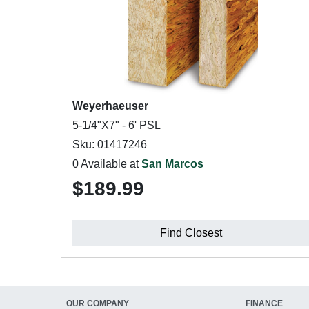
Weyerhaeuser
5-1/4"X7" - 6' PSL
Sku: 01417246
0 Available at
San Marcos
$189.99
Find Closest
OUR COMPANY
FINANCE