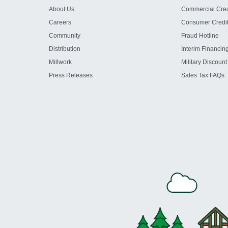
About Us
Commercial Cred
Careers
Consumer Credi
Community
Fraud Hotline
Distribution
Interim Financin
Millwork
Military Discount
Press Releases
Sales Tax FAQs