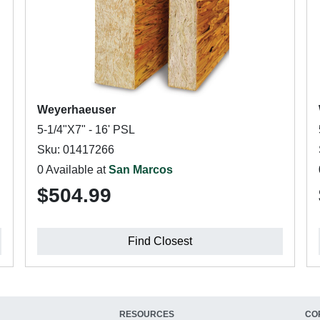
Weyerhaeuser
5-1/4"X7" - 16' PSL
Sku: 01417266
0 Available at
San Marcos
$504.99
Find Closest
RESOURCES
CO