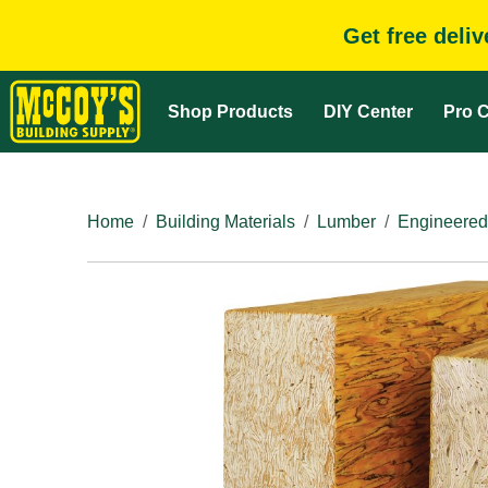
Get free deli
Shop Products
DIY Center
Pro C
Home
Building Materials
Lumber
Engineered