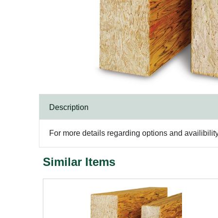
Description
For more details regarding options and availibilit
Similar Items