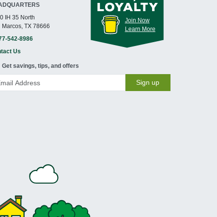
ADQUARTERS
0 IH 35 North
Join Now
 Marcos, TX 78666
Learn More
77-542-8986
tact Us
Get savings, tips, and offers
Sign up