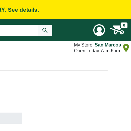
RY.
See details.
0
My Store:
San Marcos
Open Today 7am-6pm
L