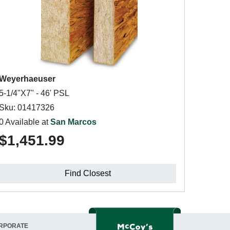
Weyerhaeuser
5-1/4"X7" - 46' PSL
Sku: 01417326
0 Available at
San Marcos
$1,451.99
Find Closest
RPORATE