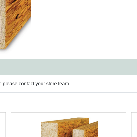
y, please contact your store team.