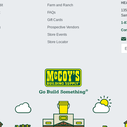
HE
it
Farm and Ranch
135
t
FAQs
San
Gift Cards
1-8
g
Prospective Vendors
Con
Store Events
Store Locator