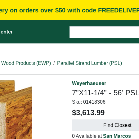
very on orders over $50 with code FREEDELIVE
enter
 Wood Products (EWP)
Parallel Strand Lumber (PSL)
Weyerhaeuser
7"X11-1/4" - 56' PS
Sku:
01418306
$3,613.99
Find Closest
0 Available at
San Marcos