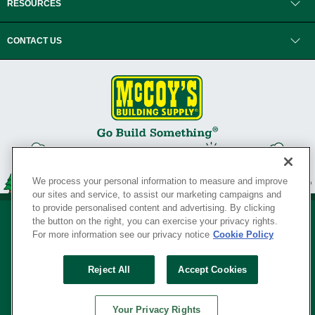
RESOURCES
CONTACT US
We process your personal information to measure and improve
our sites and service, to assist our marketing campaigns and
to provide personalised content and advertising. By clicking
the button on the right, you can exercise your privacy rights.
For more information see our privacy notice
Cookie Policy
Privacy Policy
•
Legal Notice
•
Loyalty Program Terms and Conditions
•
Reject All
Accept Cookies
Your Privacy Rights
SERVING THE BORN TO BUILD ® SINCE 1927
Your Privacy Rights