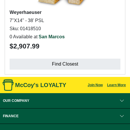
Weyerhaeuser
7"X14" - 38' PSL
Sku: 01418510
0 Available at
San Marcos
$2,907.99
Find Closest
McCoy's LOYALTY
Join Now
Learn More
OUR COMPANY
FINANCE