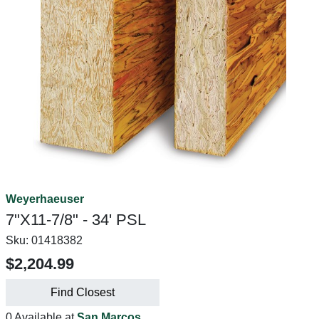
Weyerhaeuser
7"X11-7/8" - 34' PSL
Sku:
01418382
$2,204.99
Find Closest
0 Available at
San Marcos