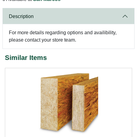
Description
For more details regarding options and availibility,
please contact your store team.
Similar Items