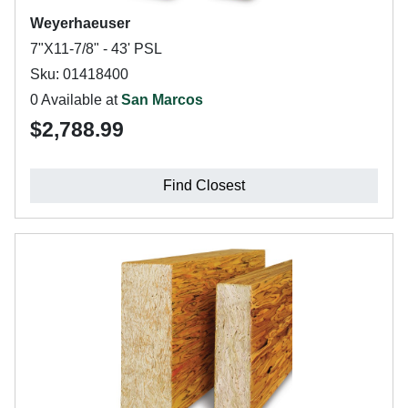
Weyerhaeuser
7"X11-7/8" - 43' PSL
Sku: 01418400
0 Available at
San Marcos
$2,788.99
Find Closest