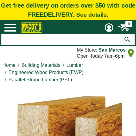
Get free delivery on orders over $50 with code
FREEDELIVERY.
See details.
0
My Store:
San Marcos
Open Today 7am-6pm
Home
Building Materials
Lumber
Engineered Wood Products (EWP)
Parallel Strand Lumber (PSL)