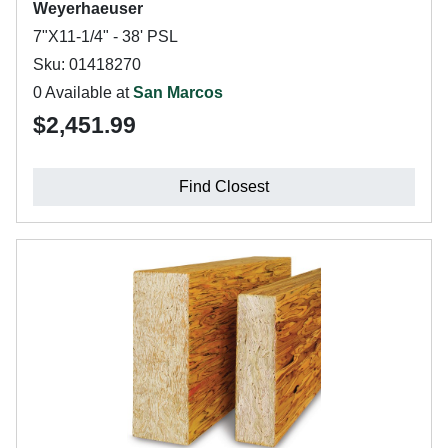
Weyerhaeuser
7"X11-1/4" - 38' PSL
Sku: 01418270
0 Available at
San Marcos
$2,451.99
Find Closest