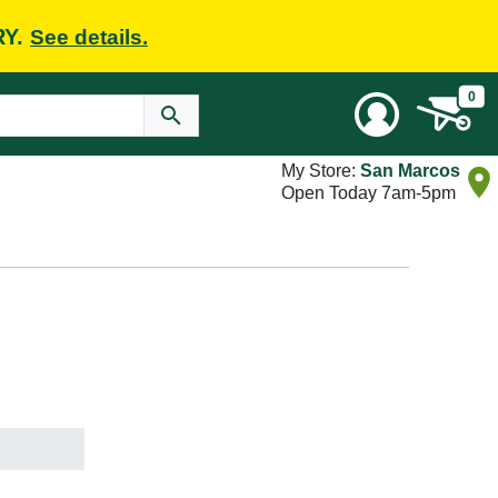
RY.
See details.
0
My Store:
San Marcos
Open Today 7am-5pm