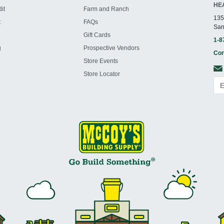
HE
it
Farm and Ranch
135
t
FAQs
San
Gift Cards
1-8
g
Prospective Vendors
Con
Store Events
Store Locator