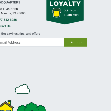
ADQUARTERS
0 IH 35 North
Join Now
 Marcos, TX 78666
Learn More
77-542-8986
tact Us
Get savings, tips, and offers
Sign up