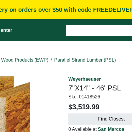
very on orders over $50 with code FREEDELIVE
enter
 Wood Products (EWP)
Parallel Strand Lumber (PSL)
Weyerhaeuser
7"X14" - 46' PSL
Sku:
01418526
$3,519.99
Find Closest
0 Available at
San Marcos