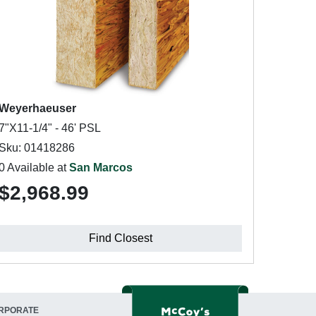
Weyerhaeuser
7"X11-1/4" - 46' PSL
Sku: 01418286
0 Available at
San Marcos
$2,968.99
Find Closest
RPORATE