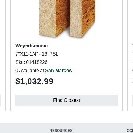
Weyerhaeuser
7"X11-1/4" - 16' PSL
Sku: 01418226
0 Available at
San Marcos
$1,032.99
Find Closest
RESOURCES
CO