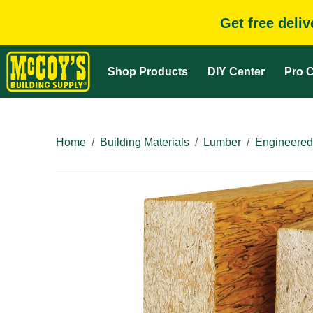
Get free deli
Shop Products
DIY Center
Pro C
Home
Building Materials
Lumber
Engineered