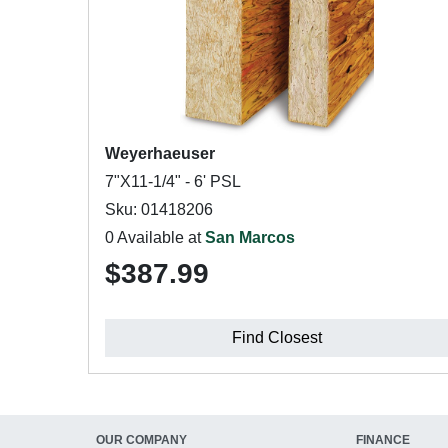
Weyerhaeuser
7"X11-1/4" - 6' PSL
Sku: 01418206
0 Available at
San Marcos
$387.99
Find Closest
OUR COMPANY
FINANCE