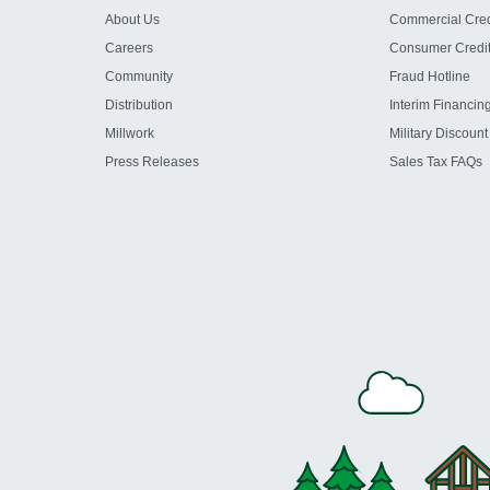
About Us
Commercial Cred
Careers
Consumer Credi
Community
Fraud Hotline
Distribution
Interim Financin
Millwork
Military Discount
Press Releases
Sales Tax FAQs