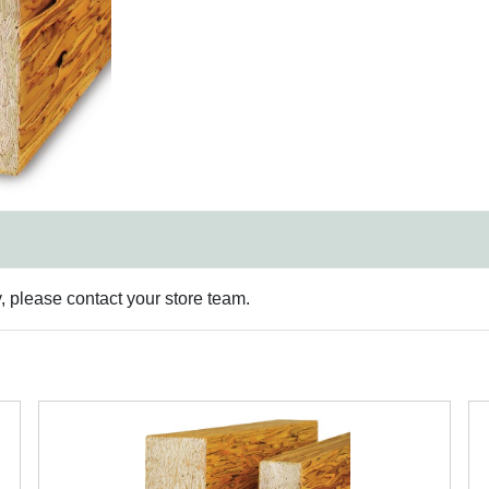
y, please contact your store team.