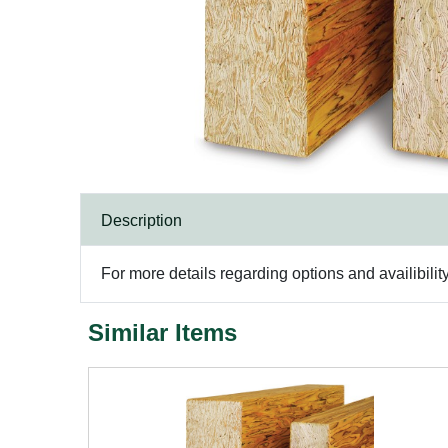
Description
For more details regarding options and availibilit
Similar Items