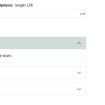
Options:
length 12ft
re team.