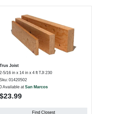
Trus Joist
2-5/16 in x 14 in x 4 ft TJI 230
Sku: 01420502
0 Available at
San Marcos
$23.99
Find Closest