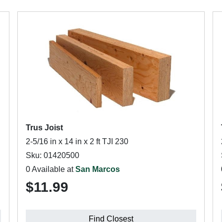
Trus Joist
2-5/16 in x 14 in x 2 ft TJI 230
Sku: 01420500
0 Available at
San Marcos
$11.99
Find Closest