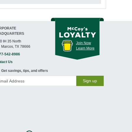
RPORATE
ADQUARTERS
0 IH 35 North
Join Now
 Marcos, TX 78666
Learn More
77-542-8986
tact Us
Get savings, tips, and offers
Sign up