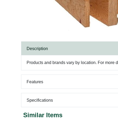
Description
Products and brands vary by location. For more det
Features
Specifications
Similar Items