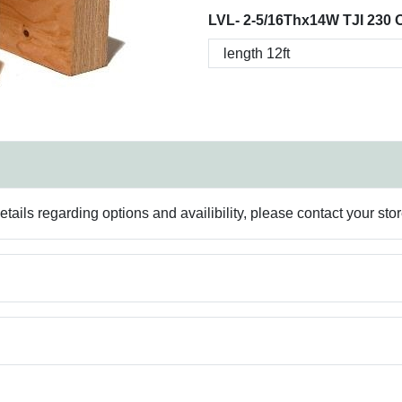
LVL- 2-5/16Thx14W TJI 230 
ails regarding options and availibility, please contact your sto