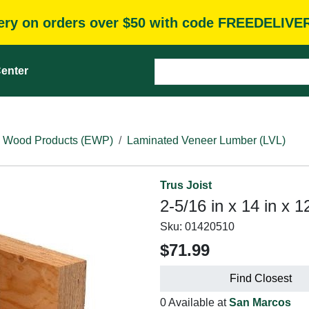
very on orders over $50 with code FREEDELIVE
enter
 Wood Products (EWP)
Laminated Veneer Lumber (LVL)
Trus Joist
2-5/16 in x 14 in x 1
Sku:
01420510
$71.99
Find Closest
0 Available at
San Marcos