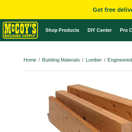
Get free deli
Shop Products
DIY Center
Pro C
Home
Building Materials
Lumber
Engineered