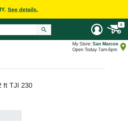
RY.
See details.
0
My Store:
San Marcos
Open Today 7am-6pm
2 ft TJI 230