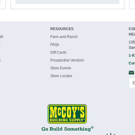
RESOURCES
CO
HE
it
Farm and Ranch
135
t
FAQs
San
Gift Cards
1-8
g
Prospective Vendors
Con
Store Events
Store Locator