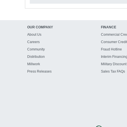
OUR COMPANY
FINANCE
About Us
Commercial Cred
Careers
Consumer Credi
Community
Fraud Hotline
Distribution
Interim Financin
Millwork
Military Discount
Press Releases
Sales Tax FAQs