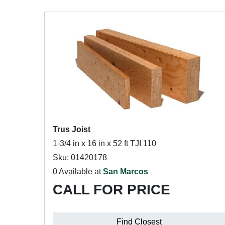
Trus Joist
1-3/4 in x 16 in x 52 ft TJI 110
Sku: 01420178
0 Available at
San Marcos
CALL FOR PRICE
Find Closest