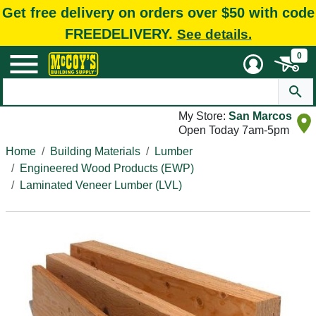
Get free delivery on orders over $50 with code
FREEDELIVERY.
See details.
0
My Store:
San Marcos
Open Today 7am-5pm
Home
Building Materials
Lumber
Engineered Wood Products (EWP)
Laminated Veneer Lumber (LVL)