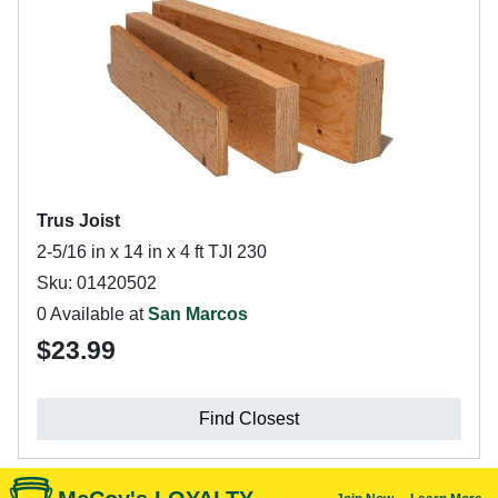
Trus Joist
2-5/16 in x 14 in x 4 ft TJI 230
Sku: 01420502
0 Available at
San Marcos
$23.99
Find Closest