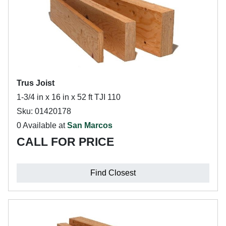
Trus Joist
1-3/4 in x 16 in x 52 ft TJI 110
Sku: 01420178
0 Available at
San Marcos
CALL FOR PRICE
Find Closest