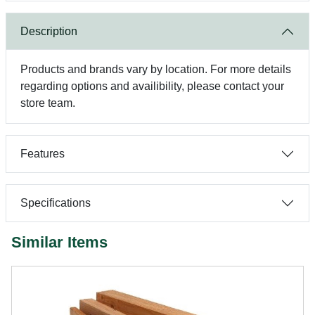
Description
Products and brands vary by location. For more details
regarding options and availibility, please contact your
store team.
Features
Specifications
Similar Items