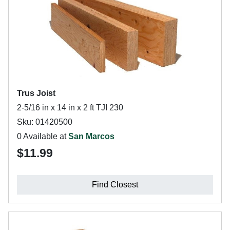
Trus Joist
2-5/16 in x 14 in x 2 ft TJI 230
Sku: 01420500
0 Available at
San Marcos
$11.99
Find Closest