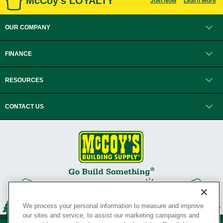
McCoy's LOYALTY
Join Now
Learn More
OUR COMPANY
FINANCE
RESOURCES
CONTACT US
We process your personal information to measure and improve
our sites and service, to assist our marketing campaigns and