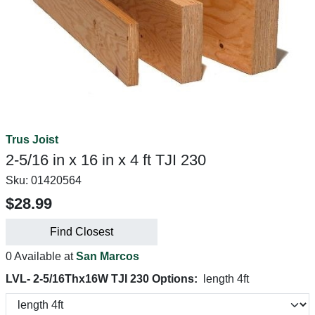
Trus Joist
2-5/16 in x 16 in x 4 ft TJI 230
Sku:
01420564
$28.99
Find Closest
0 Available at
San Marcos
LVL- 2-5/16Thx16W TJI 230 Options:
length 4ft