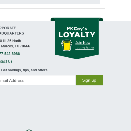
RPORATE
ADQUARTERS
0 IH 35 North
Join Now
 Marcos, TX 78666
Learn More
77-542-8986
tact Us
Get savings, tips, and offers
Sign up