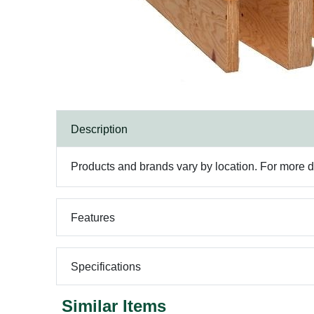
Description
Products and brands vary by location. For more det
Features
Specifications
Similar Items