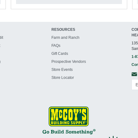
RESOURCES
CO
HE
it
Farm and Ranch
135
t
FAQs
San
Gift Cards
1-8
g
Prospective Vendors
Con
Store Events
Store Locator