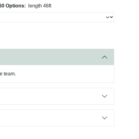
60 Options:
length 46ft
re team.