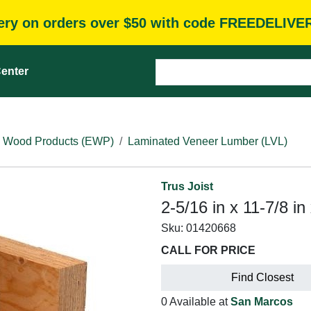
very on orders over $50 with code FREEDELIVE
enter
 Wood Products (EWP)
Laminated Veneer Lumber (LVL)
Trus Joist
2-5/16 in x 11-7/8 in
Sku:
01420668
CALL FOR PRICE
Find Closest
0 Available at
San Marcos