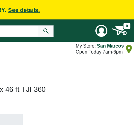
RY.
See details.
0
My Store:
San Marcos
Open Today 7am-6pm
 x 46 ft TJI 360