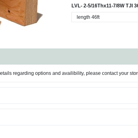
LVL- 2-5/16Thx11-7/8W TJI 3
ails regarding options and availibility, please contact your sto