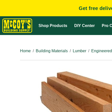
Get free deli
Shop Products
DIY Center
Pro C
Home
Building Materials
Lumber
Engineered