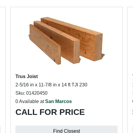
Trus Joist
2-5/16 in x 11-7/8 in x 14 ft TJI 230
Sku: 01420450
0 Available at
San Marcos
CALL FOR PRICE
Find Closest