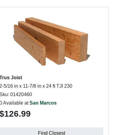
Trus Joist
2-5/16 in x 11-7/8 in x 24 ft TJI 230
Sku: 01420460
0 Available at
San Marcos
$126.99
Find Closest