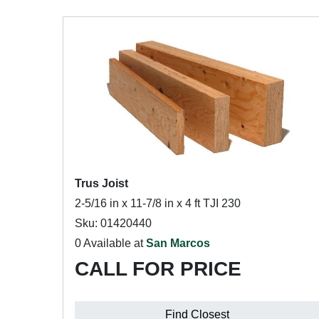
Trus Joist
2-5/16 in x 11-7/8 in x 4 ft TJI 230
Sku: 01420440
0 Available at
San Marcos
CALL FOR PRICE
Find Closest