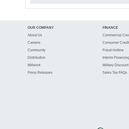
OUR COMPANY
FINANCE
About Us
Commercial Cred
Careers
Consumer Credi
Community
Fraud Hotline
Distribution
Interim Financin
Millwork
Military Discount
Press Releases
Sales Tax FAQs