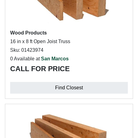
Wood Products
16 in x 8 ft Open Joist Truss
Sku: 01423974
0 Available at
San Marcos
CALL FOR PRICE
Find Closest