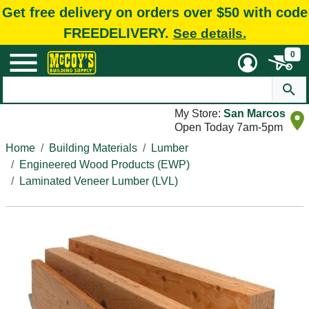
Get free delivery on orders over $50 with code
FREEDELIVERY.
See details.
0
My Store:
San Marcos
Open Today 7am-5pm
Home
Building Materials
Lumber
Engineered Wood Products (EWP)
Laminated Veneer Lumber (LVL)