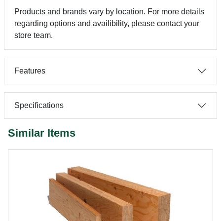
Products and brands vary by location. For more details
regarding options and availibility, please contact your
store team.
Features
Specifications
Similar Items