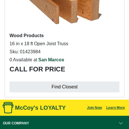
Wood Products
16 in x 18 ft Open Joist Truss
Sku: 01423984
0 Available at
San Marcos
CALL FOR PRICE
Find Closest
McCoy's LOYALTY
Join Now
Learn More
OUR COMPANY