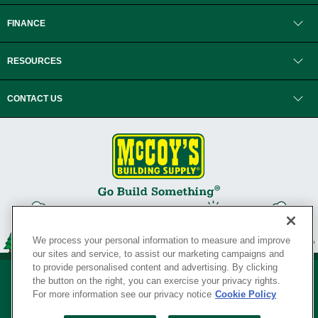
FINANCE
RESOURCES
CONTACT US
We process your personal information to measure and improve
our sites and service, to assist our marketing campaigns and
to provide personalised content and advertising. By clicking
the button on the right, you can exercise your privacy rights.
For more information see our privacy notice
Cookie Policy