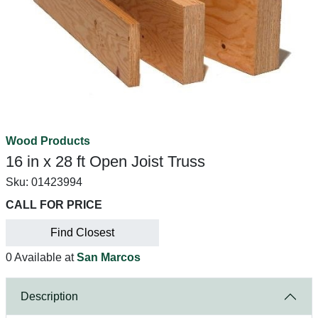
Wood Products
16 in x 28 ft Open Joist Truss
Sku:
01423994
CALL FOR PRICE
Find Closest
0 Available at
San Marcos
Description