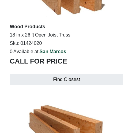
Wood Products
18 in x 26 ft Open Joist Truss
Sku: 01424020
0 Available at
San Marcos
CALL FOR PRICE
Find Closest