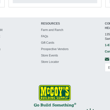
RESOURCES
CO
HE
it
Farm and Ranch
135
t
FAQs
San
Gift Cards
1-8
g
Prospective Vendors
Con
Store Events
Store Locator