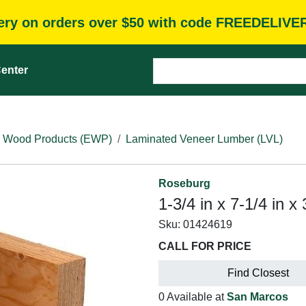
very on orders over $50 with code FREEDELIVE
enter
 Wood Products (EWP)
Laminated Veneer Lumber (LVL)
Roseburg
1-3/4 in x 7-1/4 in 
Sku:
01424619
CALL FOR PRICE
Find Closest
0 Available at
San Marcos