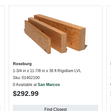
Roseburg
1-3/4 in x 11-7/8 in x 36 ft Rigidlam LVL
Sku: 01402100
0 Available at
San Marcos
$292.99
Find Closest