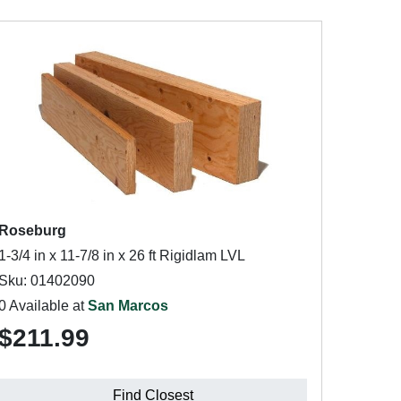
Roseburg
1-3/4 in x 11-7/8 in x 26 ft Rigidlam LVL
Sku: 01402090
0 Available at
San Marcos
$211.99
Find Closest