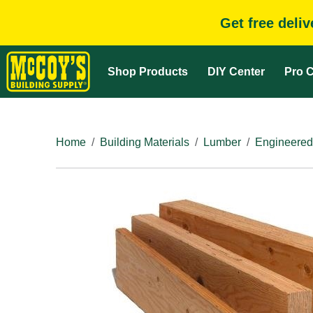
Get free deli
Shop Products
DIY Center
Pro C
Home
Building Materials
Lumber
Engineered