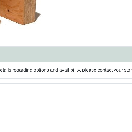
ails regarding options and availibility, please contact your sto