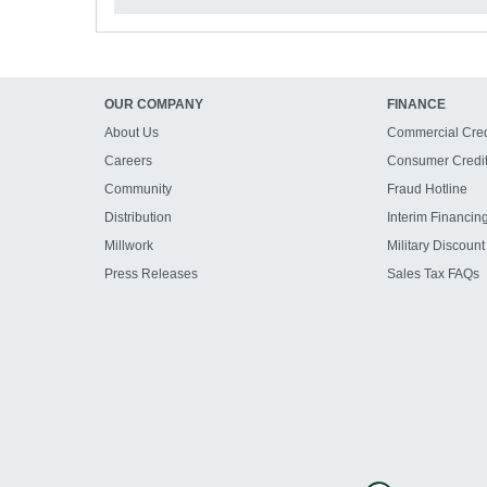
OUR COMPANY
FINANCE
About Us
Commercial Cred
Careers
Consumer Credi
Community
Fraud Hotline
Distribution
Interim Financin
Millwork
Military Discount
Press Releases
Sales Tax FAQs