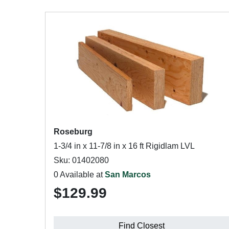
Roseburg
1-3/4 in x 11-7/8 in x 16 ft Rigidlam LVL
Sku: 01402080
0 Available at
San Marcos
$129.99
Find Closest