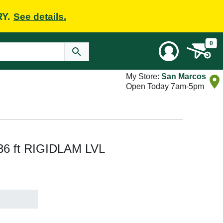
RY.
See details.
0
My Store:
San Marcos
Open Today 7am-5pm
x 36 ft RIGIDLAM LVL