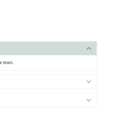
re team.