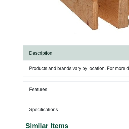
Description
Products and brands vary by location. For more det
Features
Specifications
Similar Items