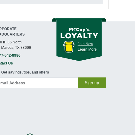
RPORATE
ADQUARTERS
0 IH 35 North
Join Now
 Marcos, TX 78666
Learn More
77-542-8986
tact Us
Get savings, tips, and offers
Sign up