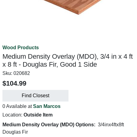
Wood Products
Medium Density Overlay (MDO), 3/4 in x 4 ft
x 8 ft - Douglas Fir, Good 1 Side
Sku:
020682
$104.99
Find Closest
0 Available at
San Marcos
Location:
Outside Item
Medium Density Overlay (MDO) Options:
3/4inx4ftx8ft
Douglas Fir