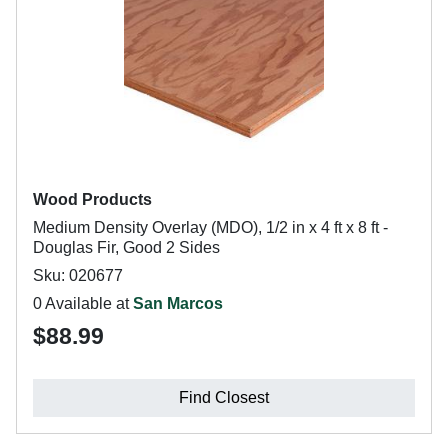
Wood Products
Medium Density Overlay (MDO), 1/2 in x 4 ft x 8 ft -
Douglas Fir, Good 2 Sides
Sku: 020677
0 Available at
San Marcos
$88.99
Find Closest