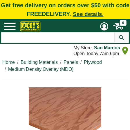
Get free delivery on orders over $50 with code
FREEDELIVERY.
See details.
0
My Store:
San Marcos
Open Today 7am-6pm
Home
Building Materials
Panels
Plywood
Medium Density Overlay (MDO)