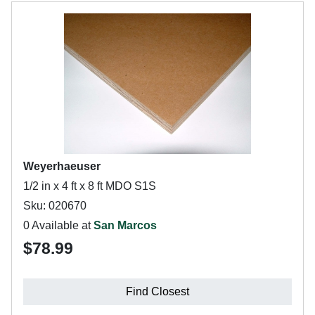
Weyerhaeuser
1/2 in x 4 ft x 8 ft MDO S1S
Sku: 020670
0 Available at
San Marcos
$78.99
Find Closest