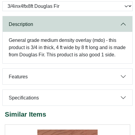
Description
General grade medium density overlay (mdo) - this
product is 3/4 in thick, 4 ft wide by 8 ft long and is made
from Douglas Fir. This product is also good 1 side.
Features
Specifications
Similar Items