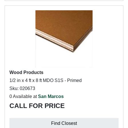
Wood Products
1/2 in x 4 ft x 8 ft MDO S1S - Primed
Sku: 020673
0 Available at
San Marcos
CALL FOR PRICE
Find Closest