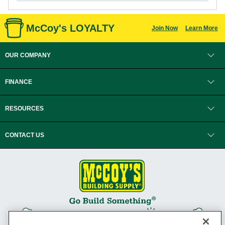
McCoy's LOYALTY
Join Now
Learn More
OUR COMPANY
FINANCE
RESOURCES
CONTACT US