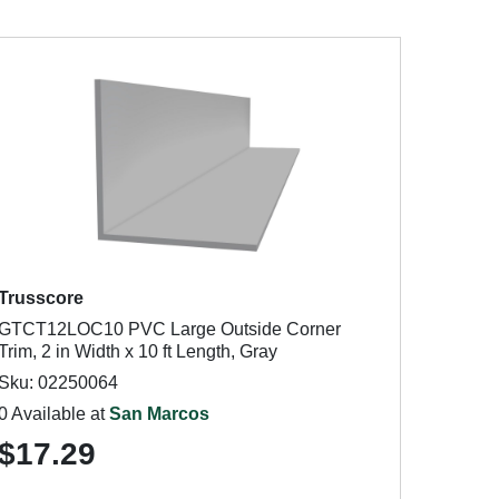
Trusscore
GTCT12LOC10 PVC Large Outside Corner
Trim, 2 in Width x 10 ft Length, Gray
Sku: 02250064
0 Available at
San Marcos
$17.29