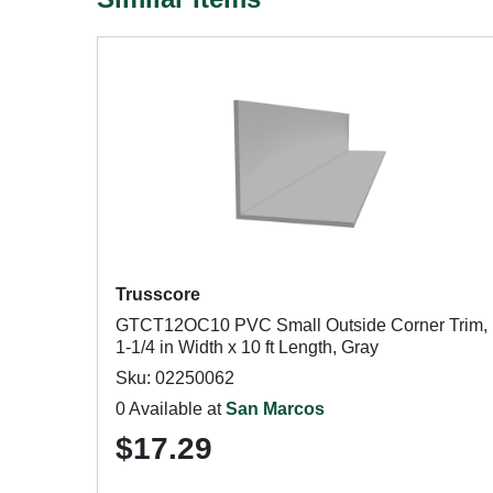
Trusscore
GTCT12OC10 PVC Small Outside Corner Trim,
1-1/4 in Width x 10 ft Length, Gray
Sku: 02250062
0 Available at
San Marcos
$17.29