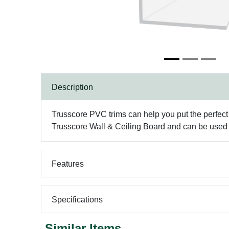
Description
Trusscore PVC trims can help you put the perfect 
Trusscore Wall & Ceiling Board and can be used 
Features
Specifications
Similar Items