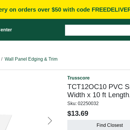
very on orders over $50 with code FREEDELIVE
enter
Wall Panel Edging & Trim
Trusscore
TCT12OC10 PVC Smal
Width x 10 ft Length
Sku:
02250032
$13.69
Next
Find Closest