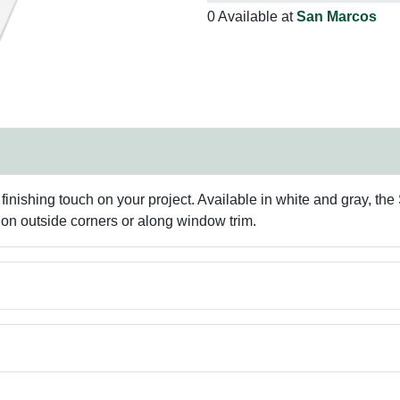
0 Available at
San Marcos
finishing touch on your project. Available in white and gray, the
on outside corners or along window trim.