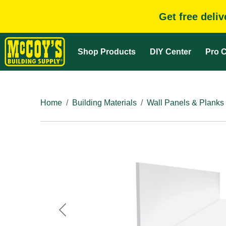
Get free deli
Shop Products
DIY Center
Pro C
Home
Building Materials
Wall Panels & Planks
Previous