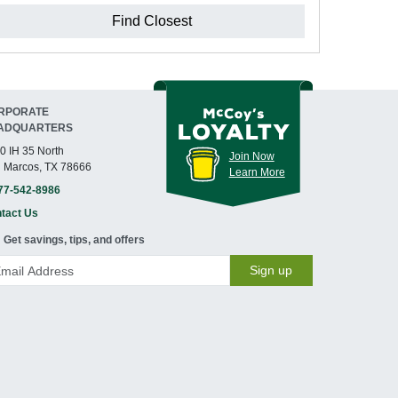
Find Closest
RPORATE
ADQUARTERS
0 IH 35 North
Join Now
 Marcos, TX 78666
Learn More
77-542-8986
tact Us
Get savings, tips, and offers
Sign up