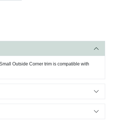
 Small Outside Corner trim is compatible with