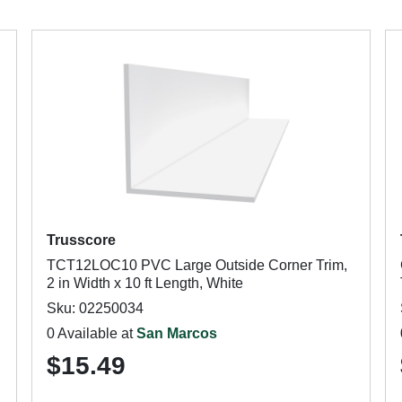
Trusscore
TCT12LOC10 PVC Large Outside Corner Trim,
2 in Width x 10 ft Length, White
Sku: 02250034
0 Available at
San Marcos
$15.49