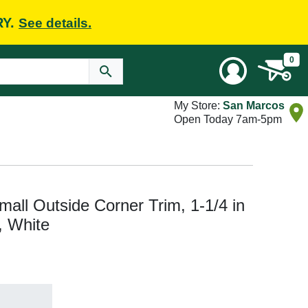
RY.
See details.
0
My Store:
San Marcos
Open Today 7am-5pm
l Outside Corner Trim, 1-1/4 in
, White