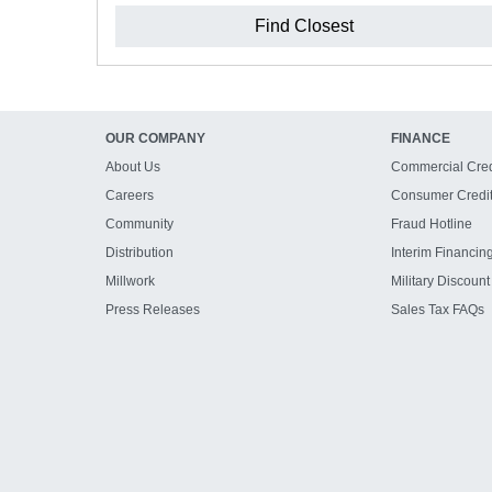
Find Closest
OUR COMPANY
FINANCE
About Us
Commercial Cred
Careers
Consumer Credi
Community
Fraud Hotline
Distribution
Interim Financin
Millwork
Military Discount
Press Releases
Sales Tax FAQs