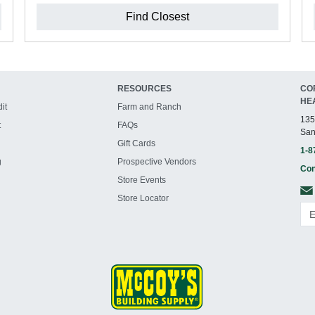
Find Closest
RESOURCES
CO
HE
it
Farm and Ranch
135
t
FAQs
San
Gift Cards
1-8
g
Prospective Vendors
Con
Store Events
Store Locator