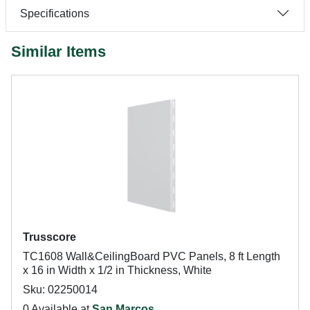
Specifications
Similar Items
Trusscore
TC1608 Wall&CeilingBoard PVC Panels, 8 ft Length
x 16 in Width x 1/2 in Thickness, White
Sku: 02250014
0 Available at
San Marcos