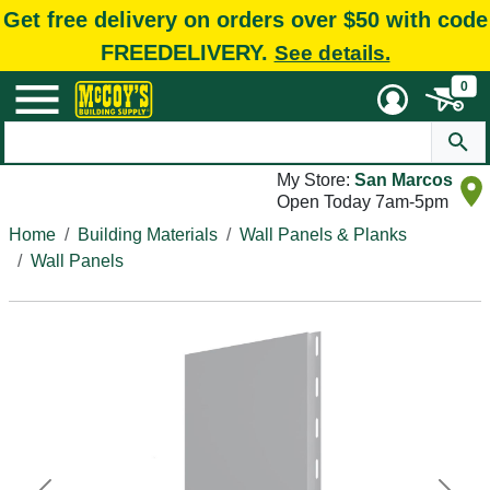
Get free delivery on orders over $50 with code
FREEDELIVERY.
See details.
0
My Store:
San Marcos
Open Today 7am-5pm
Home
Building Materials
Wall Panels & Planks
Wall Panels