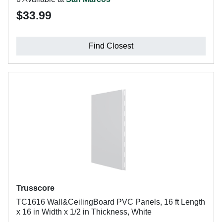
$33.99
Find Closest
Trusscore
TC1616 Wall&CeilingBoard PVC Panels, 16 ft Length
x 16 in Width x 1/2 in Thickness, White