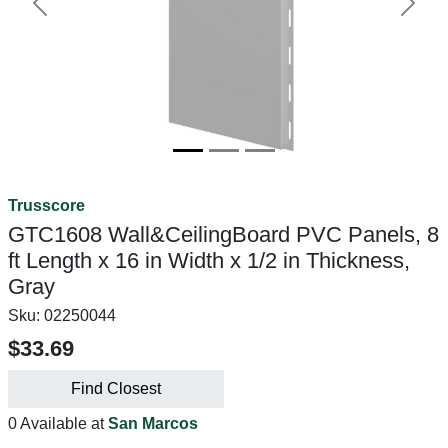
Previous
Next
Trusscore
GTC1608 Wall&CeilingBoard PVC Panels, 8
ft Length x 16 in Width x 1/2 in Thickness,
Gray
Sku:
02250044
$33.69
Find Closest
0 Available at
San Marcos