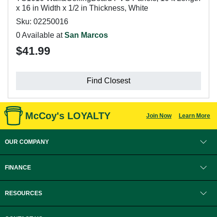
x 16 in Width x 1/2 in Thickness, White
Sku: 02250016
0 Available at
San Marcos
$41.99
Find Closest
McCoy's LOYALTY
Join Now
Learn More
OUR COMPANY
FINANCE
RESOURCES