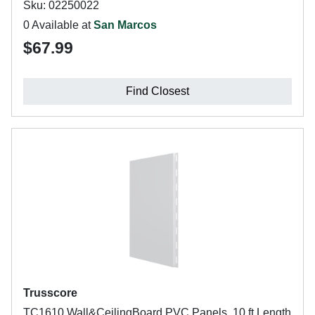
Sku: 02250022
0 Available at
San Marcos
$67.99
Find Closest
Trusscore
TC1610 Wall&CeilingBoard PVC Panels, 10 ft Length