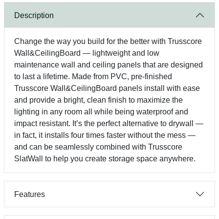
Description
Change the way you build for the better with Trusscore
Wall&CeilingBoard — lightweight and low
maintenance wall and ceiling panels that are designed
to last a lifetime. Made from PVC, pre-finished
Trusscore Wall&CeilingBoard panels install with ease
and provide a bright, clean finish to maximize the
lighting in any room all while being waterproof and
impact resistant. It’s the perfect alternative to drywall —
in fact, it installs four times faster without the mess —
and can be seamlessly combined with Trusscore
SlatWall to help you create storage space anywhere.
Features