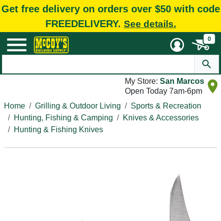
Get free delivery on orders over $50 with code
FREEDELIVERY.
See details.
0
My Store:
San Marcos
Open Today 7am-6pm
Home
Grilling & Outdoor Living
Sports & Recreation
Hunting, Fishing & Camping
Knives & Accessories
Hunting & Fishing Knives