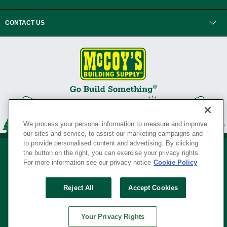
CONTACT US
We process your personal information to measure and improve
our sites and service, to assist our marketing campaigns and
to provide personalised content and advertising. By clicking
the button on the right, you can exercise your privacy rights.
For more information see our privacy notice
Cookie Policy
Privacy Policy
•
Legal Notice
•
Loyalty Program Terms and Conditions
•
Reject All
Accept Cookies
Your Privacy Rights
SERVING THE BORN TO BUILD ® SINCE 1927
Your Privacy Rights
© Copyright 2026 McCoy's Building Supply ®