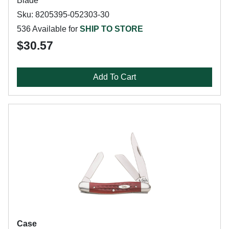
Blade
Sku: 8205395-052303-30
536 Available for
SHIP TO STORE
$30.57
Add To Cart
Case