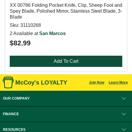
XX 00786 Folding Pocket Knife, Clip, Sheep Foot and
Spey Blade, Polished Mirror, Stainless Steel Blade, 3-
Blade
Sku: 31110268
2 Available at
San Marcos
$82.99
Add To Cart
McCoy's LOYALTY
Join Now
Learn More
OUR COMPANY
FINANCE
RESOURCES