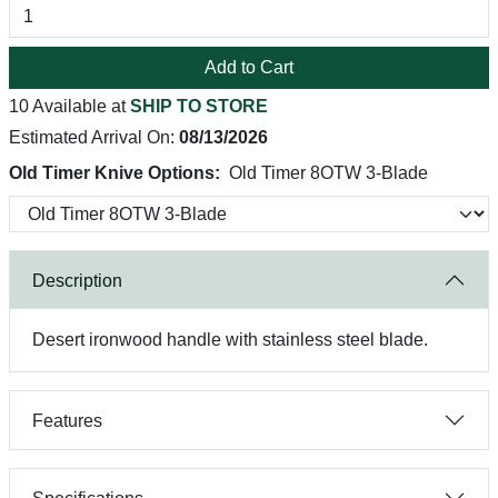
Add to Cart
10 Available at
SHIP TO STORE
Estimated Arrival On:
08/13/2026
Old Timer Knive Options:
Old Timer 8OTW 3-Blade
Description
Desert ironwood handle with stainless steel blade.
Features