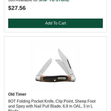
$27.56
Add To Cart
Old Timer
8OT Folding Pocket Knife, Clip Point, Sheep Foot
and Spey with Nail Pull Blade, 6.9 in OAL, 3 in L