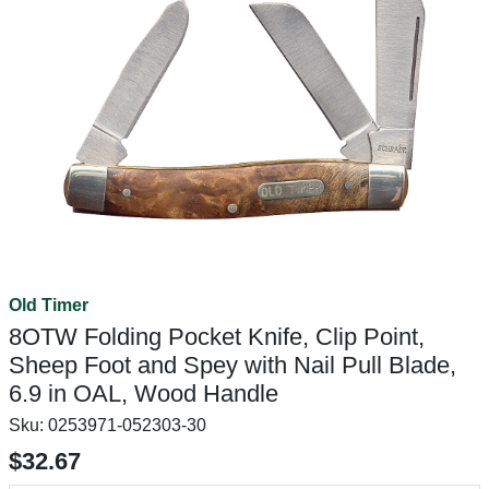
Old Timer
8OTW Folding Pocket Knife, Clip Point,
Sheep Foot and Spey with Nail Pull Blade,
6.9 in OAL, Wood Handle
Sku:
0253971-052303-30
$32.67