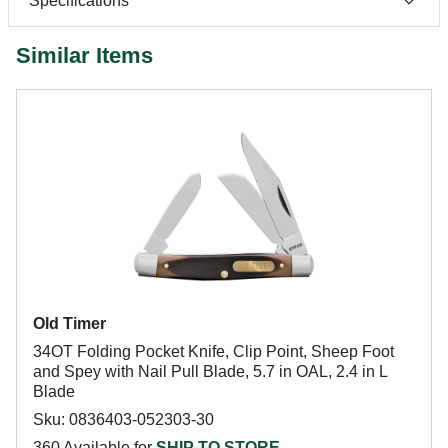
Specifications
Similar Items
Old Timer
34OT Folding Pocket Knife, Clip Point, Sheep Foot
and Spey with Nail Pull Blade, 5.7 in OAL, 2.4 in L
Blade
Sku: 0836403-052303-30
360 Available for
SHIP TO STORE