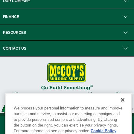
OUR COMPANY
FINANCE
RESOURCES
CONTACT US
We process your personal information to measure and improve
our sites and service, to assist our marketing campaigns and
to provide personalised content and advertising. By clicking
the button on the right, you can exercise your privacy rights.
For more information see our privacy notice
Cookie Policy