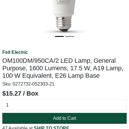
Feit Electric
OM100DM/950CA/2 LED Lamp, General
Purpose, 1600 Lumens, 17.5 W, A19 Lamp,
100 W Equivalent, E26 Lamp Base
Sku:
0272732-052303-21
$15.27 / Box
Add to Cart
47 Available at
SHIP TO STORE