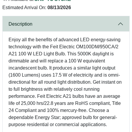
Estimated Arrival On:
08/13/2026
Description
Enjoy all the benefits of advanced LED energy-saving
technology with the Feit Electric OM100DM/950CA/2
A21 100 W LED Light Bulb. This 5000K daylight is
dimmable and will replace a 100 W equivalent
incandescent bulb. It produces a similar light output
(1600 Lumens) uses 17.5 W of electricity and is omni-
directional for all round light distribution. Get instant on
to full brightness with relatively cool running
performance. Feit Electric A21 bulbs have an average
life of 25,000 hrs/22.8 years are RoHS compliant, Title
24 Compliant and 100% mercury-free. Choose a
dependable Energy Star; approved bulb for general-
purpose residential or commercial applications.