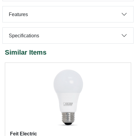
Features
Specifications
Similar Items
Feit Electric