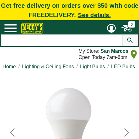
Get free delivery on orders over $50 with code
FREEDELIVERY.
See details.
0
My Store:
San Marcos
Open Today 7am-6pm
Home
Lighting & Ceiling Fans
Light Bulbs
LED Bulbs
Previous
Next