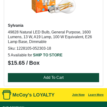
Sylvania
49828 Natural LED Bulb, General Purpose, 1600
Lumens, 13 W, A19 Lamp, 100 W Equivalent, E26
Lamp Base, Dimmable
Sku: 1228105-052303-18
5 Available for
SHIP TO STORE
$15.65 / Box
Add To Cart
McCoy's LOYALTY
Join Now
Learn More