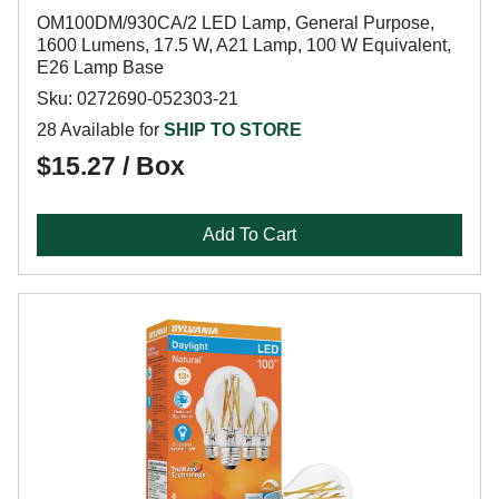
OM100DM/930CA/2 LED Lamp, General Purpose,
1600 Lumens, 17.5 W, A21 Lamp, 100 W Equivalent,
E26 Lamp Base
Sku: 0272690-052303-21
28 Available for
SHIP TO STORE
$15.27 / Box
Add To Cart