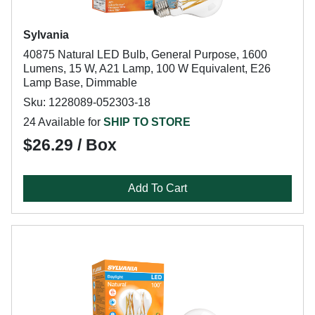
Sylvania
40875 Natural LED Bulb, General Purpose, 1600
Lumens, 15 W, A21 Lamp, 100 W Equivalent, E26
Lamp Base, Dimmable
Sku: 1228089-052303-18
24 Available for
SHIP TO STORE
$26.29 / Box
Add To Cart