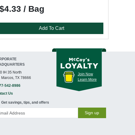
$4.33 / Bag
Add To Cart
RPORATE
ADQUARTERS
0 IH 35 North
Join Now
 Marcos, TX 78666
Learn More
77-542-8986
tact Us
Get savings, tips, and offers
Sign up