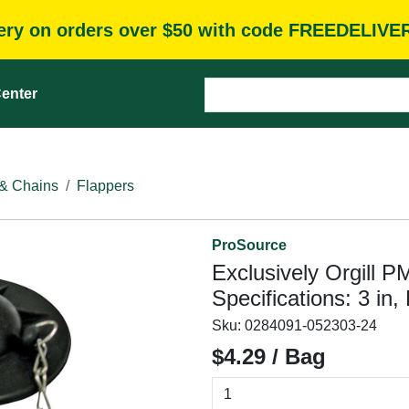
very on orders over $50 with code FREEDELIVE
enter
 & Chains
Flappers
ProSource
Exclusively Orgill P
Specifications: 3 in,
Sku:
0284091-052303-24
$4.29 / Bag