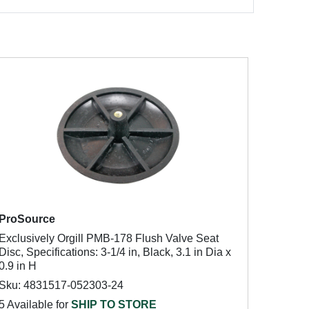
ProSource
Exclusively Orgill PMB-178 Flush Valve Seat
Disc, Specifications: 3-1/4 in, Black, 3.1 in Dia x
0.9 in H
Sku: 4831517-052303-24
5 Available for
SHIP TO STORE