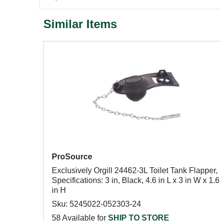
Similar Items
ProSource
Exclusively Orgill 24462-3L Toilet Tank Flapper,
Specifications: 3 in, Black, 4.6 in L x 3 in W x 1.6
in H
Sku: 5245022-052303-24
58 Available for
SHIP TO STORE