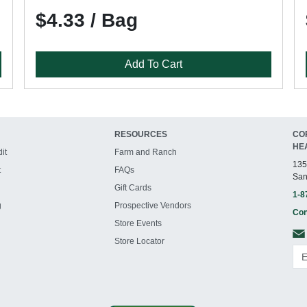
$4.33 / Bag
Add To Cart
RESOURCES
CO
HE
it
Farm and Ranch
135
t
FAQs
San
Gift Cards
1-8
g
Prospective Vendors
Con
Store Events
Store Locator