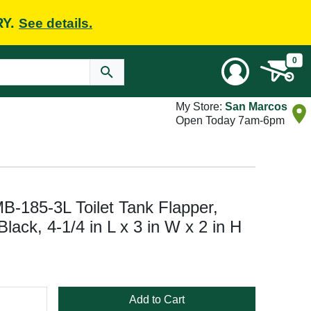
RY.
See details.
0
My Store:
San Marcos
Open Today 7am-6pm
MB-185-3L Toilet Tank Flapper,
 Black, 4-1/4 in L x 3 in W x 2 in H
Add to Cart