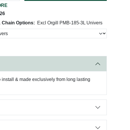
ORE
026
& Chain Options:
Excl Orgill PMB-185-3L Univers
to install & made exclusively from long lasting