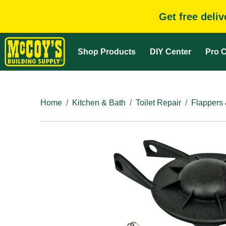
Get free deli
Shop Products
DIY Center
Pro C
Home
Kitchen & Bath
Toilet Repair
Flappers