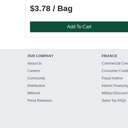
$3.78 / Bag
Add To Cart
OUR COMPANY
FINANCE
About Us
Commercial Cred
Careers
Consumer Credi
Community
Fraud Hotline
Distribution
Interim Financin
Millwork
Military Discount
Press Releases
Sales Tax FAQs