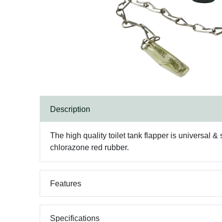
Description
The high quality toilet tank flapper is universal &
chlorazone red rubber.
Features
Specifications