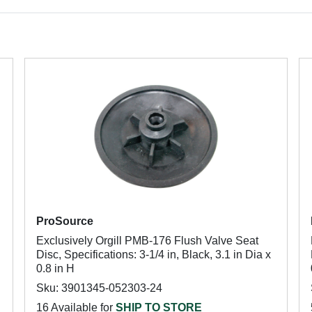
ProSource
Exclusively Orgill PMB-176 Flush Valve Seat
Disc, Specifications: 3-1/4 in, Black, 3.1 in Dia x
0.8 in H
Sku: 3901345-052303-24
16 Available for
SHIP TO STORE