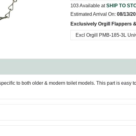
103 Available at
SHIP TO ST
Estimated Arrival On:
08/13/2
Exclusively Orgill Flappers 
 specific to both older & modern toilet models. This part is easy 