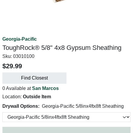
Georgia-Pacific
ToughRock® 5/8" 4x8 Gypsum Sheathing
Sku:
03010100
$29.99
Find Closest
0 Available at
San Marcos
Location:
Outside Item
Drywall Options:
Georgia-Pacific 5/8inx4ftx8ft Sheathing