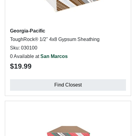
Georgia-Pacific
ToughRock® 1/2" 4x8 Gypsum Sheathing
Sku: 030100
0 Available at
San Marcos
$19.99
Find Closest