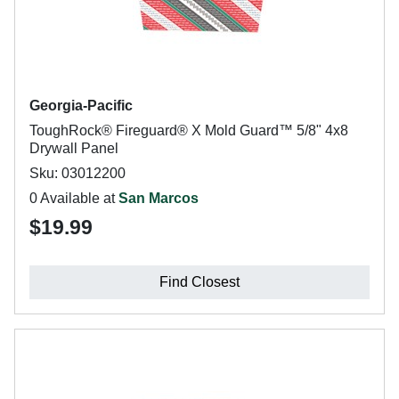
Georgia-Pacific
ToughRock® Fireguard® X Mold Guard™ 5/8" 4x8
Drywall Panel
Sku: 03012200
0 Available at
San Marcos
$19.99
Find Closest