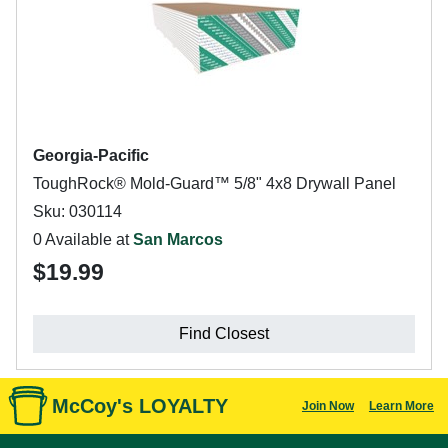
Georgia-Pacific
ToughRock® Mold-Guard™ 5/8" 4x8 Drywall Panel
Sku: 030114
0 Available at
San Marcos
$19.99
Find Closest
McCoy's LOYALTY
Join Now
Learn More