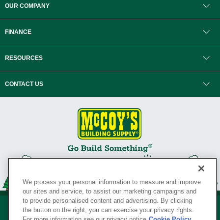
OUR COMPANY
FINANCE
RESOURCES
CONTACT US
We process your personal information to measure and improve
our sites and service, to assist our marketing campaigns and
to provide personalised content and advertising. By clicking
the button on the right, you can exercise your privacy rights.
For more information see our privacy notice
Cookie Policy