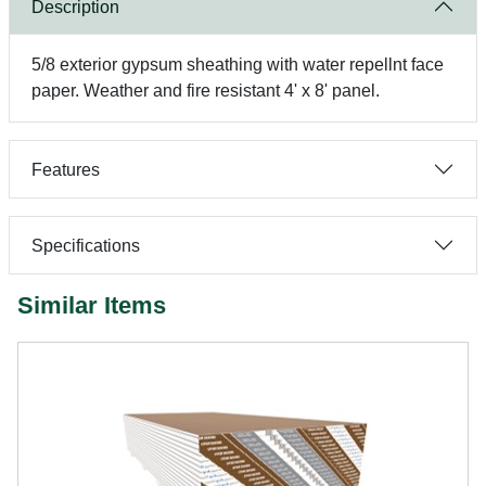
Description
5/8 exterior gypsum sheathing with water repellnt face
paper. Weather and fire resistant 4' x 8' panel.
Features
Specifications
Similar Items