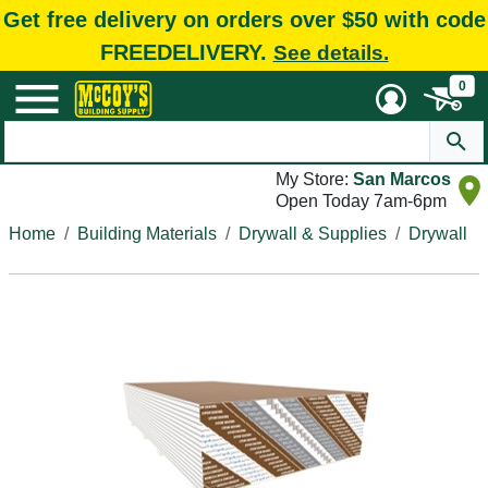
Get free delivery on orders over $50 with code
FREEDELIVERY.
See details.
0
My Store:
San Marcos
Open Today 7am-6pm
Home
Building Materials
Drywall & Supplies
Drywall