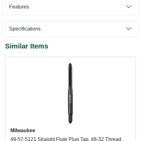
Features
Specifications
Similar Items
Milwaukee
49-57-5121 Straight Flute Plug Tap, #8-32 Thread,