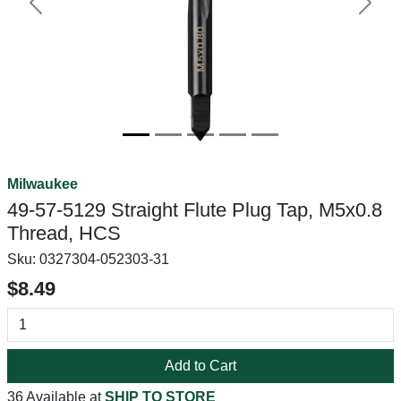
Previous
Next
Milwaukee
49-57-5129 Straight Flute Plug Tap, M5x0.8
Thread, HCS
Sku:
0327304-052303-31
$8.49
Add to Cart
36 Available at
SHIP TO STORE