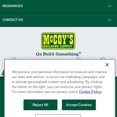
RESOURCES
CONTACT US
We process your personal information to measure and improve
our sites and service, to assist our marketing campaigns and
to provide personalised content and advertising. By clicking
the button on the right, you can exercise your privacy rights.
For more information see our privacy notice
Cookie Policy
Privacy Policy
•
Legal Notice
•
Loyalty Program Terms and Conditions
•
Reject All
Accept Cookies
Your Privacy Rights
SERVING THE BORN TO BUILD ® SINCE 1927