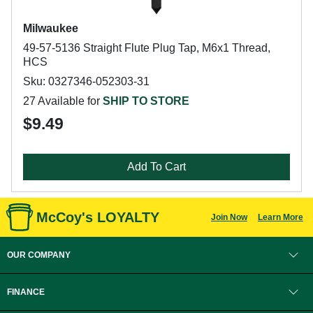
Milwaukee
49-57-5136 Straight Flute Plug Tap, M6x1 Thread,
HCS
Sku: 0327346-052303-31
27 Available for
SHIP TO STORE
$9.49
Add To Cart
McCoy's LOYALTY
Join Now
Learn More
OUR COMPANY
FINANCE