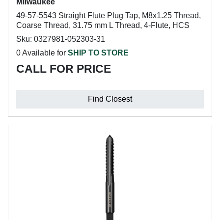
Milwaukee
49-57-5543 Straight Flute Plug Tap, M8x1.25 Thread,
Coarse Thread, 31.75 mm L Thread, 4-Flute, HCS
Sku: 0327981-052303-31
0 Available for
SHIP TO STORE
CALL FOR PRICE
Find Closest