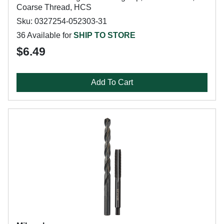
Coarse Thread, HCS
Sku: 0327254-052303-31
36 Available for
SHIP TO STORE
$6.49
Add To Cart