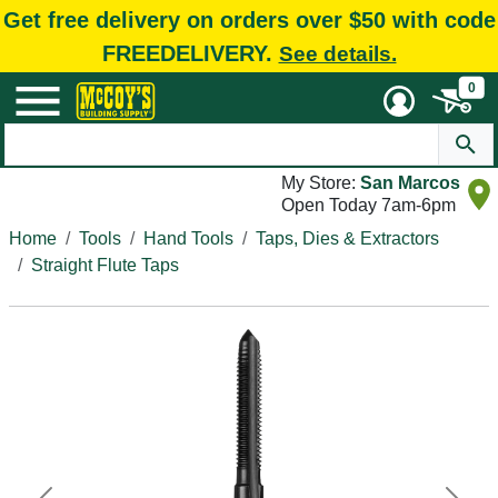
Get free delivery on orders over $50 with code
FREEDELIVERY.
See details.
0
My Store:
San Marcos
Open Today 7am-6pm
Home
Tools
Hand Tools
Taps, Dies & Extractors
Straight Flute Taps