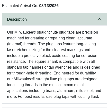
Estimated Arrival On:
08/13/2026
Description
Our Milwaukee® straight flute plug taps are precision
machined for creating or repairing clean, accurate
(internal) threads. The plug taps feature long-lasting
laser-etched sizing for the clearest markings and
include a protective black oxide coating for corrosion
resistance. The square shank is compatible with all
standard tap handles or tap wrenches and is designed
for through-hole threading. Engineered for durability,
our Milwaukee® straight flute plug taps are designed
for cutting threads in the most common metal
applications including brass, aluminum, mild steel, and
more. For best results, use plug taps with cutting fluid.