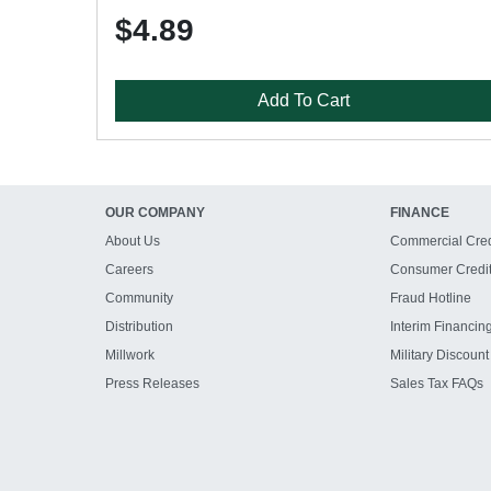
$4.89
Add To Cart
OUR COMPANY
FINANCE
About Us
Commercial Cred
Careers
Consumer Credi
Community
Fraud Hotline
Distribution
Interim Financin
Millwork
Military Discount
Press Releases
Sales Tax FAQs