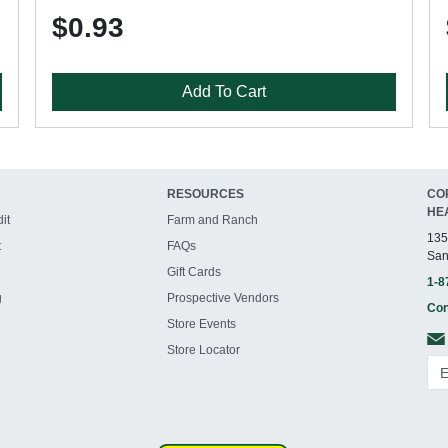
$0.93
Add To Cart
RESOURCES
CO
HE
it
Farm and Ranch
135
t
FAQs
San
Gift Cards
1-8
g
Prospective Vendors
Con
Store Events
Store Locator