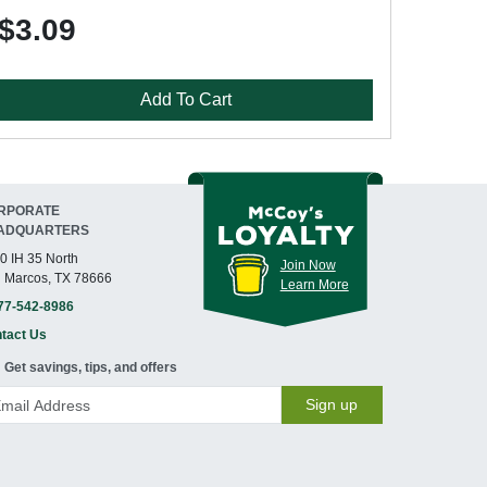
$3.09
Add To Cart
RPORATE
ADQUARTERS
0 IH 35 North
Join Now
 Marcos, TX 78666
Learn More
77-542-8986
tact Us
Get savings, tips, and offers
Sign up