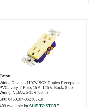
Eaton
Wiring Devices 1107V-BOX Duplex Receptacle,
PVC, Ivory, 2-Pole, 15 A, 125 V, Back, Side
Wiring, NEMA: 5-15R, 60 Hz
Sku: 6453187-052303-18
493 Available for
SHIP TO STORE