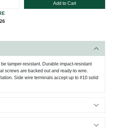
Add to Cart
RE
026
t be tamper-resistant. Durable impact-resistant
nal screws are backed out and ready-to wire.
lation. Side wire terminals accept up to #10 solid