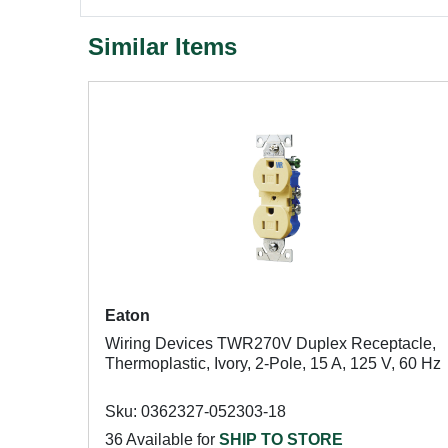
Similar Items
Eaton
Wiring Devices TWR270V Duplex Receptacle,
Thermoplastic, Ivory, 2-Pole, 15 A, 125 V, 60 Hz
Sku: 0362327-052303-18
36 Available for
SHIP TO STORE