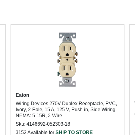
Eaton
Wiring Devices 270V Duplex Receptacle, PVC,
Ivory, 2-Pole, 15 A, 125 V, Push-in, Side Wiring,
NEMA: 5-15R, 3-Wire
Sku: 4146692-052303-18
3152 Available for
SHIP TO STORE