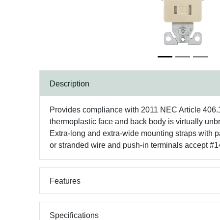
Description
Provides compliance with 2011 NEC Article 406.12 
thermoplastic face and back body is virtually unb
Extra-long and extra-wide mounting straps with pat
or stranded wire and push-in terminals accept #14
Features
Specifications