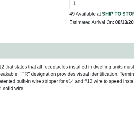
49 Available at
SHIP TO STO
Estimated Arrival On:
08/13/2
that states that all receptacles installed in dwelling units mus
reakable. "TR" designation provides visual identification. Termi
ented built-in wire stripper for #14 and #12 wire to speed instal
 solid wire.