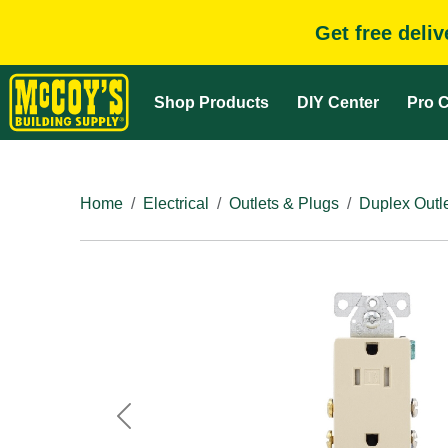
Get free deli
Shop Products
DIY Center
Pro C
Home
Electrical
Outlets & Plugs
Duplex Outl
Previous