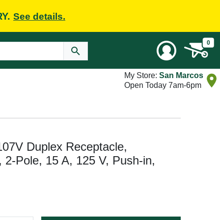
RY.
See details.
0
My Store:
San Marcos
Open Today 7am-6pm
107V Duplex Receptacle,
, 2-Pole, 15 A, 125 V, Push-in,