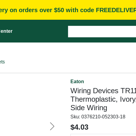
very on orders over $50 with code FREEDELIVE
enter
ets
Eaton
Wiring Devices TR1
Thermoplastic, Ivory
Side Wiring
Sku:
0376210-052303-18
$4.03
Next