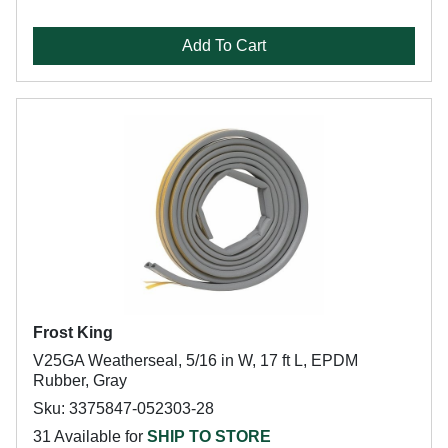
Add To Cart
Frost King
V25GA Weatherseal, 5/16 in W, 17 ft L, EPDM
Rubber, Gray
Sku: 3375847-052303-28
31 Available for
SHIP TO STORE