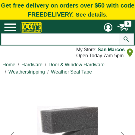
Get free delivery on orders over $50 with code
FREEDELIVERY.
See details.
0
My Store:
San Marcos
Open Today 7am-5pm
Home
Hardware
Door & Window Hardware
Weatherstripping
Weather Seal Tape