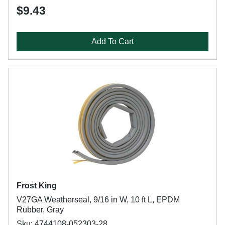
$9.43
Add To Cart
Frost King
V27GA Weatherseal, 9/16 in W, 10 ft L, EPDM
Rubber, Gray
Sku: 4744108-052303-28