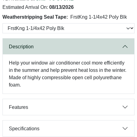
Estimated Arrival On:
08/13/2026
Weatherstripping Seal Tape:
FrstKng 1-1/4x42 Poly Blk
Description
Help your window air conditioner cool more efficiently
in the summer and help prevent heat loss in the winter.
Made of highly compressible open cell polyurethane
foam.
Features
Specifications