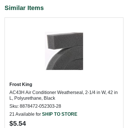
Similar Items
Frost King
AC43H Air Conditioner Weatherseal, 2-1/4 in W, 42 in
L, Polyurethane, Black
Sku: 8878472-052303-28
21 Available for
SHIP TO STORE
$5.54