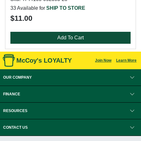
33 Available for
SHIP TO STORE
$11.00
Add To Cart
McCoy's LOYALTY
Join Now
Learn More
OUR COMPANY
FINANCE
RESOURCES
CONTACT US