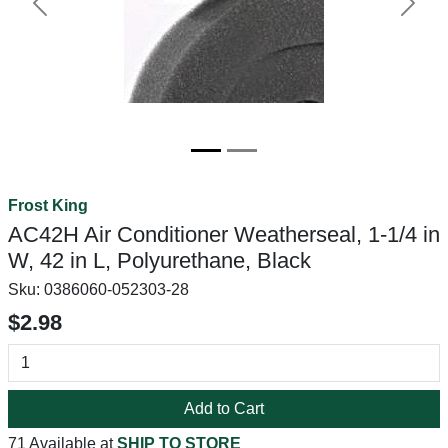
Previous
Next
Frost King
AC42H Air Conditioner Weatherseal, 1-1/4 in
W, 42 in L, Polyurethane, Black
Sku:
0386060-052303-28
$2.98
Add to Cart
71 Available at
SHIP TO STORE