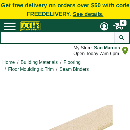
Get free delivery on orders over $50 with code
FREEDELIVERY.
See details.
0
My Store:
San Marcos
Open Today 7am-6pm
Home
Building Materials
Flooring
Floor Moulding & Trim
Seam Binders