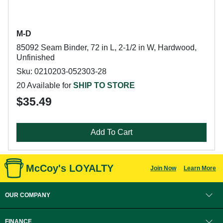
M-D
85092 Seam Binder, 72 in L, 2-1/2 in W, Hardwood,
Unfinished
Sku: 0210203-052303-28
20 Available for
SHIP TO STORE
$35.49
Add To Cart
McCoy's LOYALTY
Join Now
Learn More
OUR COMPANY
FINANCE