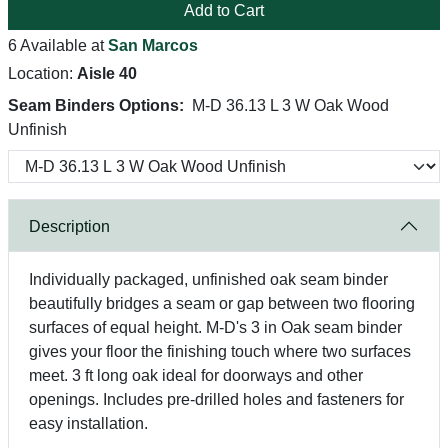
Add to Cart
6 Available at
San Marcos
Location:
Aisle 40
Seam Binders Options:
M-D 36.13 L 3 W Oak Wood
Unfinish
Description
Individually packaged, unfinished oak seam binder
beautifully bridges a seam or gap between two flooring
surfaces of equal height. M-D's 3 in Oak seam binder
gives your floor the finishing touch where two surfaces
meet. 3 ft long oak ideal for doorways and other
openings. Includes pre-drilled holes and fasteners for
easy installation.