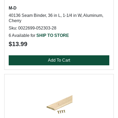
M-D
40136 Seam Binder, 36 in L, 1-1/4 in W, Aluminum,
Cherry
Sku: 0022699-052303-28
6 Available for
SHIP TO STORE
$13.99
Add To Cart