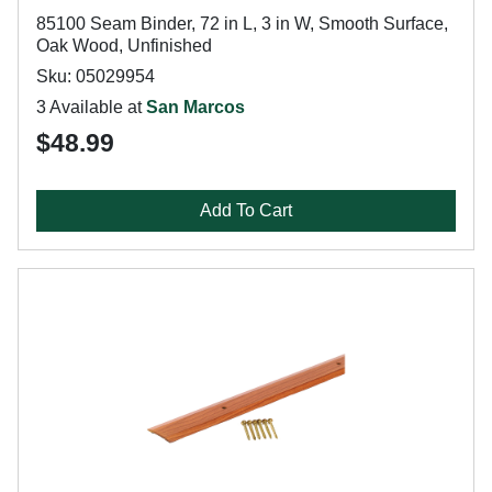
85100 Seam Binder, 72 in L, 3 in W, Smooth Surface,
Oak Wood, Unfinished
Sku: 05029954
3 Available at
San Marcos
$48.99
Add To Cart