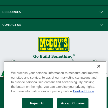
RESOURCES
CONTACT US
We process your personal information to measure and improve
our sites and service, to assist our marketing campaigns and
to provide personalised content and advertising. By clicking
the button on the right, you can exercise your privacy rights.
For more information see our privacy notice
Cookie Policy
Privacy Policy
•
Legal Notice
•
Loyalty Program Terms and Conditions
•
Reject All
Accept Cookies
Your Privacy Rights