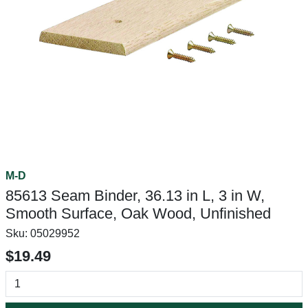
M-D
85613 Seam Binder, 36.13 in L, 3 in W,
Smooth Surface, Oak Wood, Unfinished
Sku:
05029952
$19.49