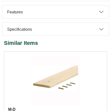
Features
Specifications
Similar Items
M-D