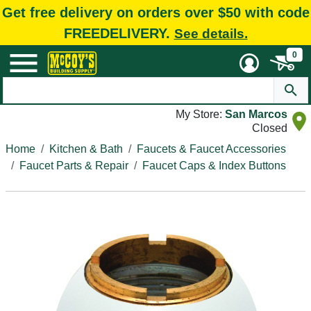
Get free delivery on orders over $50 with code
FREEDELIVERY.
See details.
0
My Store:
San Marcos
Closed
Home
Kitchen & Bath
Faucets & Faucet Accessories
Faucet Parts & Repair
Faucet Caps & Index Buttons