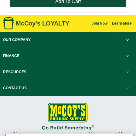
Add To Cart
McCoy's LOYALTY
Join Now
Learn More
OUR COMPANY
FINANCE
RESOURCES
CONTACT US