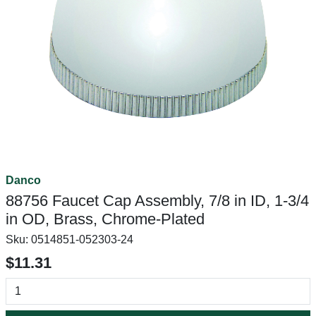
Danco
88756 Faucet Cap Assembly, 7/8 in ID, 1-3/4
in OD, Brass, Chrome-Plated
Sku:
0514851-052303-24
$11.31