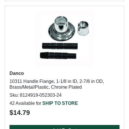
Danco
10311 Handle Flange, 1-1/8 in ID, 2-7/8 in OD,
Brass/Metal/Plastic, Chrome Plated
Sku: 8124919-052303-24
42 Available for
SHIP TO STORE
$14.79