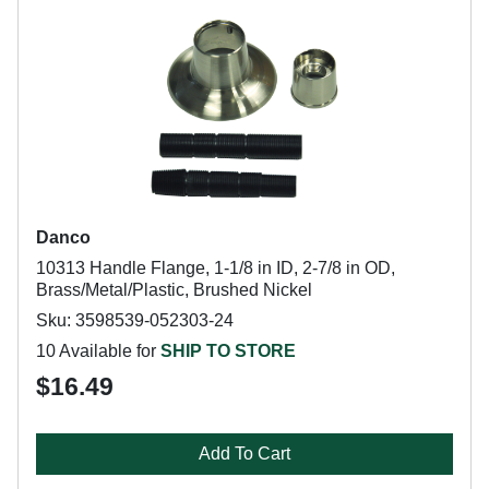
Danco
10313 Handle Flange, 1-1/8 in ID, 2-7/8 in OD,
Brass/Metal/Plastic, Brushed Nickel
Sku: 3598539-052303-24
10 Available for
SHIP TO STORE
$16.49
Add To Cart