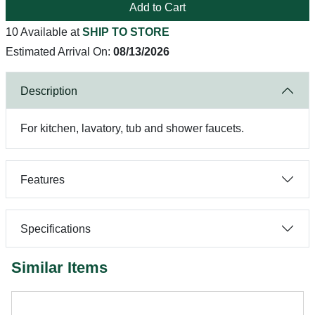
Add to Cart
10 Available at
SHIP TO STORE
Estimated Arrival On:
08/13/2026
Description
For kitchen, lavatory, tub and shower faucets.
Features
Specifications
Similar Items