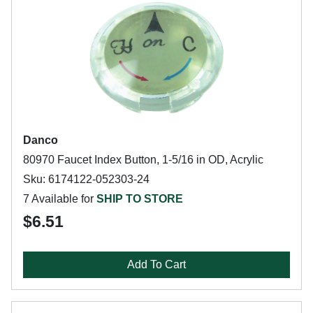
Danco
80970 Faucet Index Button, 1-5/16 in OD, Acrylic
Sku: 6174122-052303-24
7 Available for
SHIP TO STORE
$6.51
Add To Cart