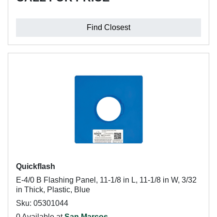
Find Closest
Quickflash
E-4/0 B Flashing Panel, 11-1/8 in L, 11-1/8 in W, 3/32
in Thick, Plastic, Blue
Sku: 05301044
0 Available at
San Marcos