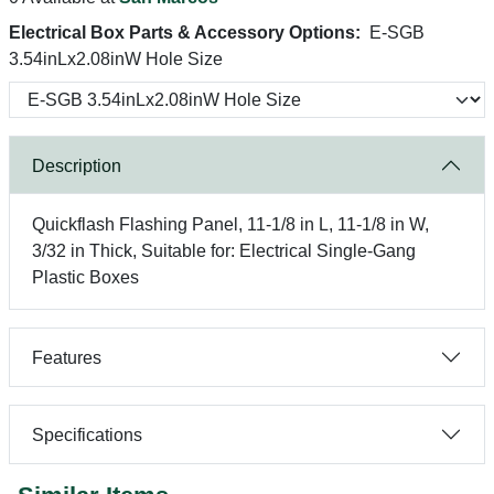
Electrical Box Parts & Accessory Options:
E-SGB
3.54inLx2.08inW Hole Size
Description
Quickflash Flashing Panel, 11-1/8 in L, 11-1/8 in W,
3/32 in Thick, Suitable for: Electrical Single-Gang
Plastic Boxes
Features
Specifications