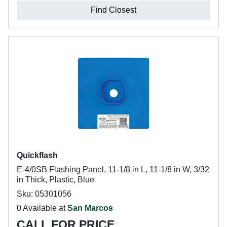
Find Closest
Quickflash
E-4/0SB Flashing Panel, 11-1/8 in L, 11-1/8 in W, 3/32
in Thick, Plastic, Blue
Sku: 05301056
0 Available at
San Marcos
CALL FOR PRICE