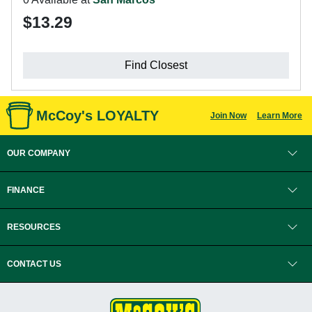
$13.29
Find Closest
McCoy's LOYALTY
Join Now
Learn More
OUR COMPANY
FINANCE
RESOURCES
CONTACT US