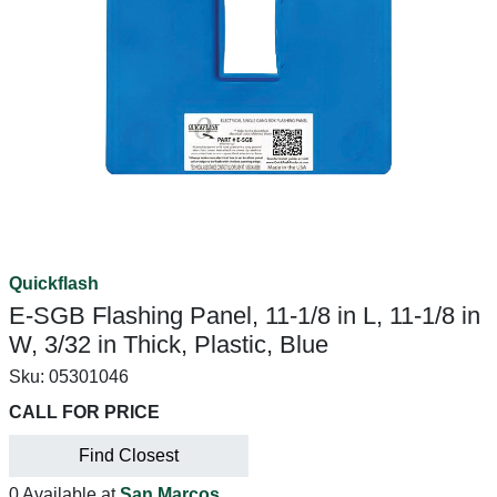
Quickflash
E-SGB Flashing Panel, 11-1/8 in L, 11-1/8 in
W, 3/32 in Thick, Plastic, Blue
Sku:
05301046
CALL FOR PRICE
Find Closest
0 Available at
San Marcos