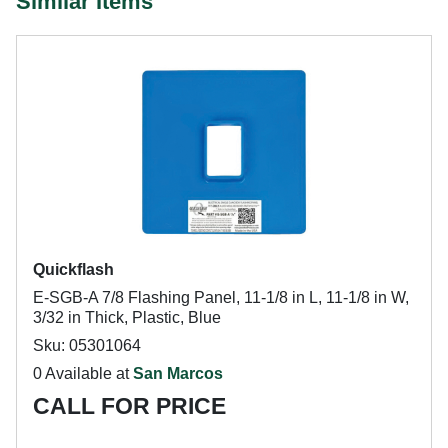
Similar Items
Quickflash
E-SGB-A 7/8 Flashing Panel, 11-1/8 in L, 11-1/8 in W,
3/32 in Thick, Plastic, Blue
Sku: 05301064
0 Available at
San Marcos
CALL FOR PRICE