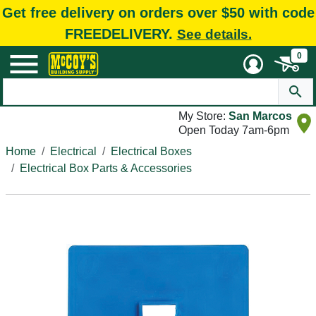
Get free delivery on orders over $50 with code
FREEDELIVERY.
See details.
0
My Store:
San Marcos
Open Today 7am-6pm
Home
Electrical
Electrical Boxes
Electrical Box Parts & Accessories