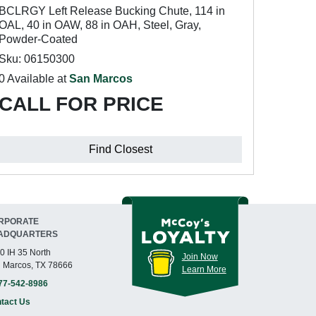
BCLRGY Left Release Bucking Chute, 114 in
OAL, 40 in OAW, 88 in OAH, Steel, Gray,
Powder-Coated
Sku: 06150300
0 Available at
San Marcos
CALL FOR PRICE
Find Closest
RPORATE
ADQUARTERS
0 IH 35 North
Join Now
 Marcos, TX 78666
Learn More
77-542-8986
tact Us