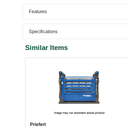
Features
Specifications
Similar Items
Priefert