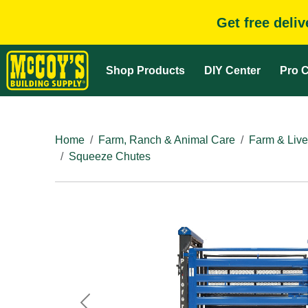
Get free deli
Shop Products
DIY Center
Pro C
Home
Farm, Ranch & Animal Care
Farm & Live
Squeeze Chutes