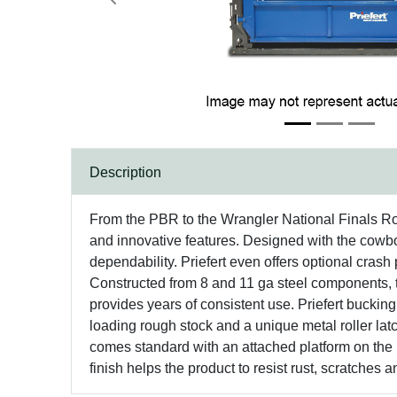
Previous
Description
From the PBR to the Wrangler National Finals Rode
and innovative features. Designed with the cowboy
dependability. Priefert even offers optional crash 
Constructed from 8 and 11 ga steel components, th
provides years of consistent use. Priefert bucking 
loading rough stock and a unique metal roller lat
comes standard with an attached platform on the 
finish helps the product to resist rust, scratches a