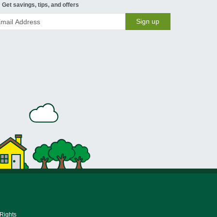
Get savings, tips, and offers
Sign up
 Rights