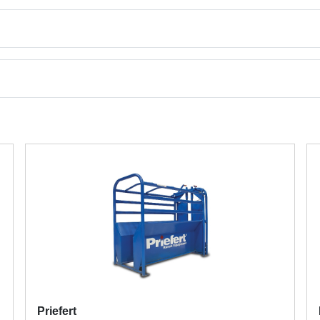
Priefert