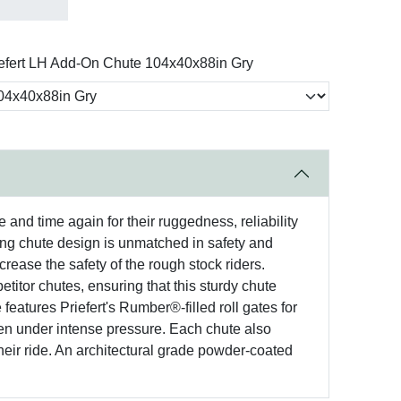
efert LH Add-On Chute 104x40x88in Gry
and time again for their ruggedness, reliability
king chute design is unmatched in safety and
ncrease the safety of the rough stock riders.
itor chutes, ensuring that this sturdy chute
 features Priefert's Rumber®-filled roll gates for
even under intense pressure. Each chute also
eir ride. An architectural grade powder-coated