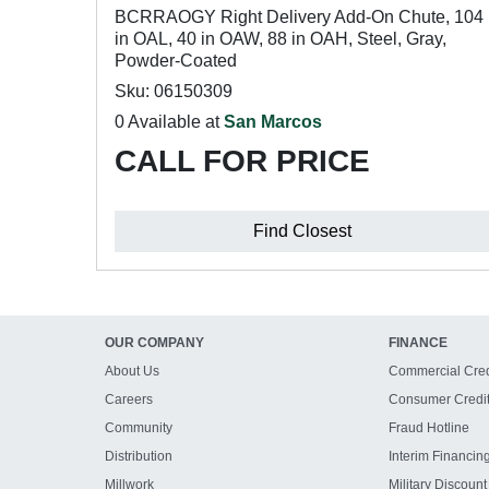
BCRRAOGY Right Delivery Add-On Chute, 104
in OAL, 40 in OAW, 88 in OAH, Steel, Gray,
Powder-Coated
Sku: 06150309
0 Available at
San Marcos
CALL FOR PRICE
Find Closest
OUR COMPANY
FINANCE
About Us
Commercial Cred
Careers
Consumer Credi
Community
Fraud Hotline
Distribution
Interim Financin
Millwork
Military Discount