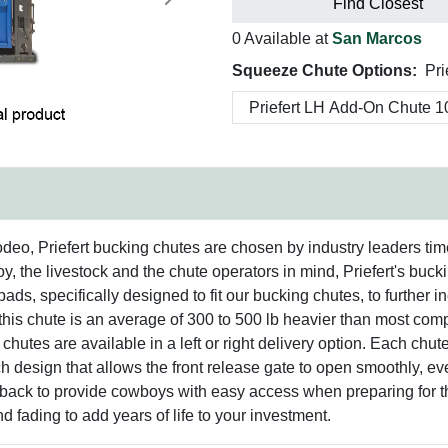
Next
Find Closest
0 Available at
San Marcos
Squeeze Chute Options:
Pri
o, Priefert bucking chutes are chosen by industry leaders time 
, the livestock and the chute operators in mind, Priefert's buc
pads, specifically designed to fit our bucking chutes, to further i
is chute is an average of 300 to 500 lb heavier than most compet
chutes are available in a left or right delivery option. Each chute
ch design that allows the front release gate to open smoothly, 
back to provide cowboys with easy access when preparing for th
nd fading to add years of life to your investment.