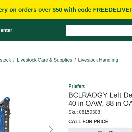
very on orders over $50 with code FREEDELIVE
enter
stock
Livestock Care & Supplies
Livestock Handling
Priefert
BCLRAOGY Left Deli
40 in OAW, 88 in O
Sku:
06150303
CALL FOR PRICE