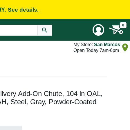
RY.
See details.
0
My Store:
San Marcos
Open Today 7am-6pm
very Add-On Chute, 104 in OAL,
AH, Steel, Gray, Powder-Coated