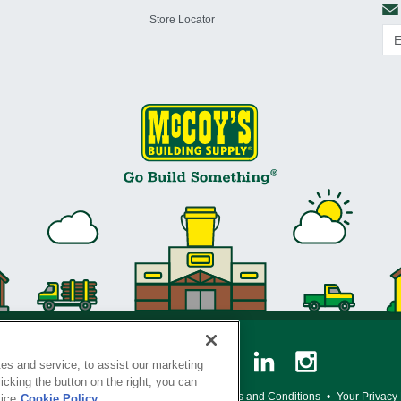
Store Locator
es and service, to assist our marketing
cking the button on the right, you can
y Policy
•
Legal Notice
•
Loyalty Program Terms and Conditions
•
Your Privacy
tice
Cookie Policy