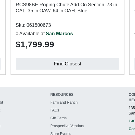
RCS98BE Roping Chute Add-On Section, 73 in
OAL, 35 in OAW, 64 in OAH, Blue
Sku: 061500673
0 Available at
San Marcos
$1,799.99
Find Closest
RESOURCES
CO
HE
it
Farm and Ranch
135
t
FAQs
San
Gift Cards
1-8
g
Prospective Vendors
Con
Store Events