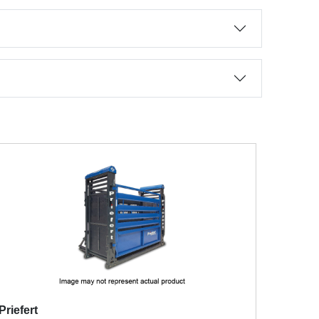
Priefert