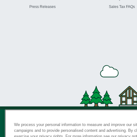
Press Releases
Sales Tax FAQs
We process your personal information to measure and improve our sit
campaigns and to provide personalised content and advertising. By cli
Privac
exercise your privacy rights. For more information see our privacy no