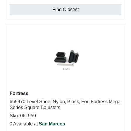
Find Closest
Fortress
659970 Level Shoe, Nylon, Black, For: Fortress Mega
Series Square Balusters
Sku: 061950
0 Available at
San Marcos