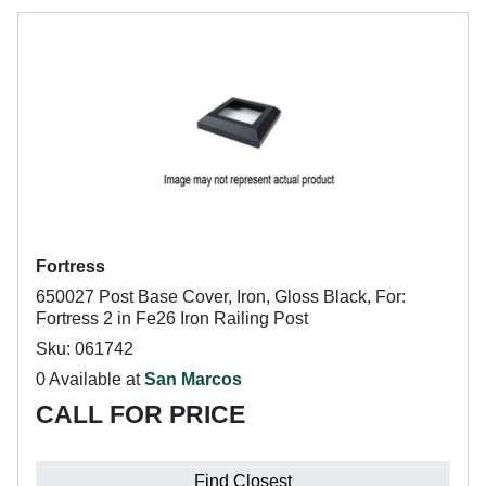
Fortress
650027 Post Base Cover, Iron, Gloss Black, For:
Fortress 2 in Fe26 Iron Railing Post
Sku: 061742
0 Available at
San Marcos
CALL FOR PRICE
Find Closest