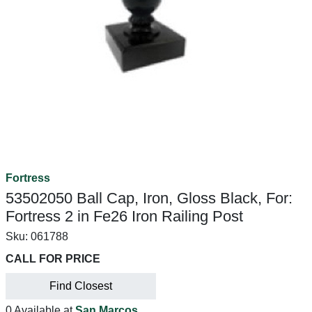
Fortress
53502050 Ball Cap, Iron, Gloss Black, For:
Fortress 2 in Fe26 Iron Railing Post
Sku:
061788
CALL FOR PRICE
Find Closest
0 Available at
San Marcos