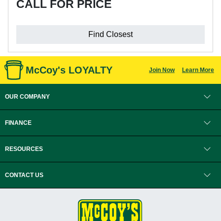
CALL FOR PRICE
Find Closest
McCoy's LOYALTY
Join Now
Learn More
OUR COMPANY
FINANCE
RESOURCES
CONTACT US