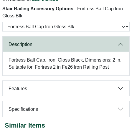
Stair Railing Accessory Options:
Fortress Ball Cap Iron
Gloss Blk
Description
Fortress Ball Cap, Iron, Gloss Black, Dimensions: 2 in,
Suitable for: Fortress 2 in Fe26 Iron Railing Post
Features
Specifications
Similar Items