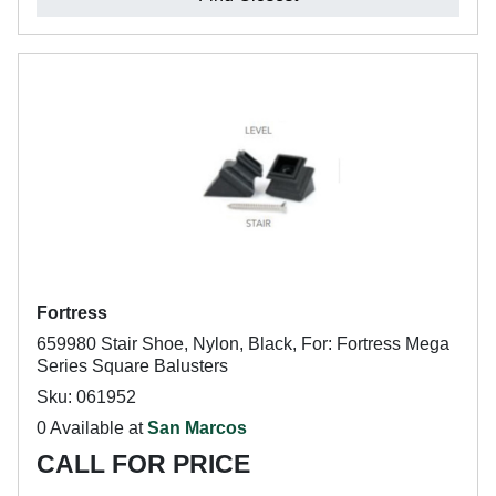
Fortress
659980 Stair Shoe, Nylon, Black, For: Fortress Mega
Series Square Balusters
Sku: 061952
0 Available at
San Marcos
CALL FOR PRICE