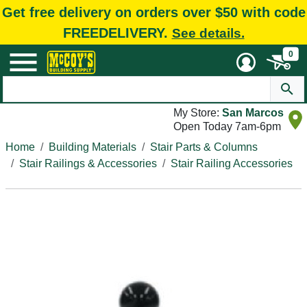
Get free delivery on orders over $50 with code
FREEDELIVERY.
See details.
0
My Store:
San Marcos
Open Today 7am-6pm
Home
Building Materials
Stair Parts & Columns
Stair Railings & Accessories
Stair Railing Accessories