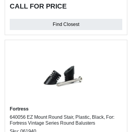
CALL FOR PRICE
Find Closest
Fortress
640056 EZ Mount Round Stair, Plastic, Black, For:
Fortress Vintage Series Round Balusters
Sku: 061940