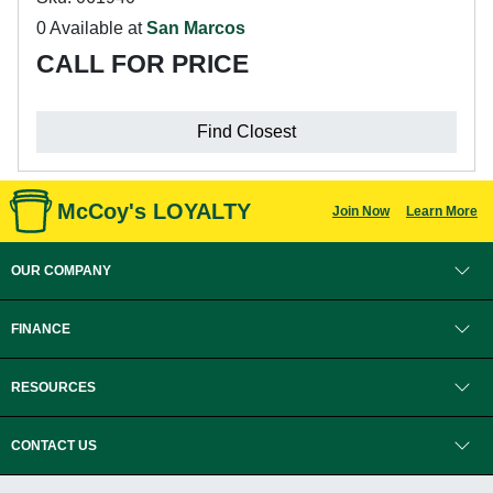
0 Available at
San Marcos
CALL FOR PRICE
Find Closest
McCoy's LOYALTY
Join Now
Learn More
OUR COMPANY
FINANCE
RESOURCES
CONTACT US