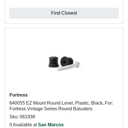
Find Closest
Fortress
640055 EZ Mount Round Level, Plastic, Black, For:
Fortress Vintage Series Round Balusters
Sku: 061938
0 Available at
San Marcos