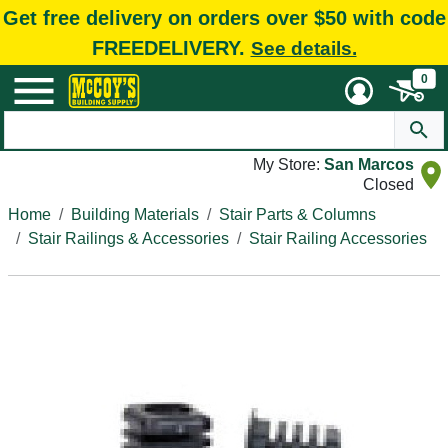
Get free delivery on orders over $50 with code
FREEDELIVERY.
See details.
0
My Store:
San Marcos
Closed
Home
Building Materials
Stair Parts & Columns
Stair Railings & Accessories
Stair Railing Accessories