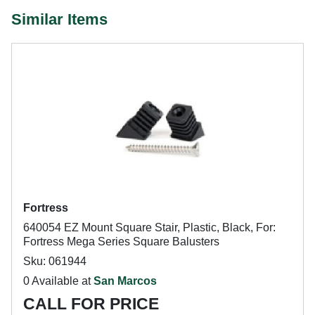
Similar Items
Fortress
640054 EZ Mount Square Stair, Plastic, Black, For:
Fortress Mega Series Square Balusters
Sku: 061944
0 Available at
San Marcos
CALL FOR PRICE