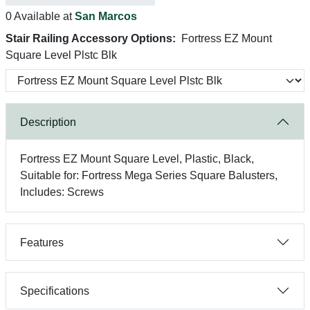
0 Available at
San Marcos
Stair Railing Accessory Options:
Fortress EZ Mount
Square Level Plstc Blk
Description
Fortress EZ Mount Square Level, Plastic, Black,
Suitable for: Fortress Mega Series Square Balusters,
Includes: Screws
Features
Specifications