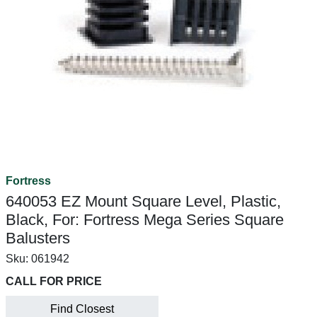
Fortress
640053 EZ Mount Square Level, Plastic,
Black, For: Fortress Mega Series Square
Balusters
Sku:
061942
CALL FOR PRICE
Find Closest