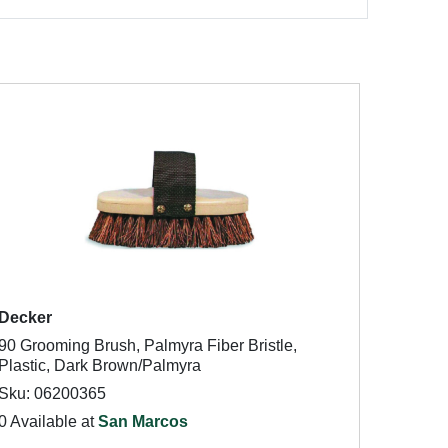
Decker
90 Grooming Brush, Palmyra Fiber Bristle,
Plastic, Dark Brown/Palmyra
Sku: 06200365
0 Available at
San Marcos