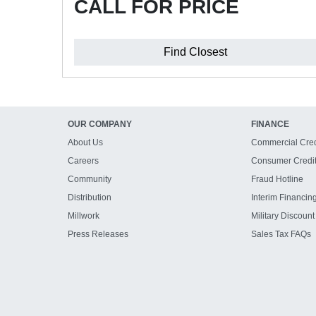
CALL FOR PRICE
Find Closest
OUR COMPANY
FINANCE
About Us
Commercial Cred
Careers
Consumer Credi
Community
Fraud Hotline
Distribution
Interim Financin
Millwork
Military Discount
Press Releases
Sales Tax FAQs