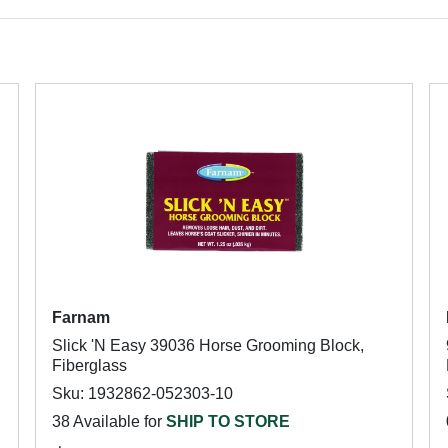
Farnam
Slick 'N Easy 39036 Horse Grooming Block,
Fiberglass
Sku: 1932862-052303-10
38 Available for
SHIP TO STORE