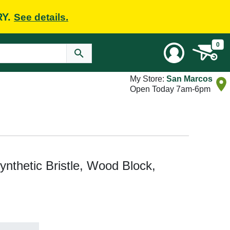
RY.
See details.
0
My Store:
San Marcos
Open Today 7am-6pm
nthetic Bristle, Wood Block,