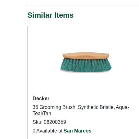
Similar Items
Decker
36 Grooming Brush, Synthetic Bristle, Aqua-
Teal/Tan
Sku: 06200359
0 Available at
San Marcos