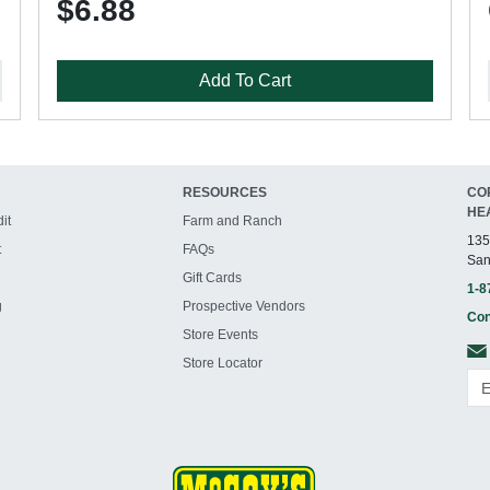
$6.88
Add To Cart
RESOURCES
CO
HE
it
Farm and Ranch
135
t
FAQs
San
Gift Cards
1-8
g
Prospective Vendors
Con
Store Events
Store Locator