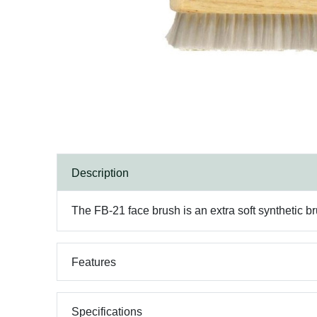
Description
The FB-21 face brush is an extra soft synthetic br
Features
Specifications