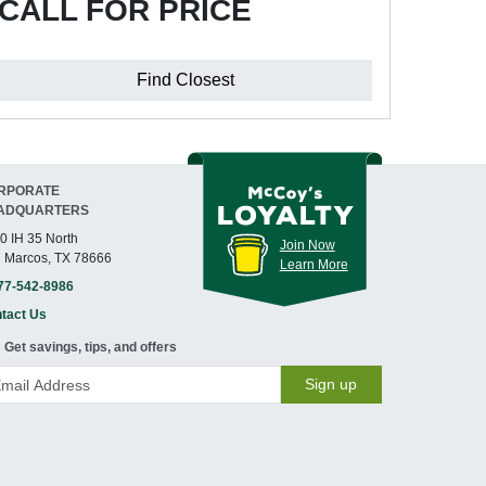
CALL FOR PRICE
Find Closest
RPORATE
ADQUARTERS
0 IH 35 North
Join Now
 Marcos, TX 78666
Learn More
77-542-8986
tact Us
Get savings, tips, and offers
Sign up