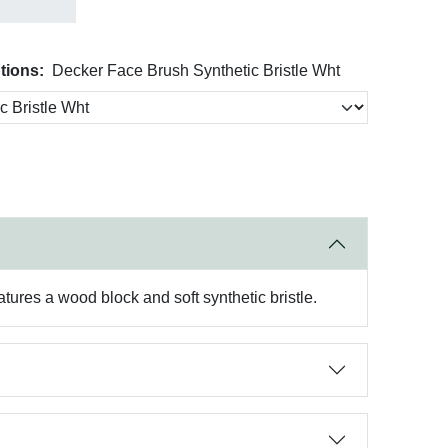
tions:
Decker Face Brush Synthetic Bristle Wht
atures a wood block and soft synthetic bristle.