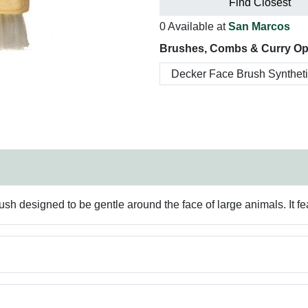
Find Closest
0 Available at
San Marcos
Brushes, Combs & Curry Op
ush designed to be gentle around the face of large animals. It fe