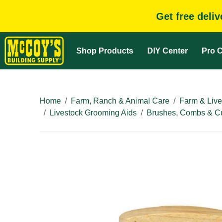
Get free deli
Shop Products
DIY Center
Pro C
Home
Farm, Ranch & Animal Care
Farm & Live
Livestock Grooming Aids
Brushes, Combs & Cu