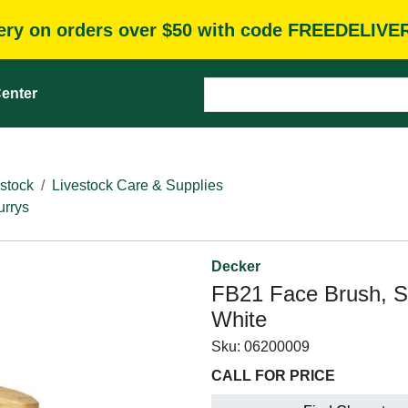
very on orders over $50 with code FREEDELIVE
enter
stock
Livestock Care & Supplies
rrys
Decker
FB21 Face Brush, Sy
White
Sku:
06200009
CALL FOR PRICE