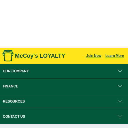
McCoy's LOYALTY
Join Now
Learn More
OUR COMPANY
FINANCE
RESOURCES
CONTACT US