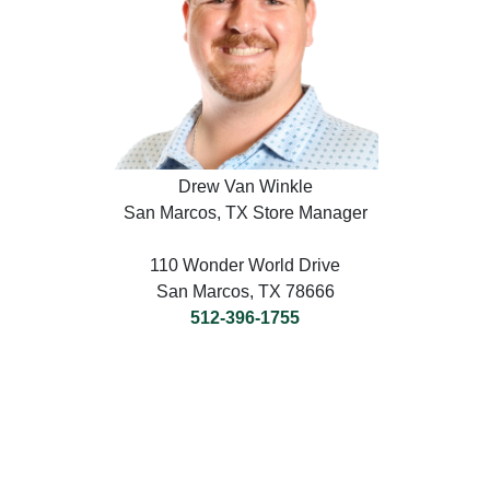
Drew Van Winkle
San Marcos, TX Store Manager
110 Wonder World Drive
San Marcos, TX 78666
512-396-1755