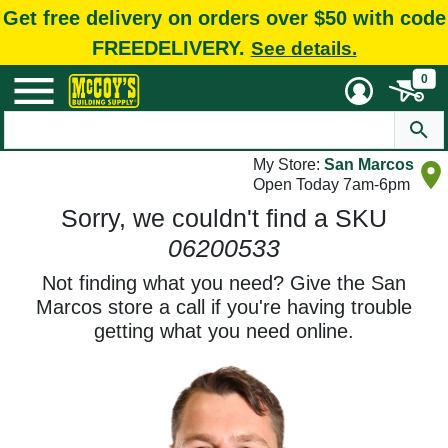
Get free delivery on orders over $50 with code
FREEDELIVERY.
See details.
0
My Store:
San Marcos
Open Today 7am-6pm
Sorry, we couldn't find a SKU
06200533
Not finding what you need? Give the San
Marcos store a call if you're having trouble
getting what you need online.